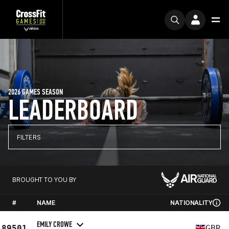
2026 GAMES SEASON
LEADERBOARD
FILTERS
BROUGHT TO YOU BY
#
NAME
NATIONALITY
EMILY CROWE
89501
GBR