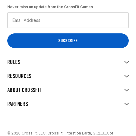
Never miss an update from the CrossFit Games
RULES
RESOURCES
ABOUT CROSSFIT
PARTNERS
© 2026 CrossFit, LLC. CrossFit, Fittest on Earth, 3...2...1...Go!