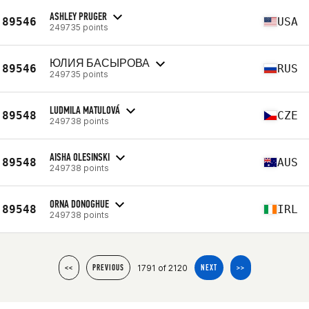
ASHLEY PRUGER
89546
USA
249735 points
ЮЛИЯ БАСЫРОВА
89546
RUS
249735 points
LUDMILA MATULOVÁ
89548
CZE
249738 points
AISHA OLESINSKI
89548
AUS
249738 points
ORNA DONOGHUE
89548
IRL
249738 points
1791 of 2120
<<
PREVIOUS
NEXT
>>