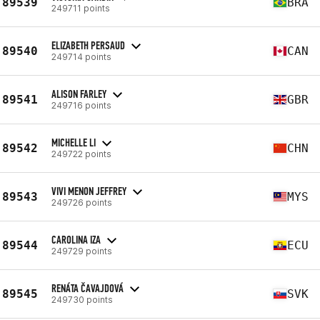
89539
BRA
249711 points
ELIZABETH PERSAUD
89540
CAN
249714 points
ALISON FARLEY
89541
GBR
249716 points
MICHELLE LI
89542
CHN
249722 points
VIVI MENON JEFFREY
89543
MYS
249726 points
CAROLINA IZA
89544
ECU
249729 points
RENÁTA ČAVAJDOVÁ
89545
SVK
249730 points