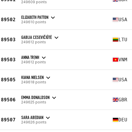
249609 points
ELIZABETH PATTON
89502
USA
249610 points
GABIJA CESEVIČIŪTĖ
89503
LTU
249612 points
ANNA TRỊNH
89503
VNM
249612 points
KIANA NIELSEN
89505
USA
249618 points
EMMA DONALDSON
89506
GBR
249625 points
SARA ABEDIAN
89507
DEU
249626 points