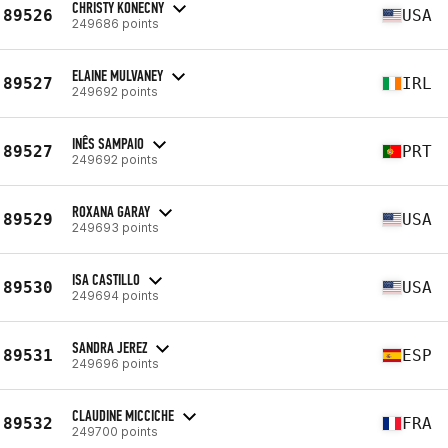
CHRISTY KONECNY
89526
USA
249686 points
ELAINE MULVANEY
89527
IRL
249692 points
INÊS SAMPAIO
89527
PRT
249692 points
ROXANA GARAY
89529
USA
249693 points
ISA CASTILLO
89530
USA
249694 points
SANDRA JEREZ
89531
ESP
249696 points
CLAUDINE MICCICHE
89532
FRA
249700 points