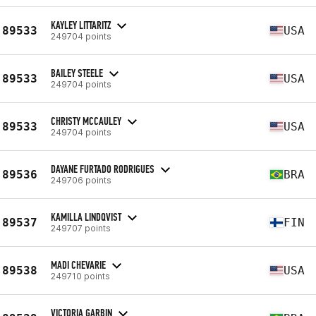
KAYLEY LITTARITZ
89533
USA
249704 points
BAILEY STEELE
89533
USA
249704 points
CHRISTY MCCAULEY
89533
USA
249704 points
DAYANE FURTADO RODRIGUES
89536
BRA
249706 points
KAMILLA LINDQVIST
89537
FIN
249707 points
MADI CHEVARIE
89538
USA
249710 points
VICTORIA GARBIN