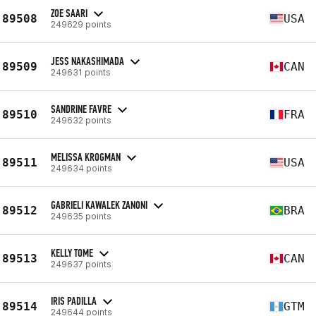
ZOE SAARI
89508
USA
249629 points
JESS NAKASHIMADA
89509
CAN
249631 points
SANDRINE FAVRE
89510
FRA
249632 points
MELISSA KROGMAN
89511
USA
249634 points
GABRIELI KAWALEK ZANONI
89512
BRA
249635 points
KELLY TOME
89513
CAN
249637 points
IRIS PADILLA
89514
GTM
249644 points