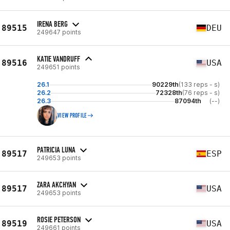
IRENA BERG
89515
DEU
249647 points
KATIE VANDRUFF
89516
USA
249651 points
26.1
90229th
(133 reps - s)
26.2
72328th
(76 reps - s)
26.3
87094th
(--)
VIEW PROFILE
PATRICIA LUNA
89517
ESP
249653 points
ZARA AKCHYAN
89517
USA
249653 points
ROSIE PETERSON
89519
USA
249661 points