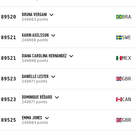
BRUNA VERGANI
89520
BRA
249663 points
KARIN AXELSSON
89521
SWE
249668 points
DIANA CAROLINA HERNANDEZ
89521
MEX
249668 points
DANIELLE LESTER
89523
GBR
249671 points
DOMINIQUE BÉDARD
89523
CAN
249671 points
EMMA JONES
89525
GBR
249683 points