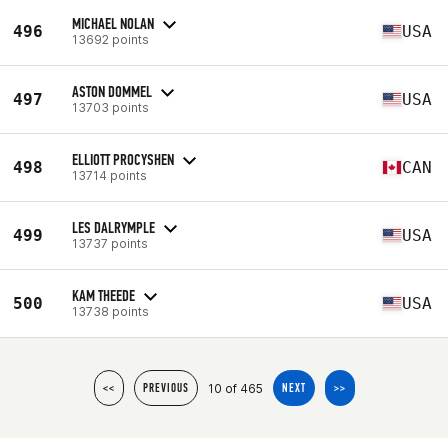
MICHAEL NOLAN
496
USA
13692 points
ASTON DOMMEL
497
USA
13703 points
ELLIOTT PROCYSHEN
498
CAN
13714 points
LES DALRYMPLE
499
USA
13737 points
KAM THEEDE
500
USA
13738 points
10 of 465
<<
PREVIOUS
NEXT
>>