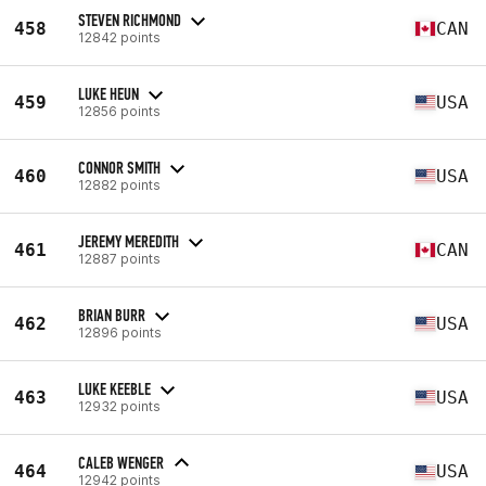
STEVEN RICHMOND
458
CAN
12842 points
LUKE HEUN
459
USA
12856 points
CONNOR SMITH
460
USA
12882 points
JEREMY MEREDITH
461
CAN
12887 points
BRIAN BURR
462
USA
12896 points
LUKE KEEBLE
463
USA
12932 points
CALEB WENGER
464
USA
12942 points