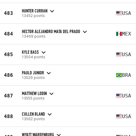
HUNTER CURRAN
483
USA
13452 points
HECTOR ALEJANDRO MATA DEL PRADO
484
MEX
13469 points
KYLE BASS
485
USA
13504 points
PAULO JUNIOR
486
BRA
13529 points
MATTHEW LODIN
487
USA
13555 points
CULLEN BLAND
488
USA
13562 points
WYATT WARDENBURG