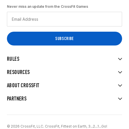
Never miss an update from the CrossFit Games
RULES
RESOURCES
ABOUT CROSSFIT
PARTNERS
© 2026 CrossFit, LLC. CrossFit, Fittest on Earth, 3...2...1...Go!