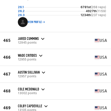
26.1
6781st
(268 reps)
26.2
4927th
(11:59)
26.3
1234th
(237 reps)
VIEW PROFILE
JARED CUMMINS
465
USA
12945 points
WADE CRITIDES
466
USA
12955 points
AUSTIN SULLIVAN
467
USA
12957 points
COLE MCDONALD
468
USA
13002 points
COLBY CAPDEVILLE
469
USA
13105 points