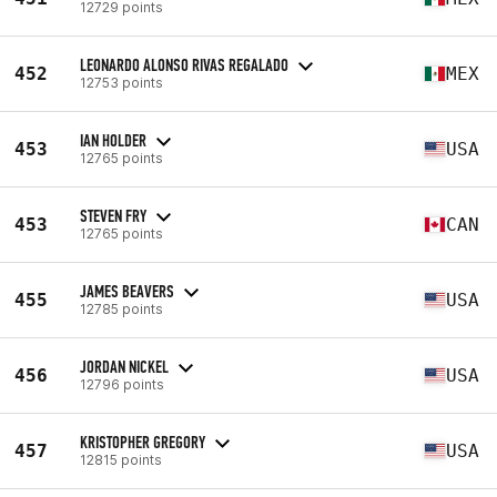
12729 points
LEONARDO ALONSO RIVAS REGALADO
452
MEX
12753 points
IAN HOLDER
453
USA
12765 points
STEVEN FRY
453
CAN
12765 points
JAMES BEAVERS
455
USA
12785 points
JORDAN NICKEL
456
USA
12796 points
KRISTOPHER GREGORY
457
USA
12815 points