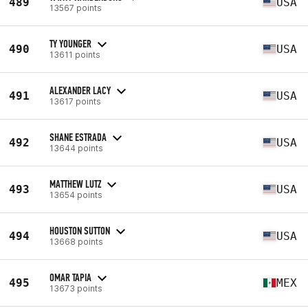
489
USA
13567 points
TY YOUNGER
490
USA
13611 points
ALEXANDER LACY
491
USA
13617 points
SHANE ESTRADA
492
USA
13644 points
MATTHEW LUTZ
493
USA
13654 points
HOUSTON SUTTON
494
USA
13668 points
OMAR TAPIA
495
MEX
13673 points