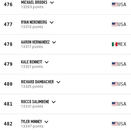
MICHAEL BROOKS
476
USA
13293 points
RYAN NERENBERG
477
USA
13310 points
AARON HERNANDEZ
478
MEX
13317 points
KALE BENNETT
479
USA
13321 points
RICHARD DAMBACHER
480
USA
13325 points
ROCCO SALIMBENE
481
USA
13331 points
TYLER MINNEY
482
USA
13347 points