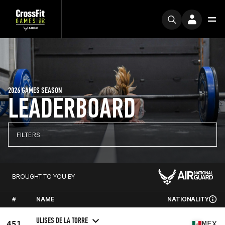
2026 GAMES SEASON
LEADERBOARD
FILTERS
BROUGHT TO YOU BY
#
NAME
NATIONALITY
ULISES DE LA TORRE
451
MEX