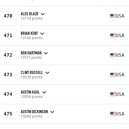
ALEX BLAZO
470
USA
13134 points
BRIAN KENT
471
USA
13140 points
BEN HARTMAN
472
USA
13177 points
CLINT RUSSELL
473
USA
13235 points
AUSTIN KAUL
474
USA
13259 points
AUSTIN DICKINSON
475
USA
13282 points