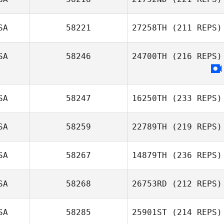
SA
58221
27258TH
(211 REPS)
SA
58246
24700TH
(216 REPS)
SA
58247
16250TH
(233 REPS)
SA
58259
22789TH
(219 REPS)
SA
58267
14879TH
(236 REPS)
SA
58268
26753RD
(212 REPS)
SA
58285
25901ST
(214 REPS)