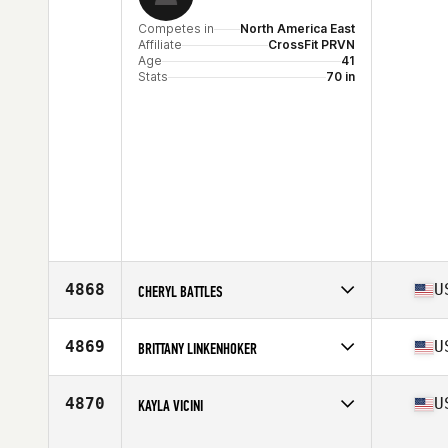
Competes in
North America East
Affiliate
CrossFit PRVN
Age
41
Stats
70 in
4868
U
CHERYL BATTLES
Competes in
North America East
Affiliate
CrossFit Bison
4869
U
BRITTANY LINKENHOKER
Age
47
Competes in
North America East
Affiliate
Boomtown CrossFit
4870
U
KAYLA VICINI
Age
36
Stats
70 in | 160 lb
Competes in
North America East