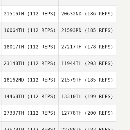
21516TH
(112 REPS)
20632ND
(186 REPS)
16064TH
(112 REPS)
21593RD
(185 REPS)
18017TH
(112 REPS)
27217TH
(178 REPS)
23148TH
(112 REPS)
11944TH
(203 REPS)
18162ND
(112 REPS)
21579TH
(185 REPS)
14468TH
(112 REPS)
13310TH
(199 REPS)
27337TH
(112 REPS)
12778TH
(200 REPS)
13678TH
(112 REPS)
22788TH
(183 REPS)