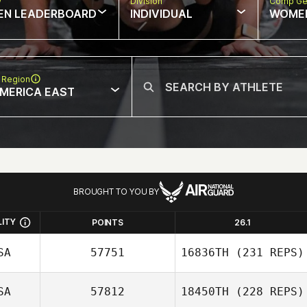
w
Division
Comp Ge
EN LEADERBOARD
INDIVIDUAL
WOME
 Region
MERICA EAST
BROUGHT TO YOU BY
LITY
POINTS
26.1
SA
57751
16836TH
(231 REPS)
SA
57812
18450TH
(228 REPS)