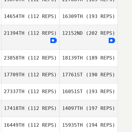
14654TH
(112 REPS)
16309TH
(193 REPS)
21394TH
(112 REPS)
12152ND
(202 REPS)
23858TH
(112 REPS)
18139TH
(189 REPS)
17709TH
(112 REPS)
17761ST
(190 REPS)
27337TH
(112 REPS)
16051ST
(193 REPS)
17418TH
(112 REPS)
14097TH
(197 REPS)
16449TH
(112 REPS)
15935TH
(194 REPS)