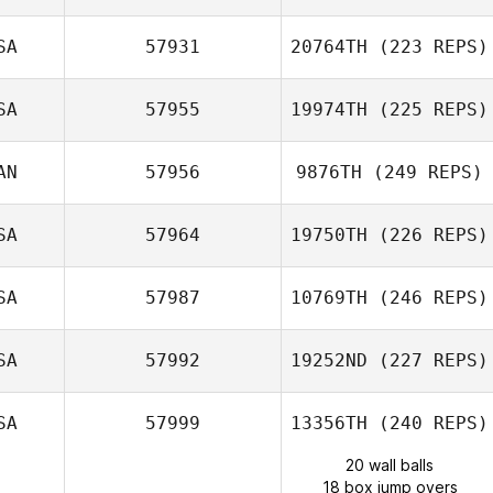
SA
57931
20764TH
(223 REPS)
SA
57955
19974TH
(225 REPS)
AN
57956
9876TH
(249 REPS)
SA
57964
19750TH
(226 REPS)
SA
57987
10769TH
(246 REPS)
SA
57992
19252ND
(227 REPS)
SA
57999
13356TH
(240 REPS)
20 wall balls
18 box jump overs