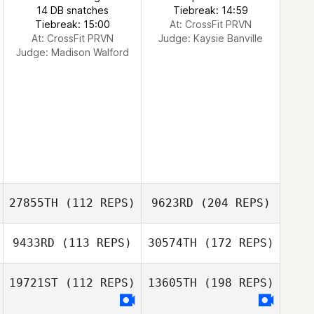
14 DB snatches
Tiebreak: 14:59
Tiebreak: 15:00
At: CrossFit PRVN
At: CrossFit PRVN
Judge:
Kaysie Banville
Judge:
Madison Walford
27855TH
(112 REPS)
9623RD
(204 REPS)
9433RD
(113 REPS)
30574TH
(172 REPS)
19721ST
(112 REPS)
13605TH
(198 REPS)