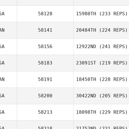
SA
58128
15980TH
(233 REPS)
AN
58141
20484TH
(224 REPS)
SA
58156
12922ND
(241 REPS)
SA
58183
23091ST
(219 REPS)
AN
58191
18450TH
(228 REPS)
SA
58200
30422ND
(205 REPS)
SA
58213
18098TH
(229 REPS)
SA
58218
21752ND
(221 REPS)