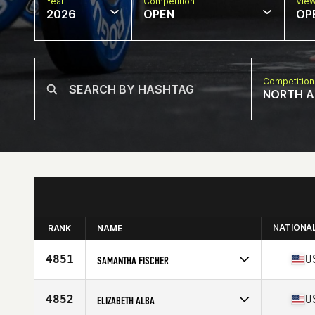
Year
Competition
Vie
2026
OPEN
OP
Competition
NORTH A
NATIONA
RANK
NAME
4851
U
SAMANTHA FISCHER
Competes in
North America East
Affiliate
CrossFit Lanier
4852
U
ELIZABETH ALBA
Age
33