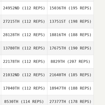
24952ND
(112 REPS)
15036TH
(195 REPS)
27215TH
(112 REPS)
13751ST
(198 REPS)
28128TH
(112 REPS)
18816TH
(188 REPS)
13780TH
(112 REPS)
17675TH
(190 REPS)
22178TH
(112 REPS)
8829TH
(207 REPS)
21032ND
(112 REPS)
21640TH
(185 REPS)
17040TH
(112 REPS)
18947TH
(188 REPS)
8530TH
(114 REPS)
27377TH
(178 REPS)