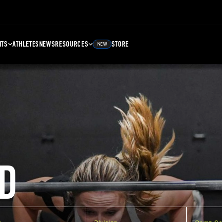
NTS
ATHLETES
NEWS
RESOURCES
STORE
NEW
D