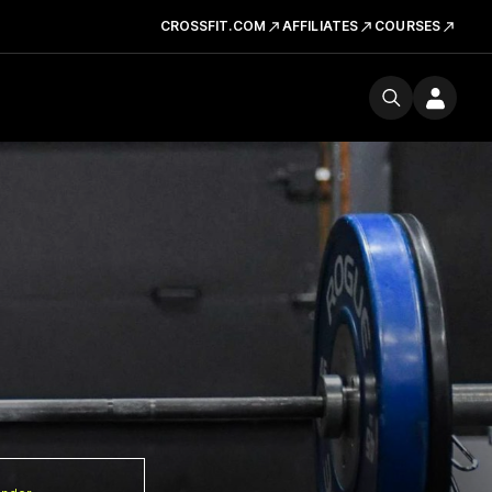
CROSSFIT.COM
AFFILIATES
COURSES