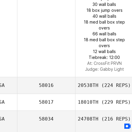
30 wall balls
18 box jump overs
40 wall balls
18 med ball box step
overs
66 wall balls
18 med ball box step
overs
12 wall balls
Tiebreak: 12:00
At: CrossFit PRVN
Judge:
Gabby Light
SA
58016
20538TH
(224 REPS)
SA
58017
18010TH
(229 REPS)
SA
58034
24708TH
(216 REPS)