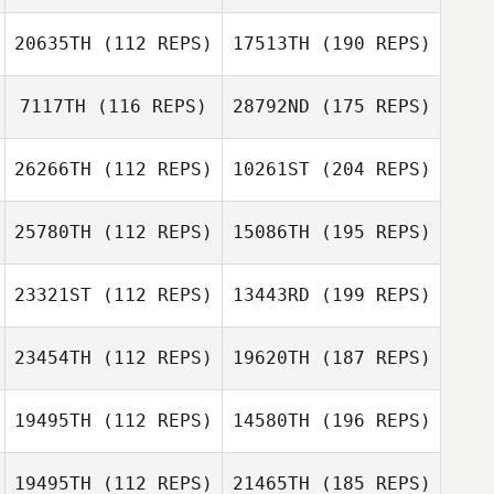
20635TH
(112 REPS)
17513TH
(190 REPS)
7117TH
(116 REPS)
28792ND
(175 REPS)
26266TH
(112 REPS)
10261ST
(204 REPS)
25780TH
(112 REPS)
15086TH
(195 REPS)
23321ST
(112 REPS)
13443RD
(199 REPS)
23454TH
(112 REPS)
19620TH
(187 REPS)
19495TH
(112 REPS)
14580TH
(196 REPS)
19495TH
(112 REPS)
21465TH
(185 REPS)