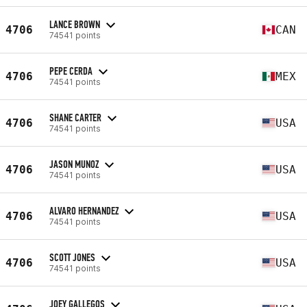
LANCE BROWN
4706
CAN
74541 points
PEPE CERDA
4706
MEX
74541 points
SHANE CARTER
4706
USA
74541 points
JASON MUNOZ
4706
USA
74541 points
ALVARO HERNANDEZ
4706
USA
74541 points
SCOTT JONES
4706
USA
74541 points
JOEY GALLEGOS