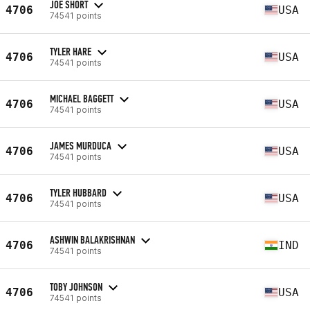
JOE SHORT
4706
USA
74541 points
TYLER HARE
4706
USA
74541 points
MICHAEL BAGGETT
4706
USA
74541 points
JAMES MURDUCA
4706
USA
74541 points
TYLER HUBBARD
4706
USA
74541 points
ASHWIN BALAKRISHNAN
4706
IND
74541 points
TOBY JOHNSON
4706
USA
74541 points