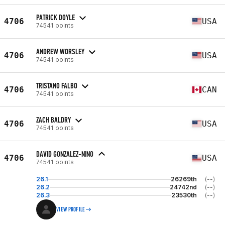
PATRICK DOYLE
4706
USA
74541 points
ANDREW WORSLEY
4706
USA
74541 points
TRISTANO FALBO
4706
CAN
74541 points
ZACH BALDRY
4706
USA
74541 points
DAVID GONZALEZ-NINO
4706
USA
74541 points
26.1
26269th
(--)
26.2
24742nd
(--)
26.3
23530th
(--)
VIEW PROFILE