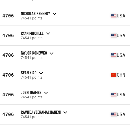
NICHOLAS KENNEDY
4706
USA
74541 points
RYAN MITCHELL
4706
USA
74541 points
TAYLOR KONEWKO
4706
USA
74541 points
SEAN XIAO
4706
CHN
74541 points
JOSH THAMES
4706
USA
74541 points
RAVITEJ VEERAMACHANENI
4706
USA
74541 points