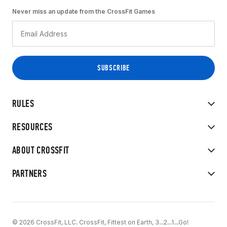
Never miss an update from the CrossFit Games
RULES
RESOURCES
ABOUT CROSSFIT
PARTNERS
© 2026 CrossFit, LLC. CrossFit, Fittest on Earth, 3...2...1...Go!