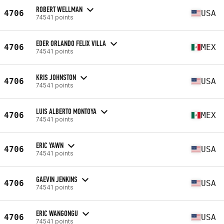
ROBERT WELLMAN
4706
USA
74541 points
EDER ORLANDO FELIX VILLA
4706
MEX
74541 points
KRIS JOHNSTON
4706
USA
74541 points
LUIS ALBERTO MONTOYA
4706
MEX
74541 points
ERIC YAWN
4706
USA
74541 points
GAEVIN JENKINS
4706
USA
74541 points
ERIC WANGONGU
4706
USA
74541 points