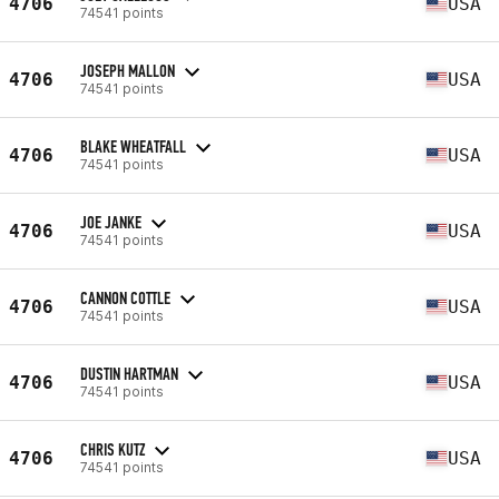
4706
USA
74541 points
JOSEPH MALLON
4706
USA
74541 points
BLAKE WHEATFALL
4706
USA
74541 points
JOE JANKE
4706
USA
74541 points
CANNON COTTLE
4706
USA
74541 points
DUSTIN HARTMAN
4706
USA
74541 points
CHRIS KUTZ
4706
USA
74541 points