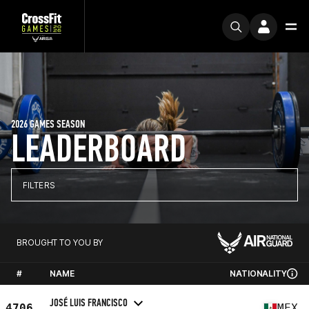
2026 GAMES SEASON
LEADERBOARD
FILTERS
BROUGHT TO YOU BY
#
NAME
NATIONALITY
JOSÉ LUIS FRANCISCO
4706
MEX