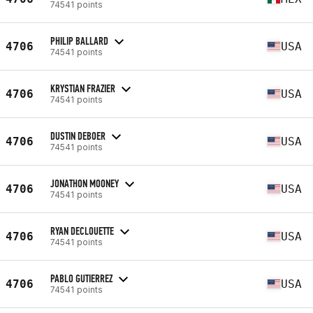
74541 points
PHILIP BALLARD
4706
USA
74541 points
KRYSTIAN FRAZIER
4706
USA
74541 points
DUSTIN DEBOER
4706
USA
74541 points
JONATHON MOONEY
4706
USA
74541 points
RYAN DECLOUETTE
4706
USA
74541 points
PABLO GUTIERREZ
4706
USA
74541 points