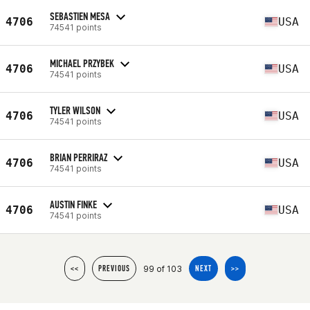
SEBASTIEN MESA
4706
USA
74541 points
MICHAEL PRZYBEK
4706
USA
74541 points
TYLER WILSON
4706
USA
74541 points
BRIAN PERRIRAZ
4706
USA
74541 points
AUSTIN FINKE
4706
USA
74541 points
99 of 103
<<
PREVIOUS
NEXT
>>