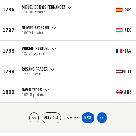
MIGUEL DE DIOS FERNÁNDEZ
1796
ESP
16690 points
OLIVIER BERLAND
1797
LUX
16694 points
VINCENT RUSTUEL
1798
FRA
16701 points
ROSANO FRASER
1798
NLD
16701 points
DAVID TEDDS
1800
GBR
16715 points
36 of 55
<<
PREVIOUS
NEXT
>>