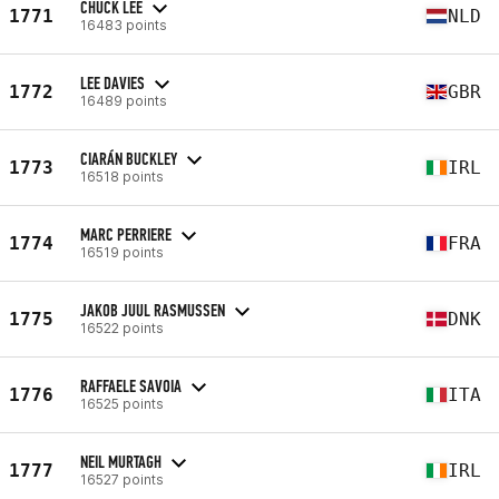
CHUCK LEE
1771
NLD
16483 points
LEE DAVIES
1772
GBR
16489 points
CIARÁN BUCKLEY
1773
IRL
16518 points
MARC PERRIERE
1774
FRA
16519 points
JAKOB JUUL RASMUSSEN
1775
DNK
16522 points
RAFFAELE SAVOIA
1776
ITA
16525 points
NEIL MURTAGH
1777
IRL
16527 points