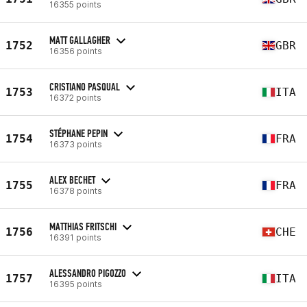
16355 points
MATT GALLAGHER
1752
GBR
16356 points
CRISTIANO PASQUAL
1753
ITA
16372 points
STÉPHANE PEPIN
1754
FRA
16373 points
ALEX BECHET
1755
FRA
16378 points
MATTHIAS FRITSCHI
1756
CHE
16391 points
ALESSANDRO PIGOZZO
1757
ITA
16395 points