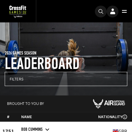
2026 GAMES SEASON
LEADERBOARD
FILTERS
BROUGHT TO YOU BY
#
NAME
NATIONALITY
BOB CUMMINS
1751
GBR