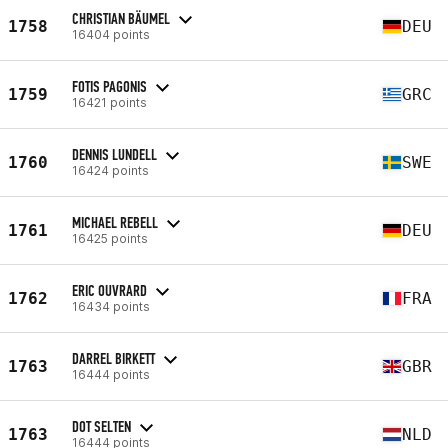
CHRISTIAN BÄUMEL
1758
DEU
16404 points
FOTIS PAGONIS
1759
GRC
16421 points
DENNIS LUNDELL
1760
SWE
16424 points
MICHAEL REBELL
1761
DEU
16425 points
ERIC OUVRARD
1762
FRA
16434 points
DARREL BIRKETT
1763
GBR
16444 points
DOT SELTEN
1763
NLD
16444 points