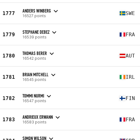
ANDERS WINBERG
1777
SWE
16527 points
STEPHANE DEBEZ
1779
FRA
16539 points
THOMAS BERER
1780
AUT
16542 points
BRIAN MITCHELL
1781
IRL
16545 points
TOMMI NURMI
1782
FIN
16547 points
ANDRIEUX ERWANN
1783
FRA
16583 points
SIMON WILSON