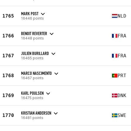
MARK POST
1765
NLD
16446 points
BENOIT REVERTER
1766
FRA
16448 points
JULIEN BURILLARD
1767
FRA
16465 points
MARCO NASCIMENTO
1768
PRT
16467 points
KARL POULSEN
1769
DNK
16475 points
KRISTIAN ANDERSEN
1770
SWE
16481 points