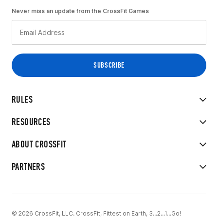
Never miss an update from the CrossFit Games
RULES
RESOURCES
ABOUT CROSSFIT
PARTNERS
© 2026 CrossFit, LLC. CrossFit, Fittest on Earth, 3...2...1...Go!