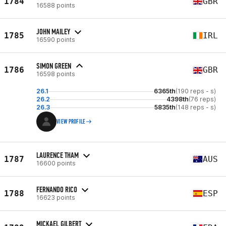
1784
GBR
16588 points
JOHN MAILEY
1785
IRL
16590 points
SIMON GREEN
1786
GBR
16598 points
26.1
6365th
(190 reps - s)
26.2
4398th
(76 reps)
26.3
5835th
(148 reps - s)
VIEW PROFILE
LAURENCE THAM
1787
AUS
16600 points
FERNANDO RICO
1788
ESP
16623 points
MICKAEL GILBERT