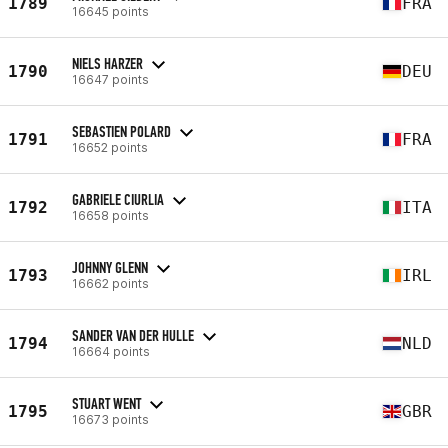
1789
FRA
16645 points
NIELS HARZER
1790
DEU
16647 points
SEBASTIEN POLARD
1791
FRA
16652 points
GABRIELE CIURLIA
1792
ITA
16658 points
JOHNNY GLENN
1793
IRL
16662 points
SANDER VAN DER HULLE
1794
NLD
16664 points
STUART WENT
1795
GBR
16673 points