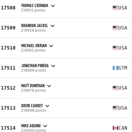
THOMAS CIERNIAK
17508
USA
218912 points
BRANDON JACKEL
17509
USA
218928 points
MICHAEL OBRIAN
17510
USA
218952 points
JONATHAN PINEDA
17511
GTM
218968 points
MATT DUNITHAN
17512
USA
218978 points
DREW CARBEY
17513
USA
218998 points
MIKE AQUINO
17514
CAN
219000 points