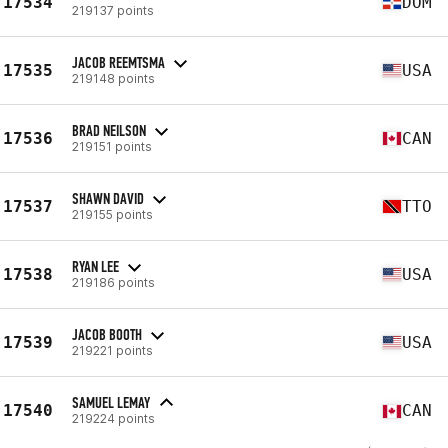
17534
DOM
219137 points
JACOB REEMTSMA
17535
USA
219148 points
BRAD NEILSON
17536
CAN
219151 points
SHAWN DAVID
17537
TTO
219155 points
RYAN LEE
17538
USA
219186 points
JACOB BOOTH
17539
USA
219221 points
SAMUEL LEMAY
17540
CAN
219224 points