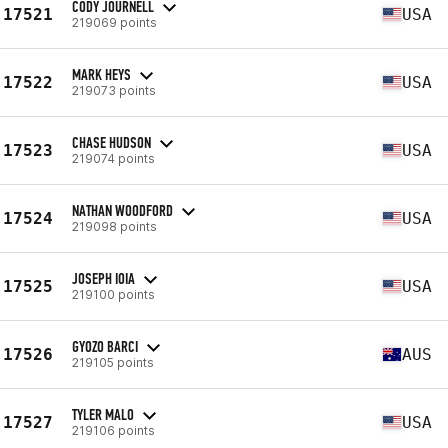
CODY JOURNELL
17521
USA
219069 points
MARK HEYS
17522
USA
219073 points
CHASE HUDSON
17523
USA
219074 points
NATHAN WOODFORD
17524
USA
219098 points
JOSEPH IOIA
17525
USA
219100 points
GYOZO BARCI
17526
AUS
219105 points
TYLER MALO
17527
USA
219106 points