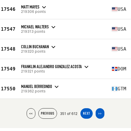
MATT MAYES
17546
USA
219306 points
MICHAEL WALTERS
17547
USA
219313 points
COLLIN BUCHANAN
17548
USA
219320 points
FRANKLIN ALEJANDRO GONZALEZ ACOSTA
17549
DOM
219321 points
MANUEL BERREONDO
17550
GTM
219362 points
351 of 612
<<
PREVIOUS
NEXT
>>