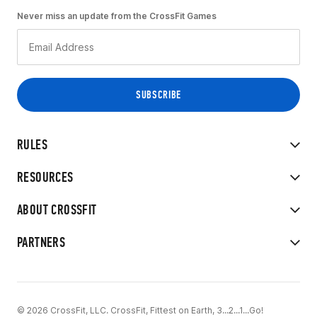
Never miss an update from the CrossFit Games
RULES
RESOURCES
ABOUT CROSSFIT
PARTNERS
© 2026 CrossFit, LLC. CrossFit, Fittest on Earth, 3...2...1...Go!