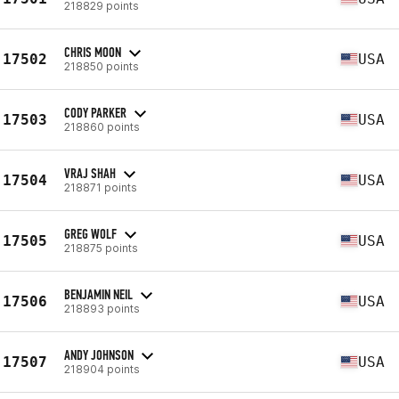
218829 points
CHRIS MOON
17502
USA
218850 points
CODY PARKER
17503
USA
218860 points
VRAJ SHAH
17504
USA
218871 points
GREG WOLF
17505
USA
218875 points
BENJAMIN NEIL
17506
USA
218893 points
ANDY JOHNSON
17507
USA
218904 points