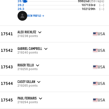
26.1
9962nd
(259 reps)
26.2
107133rd
(--)
26.3
102129th
(--)
VIEW PROFILE
ALEX ROCHLITZ
17541
USA
219238 points
GABRIEL CAMPBELL
17542
USA
219240 points
ROGER TELLO
17543
USA
219256 points
CASEY GILLAN
17544
USA
219265 points
PAUL FERRARIS
17545
USA
219294 points