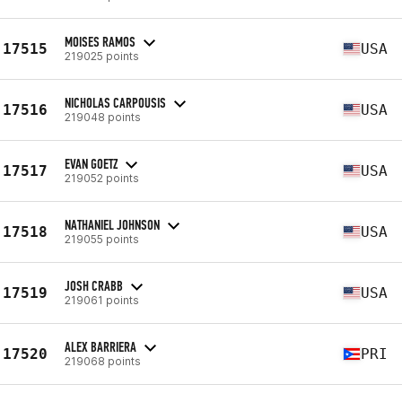
MOISES RAMOS
17515
USA
219025 points
NICHOLAS CARPOUSIS
17516
USA
219048 points
EVAN GOETZ
17517
USA
219052 points
NATHANIEL JOHNSON
17518
USA
219055 points
JOSH CRABB
17519
USA
219061 points
ALEX BARRIERA
17520
PRI
219068 points