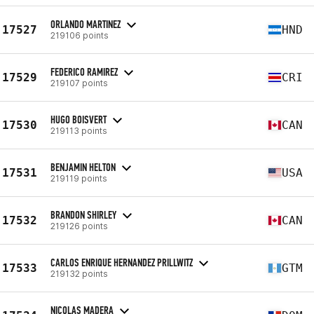
ORLANDO MARTINEZ
17527
HND
219106 points
FEDERICO RAMIREZ
17529
CRI
219107 points
HUGO BOISVERT
17530
CAN
219113 points
BENJAMIN HELTON
17531
USA
219119 points
BRANDON SHIRLEY
17532
CAN
219126 points
CARLOS ENRIQUE HERNANDEZ PRILLWITZ
17533
GTM
219132 points
NICOLAS MADERA