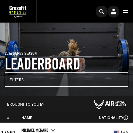
2026 GAMES SEASON
LEADERBOARD
FILTERS
BROUGHT TO YOU BY
#
NAME
NATIONALITY
MICHAEL MENARD
17501
USA