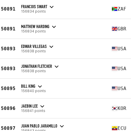
FRANCOIS SWART
50891
ZAF
156834 points
MATTHEW HARDING
50891
GBR
156834 points
EDWAR VILLEGAS
50893
USA
156838 points
JONATHAN FLETCHER
50893
USA
156838 points
BILL KING
50895
USA
156840 points
JAEBIN LEE
50896
KOR
156841 points
JUAN PABLO JARAMILLO
50897
ECU
156843 points