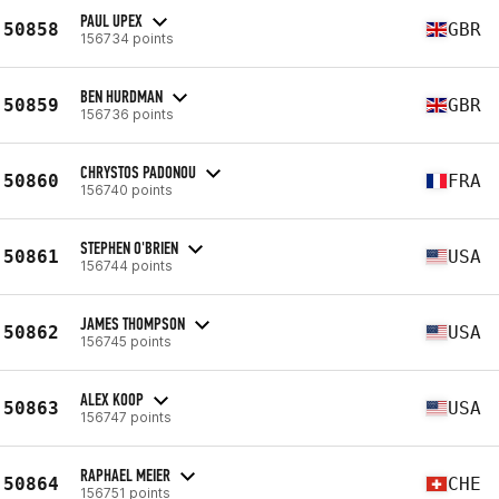
PAUL UPEX
50858
GBR
156734 points
BEN HURDMAN
50859
GBR
156736 points
CHRYSTOS PADONOU
50860
FRA
156740 points
STEPHEN O'BRIEN
50861
USA
156744 points
JAMES THOMPSON
50862
USA
156745 points
ALEX KOOP
50863
USA
156747 points
RAPHAEL MEIER
50864
CHE
156751 points