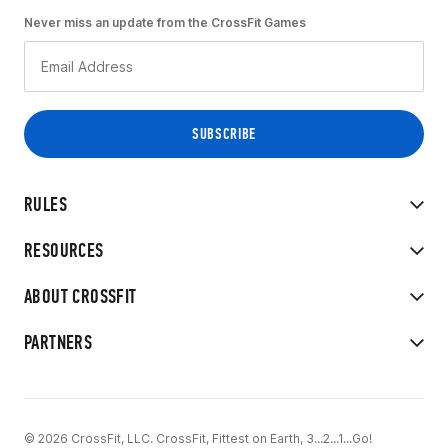
Never miss an update from the CrossFit Games
RULES
RESOURCES
ABOUT CROSSFIT
PARTNERS
© 2026 CrossFit, LLC. CrossFit, Fittest on Earth, 3...2...1...Go!