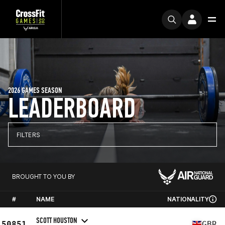
2026 GAMES SEASON
LEADERBOARD
FILTERS
BROUGHT TO YOU BY
#
NAME
NATIONALITY
SCOTT HOUSTON
50851
GBR