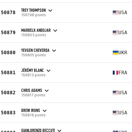
TREY THOMPSON
50878
USA
156798 points
MARBELK ANDUJAR
50879
USA
156803 points
YEVGEN CHEVERDA
50880
UKR
156805 points
JÉRÉMY BLANC
50881
FRA
156813 points
CHRIS ADAMS
50882
USA
156817 points
DREW IRONS
50883
USA
156818 points
GIANLORENZO BECCUTI