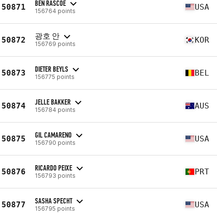
BEN RASCOE
50871
USA
156764 points
광호 안
50872
KOR
156769 points
DIETER BEYLS
50873
BEL
156775 points
JELLE BAKKER
50874
AUS
156784 points
GIL CAMARENO
50875
USA
156790 points
RICARDO PEIXE
50876
PRT
156793 points
SASHA SPECHT
50877
USA
156795 points