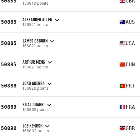
50883
GBR
156818 points
ALEXANDER ALLEN
50885
AUS
156821 points
JAMES OSBURN
50885
USA
156821 points
ARTHUR MENG
50885
CHN
156821 points
JOAO GUERRA
50888
PRT
156826 points
BILAL OUAHBI
50889
FRA
156832 points
JOE KENTISH
50890
GBR
156833 points