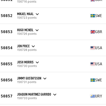
156716 points
MIKAEL MAAL
50852
SWE
156723 points
HUGO MCNEIL
50853
GBR
156726 points
JON PRICE
50854
USA
156728 points
JOSH MORRIS
50855
USA
156730 points
JIMMY GUSTAFSSON
50856
SWE
156731 points
JOAQUIN MARTINEZ GARRIDO
50857
URY
156733 points