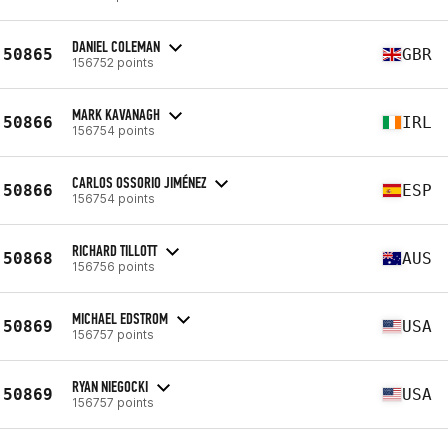
DANIEL COLEMAN
50865
GBR
156752 points
MARK KAVANAGH
50866
IRL
156754 points
CARLOS OSSORIO JIMÉNEZ
50866
ESP
156754 points
RICHARD TILLOTT
50868
AUS
156756 points
MICHAEL EDSTROM
50869
USA
156757 points
RYAN NIEGOCKI
50869
USA
156757 points