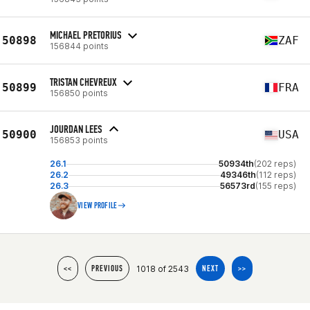
MICHAEL PRETORIUS
50898
ZAF
156844 points
TRISTAN CHEVREUX
50899
FRA
156850 points
JOURDAN LEES
50900
USA
156853 points
26.1
50934th
(202 reps)
26.2
49346th
(112 reps)
26.3
56573rd
(155 reps)
VIEW PROFILE
1018 of 2543
<<
PREVIOUS
NEXT
>>