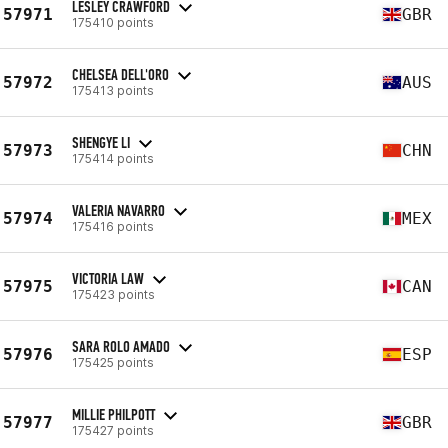
LESLEY CRAWFORD
57971
GBR
175410 points
CHELSEA DELL'ORO
57972
AUS
175413 points
SHENGYE LI
57973
CHN
175414 points
VALERIA NAVARRO
57974
MEX
175416 points
VICTORIA LAW
57975
CAN
175423 points
SARA ROLO AMADO
57976
ESP
175425 points
MILLIE PHILPOTT
57977
GBR
175427 points