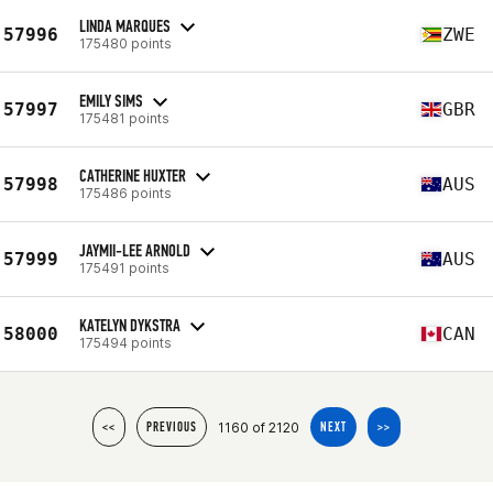
LINDA MARQUES
57996
ZWE
175480 points
EMILY SIMS
57997
GBR
175481 points
CATHERINE HUXTER
57998
AUS
175486 points
JAYMII-LEE ARNOLD
57999
AUS
175491 points
KATELYN DYKSTRA
58000
CAN
175494 points
1160 of 2120
<<
PREVIOUS
NEXT
>>