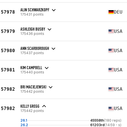
ALIN SCHWARZKOPF
57978
DEU
175431 points
ASHLEIGH BUSBY
57979
USA
175436 points
ANN SCARBOROUGH
57980
USA
175437 points
KIM CAMPBELL
57981
USA
175440 points
BRI MACIEJEWSKI
57982
USA
175442 points
KELLY GREGG
57982
USA
175442 points
26.1
45558th
(180 reps)
26.2
61203rd
(14:59 - s)