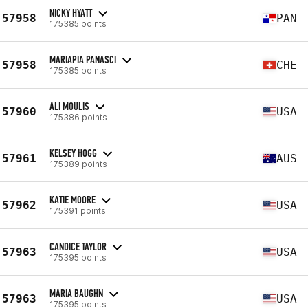
NICKY HYATT
57958
PAN
175385 points
MARIAPIA PANASCI
57958
CHE
175385 points
ALI MOULIS
57960
USA
175386 points
KELSEY HOGG
57961
AUS
175389 points
KATIE MOORE
57962
USA
175391 points
CANDICE TAYLOR
57963
USA
175395 points
MARIA BAUGHN
57963
USA
175395 points