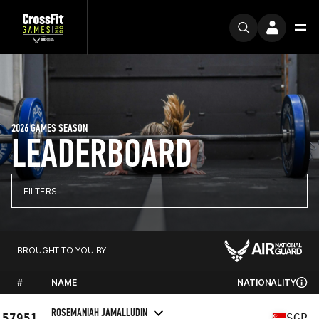
2026 GAMES SEASON
LEADERBOARD
FILTERS
BROUGHT TO YOU BY
#
NAME
NATIONALITY
ROSEMANIAH JAMALLUDIN
57951
SGP