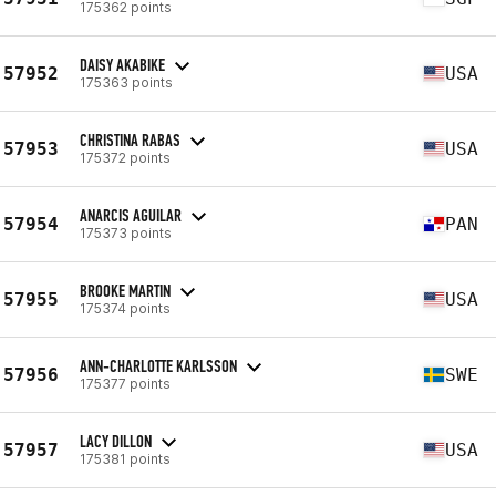
175362 points
DAISY AKABIKE
57952
USA
175363 points
CHRISTINA RABAS
57953
USA
175372 points
ANARCIS AGUILAR
57954
PAN
175373 points
BROOKE MARTIN
57955
USA
175374 points
ANN-CHARLOTTE KARLSSON
57956
SWE
175377 points
LACY DILLON
57957
USA
175381 points