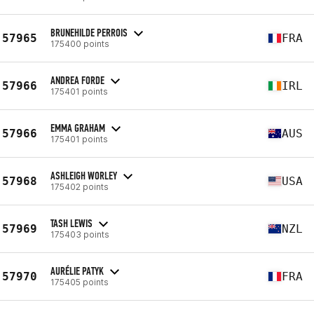
BRUNEHILDE PERROIS
57965
FRA
175400 points
ANDREA FORDE
57966
IRL
175401 points
EMMA GRAHAM
57966
AUS
175401 points
ASHLEIGH WORLEY
57968
USA
175402 points
TASH LEWIS
57969
NZL
175403 points
AURÉLIE PATYK
57970
FRA
175405 points