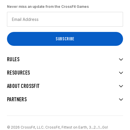
Never miss an update from the CrossFit Games
RULES
RESOURCES
ABOUT CROSSFIT
PARTNERS
© 2026 CrossFit, LLC. CrossFit, Fittest on Earth, 3...2...1...Go!