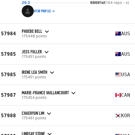
26.3
68681st
(194 reps - s)
VIEW PROFILE
PHOEBE BELL
57984
AUS
175448 points
JESS FULLER
57985
AUS
175451 points
IRENE LEA SMITH
57985
USA
175451 points
MARIE-FRANCE VAILLANCOURT
57987
CAN
175454 points
CHAEHYUN LIM
57988
KOR
175461 points
LINDSAY STONE