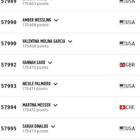
57989
USA
175463 points
AMBER WESSLING
57990
USA
175468 points
VALENTINA MOLINA GARCIA
57990
USA
175468 points
HANNAH GARD
57992
GBR
175470 points
NICOLE PALMIERO
57993
USA
175471 points
MARTINA MESSER
57994
CHE
175472 points
SARAH DINALDO
57995
USA
175473 points