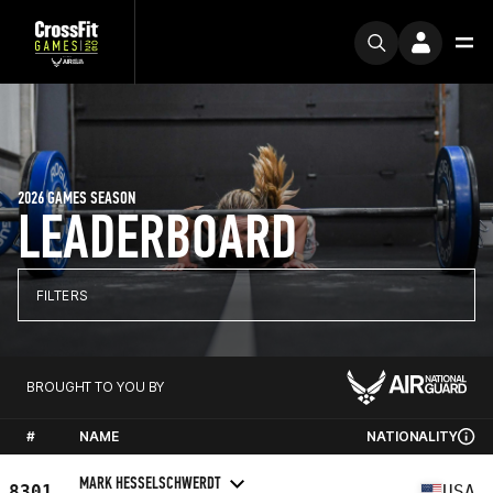
2026 GAMES SEASON
LEADERBOARD
FILTERS
BROUGHT TO YOU BY
#
NAME
NATIONALITY
MARK HESSELSCHWERDT
8301
USA