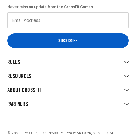
Never miss an update from the CrossFit Games
RULES
RESOURCES
ABOUT CROSSFIT
PARTNERS
© 2026 CrossFit, LLC. CrossFit, Fittest on Earth, 3...2...1...Go!