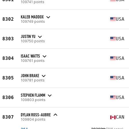
109741 points
KALEB MADDOX
8302
USA
109749 points
JUSTIN YU
8303
USA
109750 points
ISAAC WATTS
8304
USA
109761 points
JOHN BRAKE
8305
USA
109781 points
STEPHEN FLAMM
8306
USA
109803 points
DYLAN ROSS-AUBRE
8307
CAN
109804 points