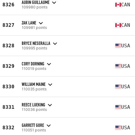
AUBIN GUILLAUME
8326
CAN
109980 points
ZAK LANE
8327
CAN
109981 points
BRYCE NESERALLA
8328
USA
109995 points
CORY DORNING
8329
USA
110019 points
WILLIAM MAINE
8330
USA
110035 points
REECE LUEKING
8331
USA
110036 points
GARRETT GORE
8332
USA
110051 points