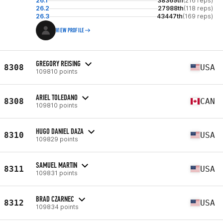
26.1
38369th
(216 reps)
26.2
27988th
(118 reps)
26.3
43447th
(169 reps)
VIEW PROFILE
GREGORY REISING
8308
USA
109810 points
ARIEL TOLEDANO
8308
CAN
109810 points
HUGO DANIEL DAZA
8310
USA
109829 points
SAMUEL MARTIN
8311
USA
109831 points
BRAD CZARNEC
8312
USA
109834 points