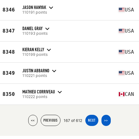
JASON HANYAK
8346
USA
110191 points
DANIEL GRAY
8347
USA
110193 points
KIERAN KELLY
8348
USA
110199 points
JUSTIN ABBARNO
8349
USA
110221 points
MATHIEU CORRIVEAU
8350
CAN
110222 points
167 of 612
<<
PREVIOUS
NEXT
>>