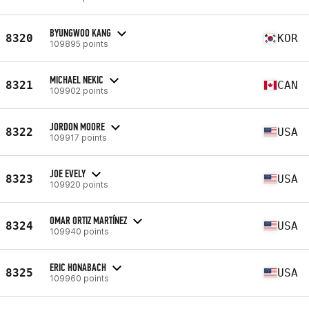
BYUNGWOO KANG
8320
KOR
109895 points
MICHAEL NEKIC
8321
CAN
109902 points
JORDON MOORE
8322
USA
109917 points
JOE EVELY
8323
USA
109920 points
OMAR ORTIZ MARTÍNEZ
8324
USA
109940 points
ERIC HONABACH
8325
USA
109960 points