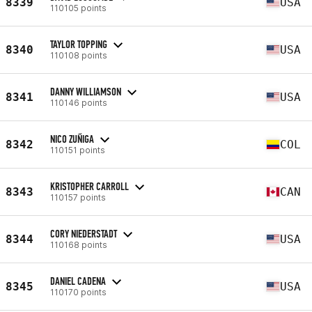
8339
USA
110105 points
TAYLOR TOPPING
8340
USA
110108 points
DANNY WILLIAMSON
8341
USA
110146 points
NICO ZUÑIGA
8342
COL
110151 points
KRISTOPHER CARROLL
8343
CAN
110157 points
CORY NIEDERSTADT
8344
USA
110168 points
DANIEL CADENA
8345
USA
110170 points