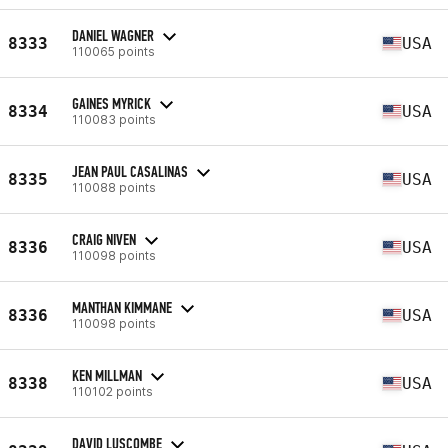
DANIEL WAGNER
8333
USA
110065 points
GAINES MYRICK
8334
USA
110083 points
JEAN PAUL CASALINAS
8335
USA
110088 points
CRAIG NIVEN
8336
USA
110098 points
MANTHAN KIMMANE
8336
USA
110098 points
KEN MILLMAN
8338
USA
110102 points
DAVID LUSCOMBE