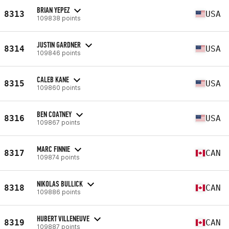
BRIAN YEPEZ
8313
USA
109838 points
JUSTIN GARDNER
8314
USA
109846 points
CALEB KANE
8315
USA
109860 points
BEN COATNEY
8316
USA
109867 points
MARC FINNIE
8317
CAN
109874 points
NIKOLAS BULLICK
8318
CAN
109886 points
HUBERT VILLENEUVE
8319
CAN
109887 points