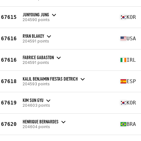
JUNYOUNG JUNG
67615
KOR
204590 points
RYAN BLAKEY
67616
USA
204591 points
FABRICE GABASTON
67616
IRL
204591 points
KALIL BENJAMIN FIESTAS DIETRICH
67618
ESP
204593 points
KIM SUN GYU
67619
KOR
204603 points
HENRIQUE BERNARDES
67620
BRA
204604 points