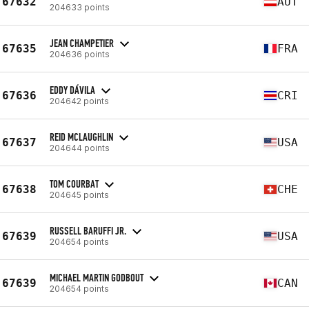
67632
AUT
204633 points
JEAN CHAMPETIER
67635
FRA
204636 points
EDDY DÁVILA
67636
CRI
204642 points
REID MCLAUGHLIN
67637
USA
204644 points
TOM COURBAT
67638
CHE
204645 points
RUSSELL BARUFFI JR.
67639
USA
204654 points
MICHAEL MARTIN GODBOUT
67639
CAN
204654 points