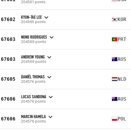
204561 points
KYUN-TAE LEE
67602
KOR
204565 points
NUNO RODRIGUES
67603
PRT
204569 points
ANDREW YOUNG
67603
AUS
204569 points
DANIËL THOMAS
67605
NLD
204574 points
LUCAS SANDONA
67606
AUS
204576 points
MARCIN HAMELA
67606
POL
204576 points