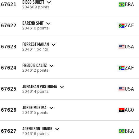
DIEGO SUHETT
67621
BRA
204609 points
BAREND SMIT
67622
ZAF
204610 points
FORREST MAHAN
67623
USA
204611 points
FREDDIE CALITZ
67624
ZAF
204612 points
JONATHAN POSTHUMA
67625
USA
204614 points
JORGE MUXIMA
67626
AGO
204615 points
ADENILSON JUNIOR
67627
BRA
204616 points