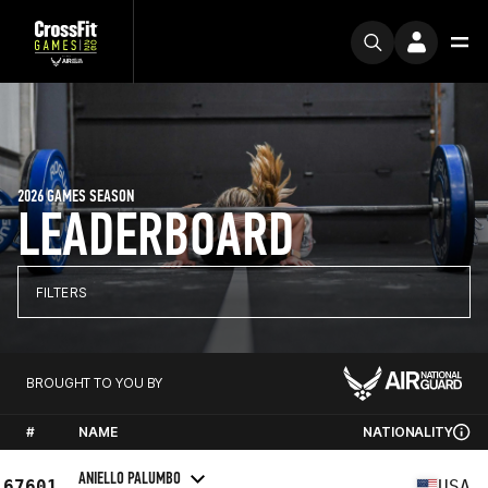
2026 GAMES SEASON
LEADERBOARD
FILTERS
BROUGHT TO YOU BY
#
NAME
NATIONALITY
ANIELLO PALUMBO
67601
USA