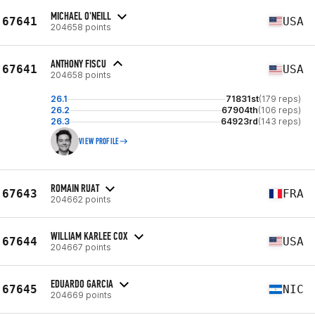
MICHAEL O'NEILL
67641
USA
204658 points
ANTHONY FISCU
67641
USA
204658 points
26.1
71831st
(179 reps)
26.2
67904th
(106 reps)
26.3
64923rd
(143 reps)
VIEW PROFILE
ROMAIN RUAT
67643
FRA
204662 points
WILLIAM KARLEE COX
67644
USA
204667 points
EDUARDO GARCIA
67645
NIC
204669 points