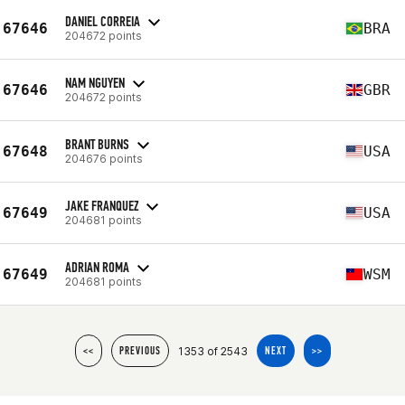
DANIEL CORREIA
67646
BRA
204672 points
NAM NGUYEN
67646
GBR
204672 points
BRANT BURNS
67648
USA
204676 points
JAKE FRANQUEZ
67649
USA
204681 points
ADRIAN ROMA
67649
WSM
204681 points
1353 of 2543
<<
PREVIOUS
NEXT
>>