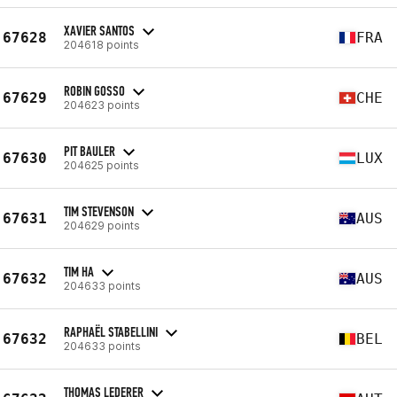
XAVIER SANTOS
67628
FRA
204618 points
ROBIN GOSSO
67629
CHE
204623 points
PIT BAULER
67630
LUX
204625 points
TIM STEVENSON
67631
AUS
204629 points
TIM HA
67632
AUS
204633 points
RAPHAËL STABELLINI
67632
BEL
204633 points
THOMAS LEDERER