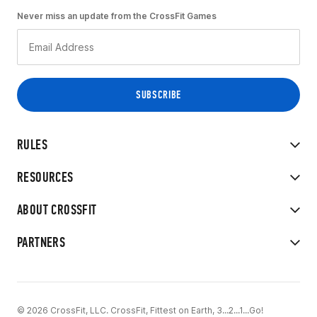
Never miss an update from the CrossFit Games
RULES
RESOURCES
ABOUT CROSSFIT
PARTNERS
© 2026 CrossFit, LLC. CrossFit, Fittest on Earth, 3...2...1...Go!