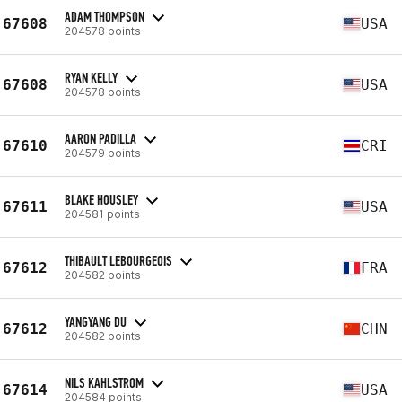
ADAM THOMPSON
67608
USA
204578 points
RYAN KELLY
67608
USA
204578 points
AARON PADILLA
67610
CRI
204579 points
BLAKE HOUSLEY
67611
USA
204581 points
THIBAULT LEBOURGEOIS
67612
FRA
204582 points
YANGYANG DU
67612
CHN
204582 points
NILS KAHLSTROM
67614
USA
204584 points