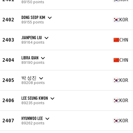
89150 points
DONG SEOP KIM
2402
KOR
89155 points
JIANPENG LIU
2403
CHN
89164 points
LIBRA QIAN
2404
CHN
89190 points
박 성진
2405
KOR
89208 points
LEE SEUNG KWON
2406
KOR
89235 points
HYUNWOO LEE
2407
KOR
89262 points