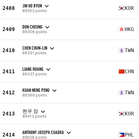
JIN HO BYUN
2408
KOR
89263 points
DON CHEUNG
2409
HKG
89306 points
CHEN CHUN-LIN
2410
TWN
89331 points
LIANG HUANG
2411
CHN
89337 points
KUAN NENG PENG
2412
TWN
89369 points
현우 장
2413
KOR
89413 points
ANTHONY JOSEPH CUADRA
2414
PHL
89508 points