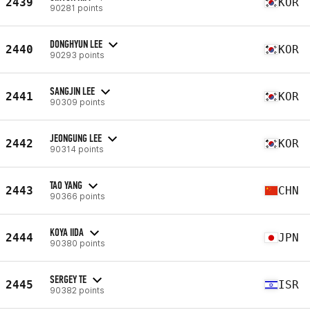
2439
KOR
90281 points
DONGHYUN LEE
2440
KOR
90293 points
SANGJIN LEE
2441
KOR
90309 points
JEONGUNG LEE
2442
KOR
90314 points
TAO YANG
2443
CHN
90366 points
KOYA IIDA
2444
JPN
90380 points
SERGEY TE
2445
ISR
90382 points