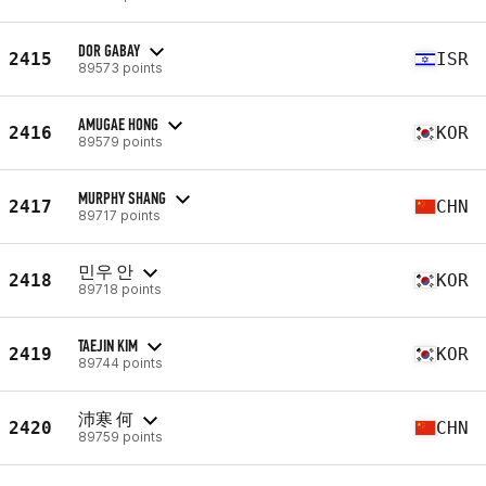
DOR GABAY
2415
ISR
89573 points
AMUGAE HONG
2416
KOR
89579 points
MURPHY SHANG
2417
CHN
89717 points
민우 안
2418
KOR
89718 points
TAEJIN KIM
2419
KOR
89744 points
沛寒 何
2420
CHN
89759 points