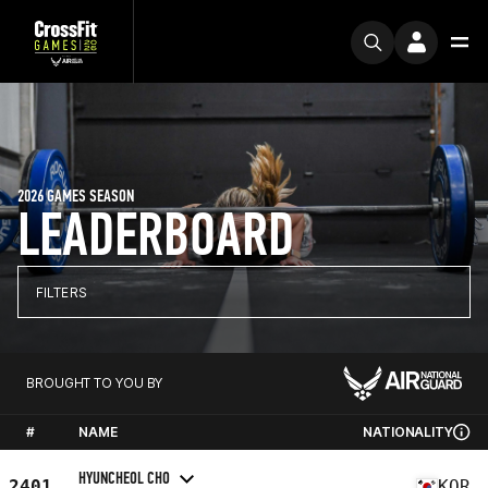
2026 GAMES SEASON
LEADERBOARD
FILTERS
BROUGHT TO YOU BY
#
NAME
NATIONALITY
HYUNCHEOL CHO
2401
KOR