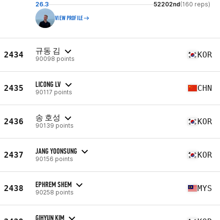
26.3
52202nd
(160 reps)
VIEW PROFILE
규동 김
2434
KOR
90098 points
LICONG LV
2435
CHN
90117 points
송 호성
2436
KOR
90139 points
JANG YOONSUNG
2437
KOR
90156 points
EPHREM SHEM
2438
MYS
90258 points
GIHYUN KIM