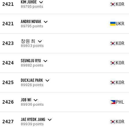
KIM JUHOE
2421
KOR
89795 points
ANDRII NOVAK
2421
UKR
89795 points
창원 최
2423
KOR
89803 points
SEUNGJU RYU
2424
KOR
89882 points
DUCKJAE PARK
2425
KOR
89926 points
JOB WI
2426
PHL
89936 points
JAE HYEOK JANG
2427
KOR
89939 points