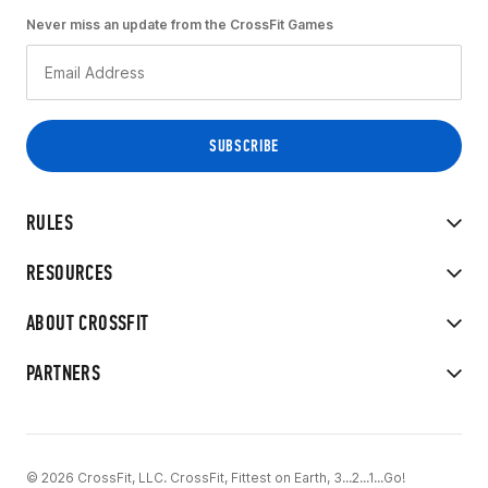
Never miss an update from the CrossFit Games
RULES
RESOURCES
ABOUT CROSSFIT
PARTNERS
© 2026 CrossFit, LLC. CrossFit, Fittest on Earth, 3...2...1...Go!