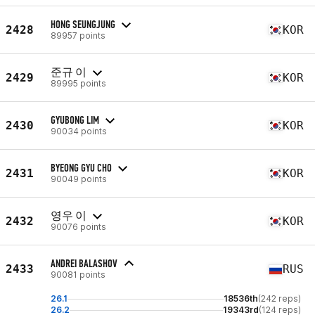
HONG SEUNGJUNG
2428
KOR
89957 points
준규 이
2429
KOR
89995 points
GYUBONG LIM
2430
KOR
90034 points
BYEONG GYU CHO
2431
KOR
90049 points
영우 이
2432
KOR
90076 points
ANDREI BALASHOV
2433
RUS
90081 points
26.1
18536th
(242 reps)
26.2
19343rd
(124 reps)