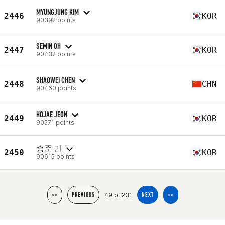
MYUNGJUNG KIM
2446
KOR
90392 points
SEMIN OH
2447
KOR
90432 points
SHAOWEI CHEN
2448
CHN
90460 points
HOJAE JEON
2449
KOR
90571 points
승준 민
2450
KOR
90615 points
49 of 231
<<
PREVIOUS
NEXT
>>