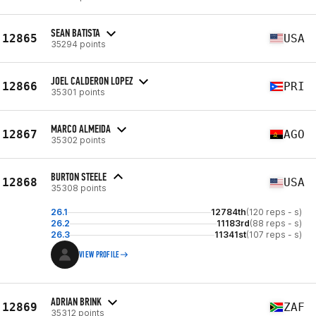
SEAN BATISTA
12865
USA
35294 points
JOEL CALDERON LOPEZ
12866
PRI
35301 points
MARCO ALMEIDA
12867
AGO
35302 points
BURTON STEELE
12868
USA
35308 points
26.1
12784th
(120 reps - s)
26.2
11183rd
(88 reps - s)
26.3
11341st
(107 reps - s)
VIEW PROFILE
ADRIAN BRINK
12869
ZAF
35312 points