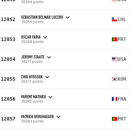
35264 points
SEBASTIAN BELMAR LUCERO
12852
CHL
35266 points
OSCAR FARIA
12853
PRT
35268 points
JEREMY STAATS
12854
USA
35271 points
CHOI HYOSEOK
12855
KOR
35277 points
PARENT MATHIEU
12856
FRA
35282 points
PATRICK BERGHAEGER
12857
PRT
35283 points