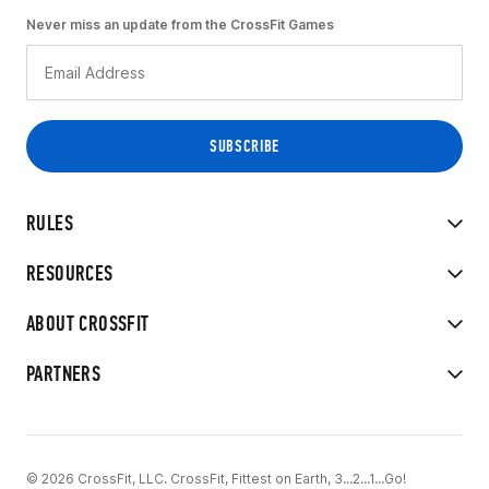
Never miss an update from the CrossFit Games
RULES
RESOURCES
ABOUT CROSSFIT
PARTNERS
© 2026 CrossFit, LLC. CrossFit, Fittest on Earth, 3...2...1...Go!