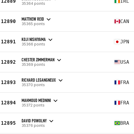
12889
IRL
35364 points
MATTHEW REID
12890
CAN
35365 points
KOJI NISHIYAMA
12891
JPN
35366 points
CHESTER ZIMMERMAN
12892
USA
35369 points
RICHARD LEGANGNEUX
12893
FRA
35370 points
MAHMOUD MEDNINI
12894
FRA
35372 points
DAVID POWOLNY
12895
BRA
35376 points