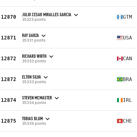
JULIO CESAR MIRALLES GARCIA
12870
GTM
35323 points
RAY GARZA
12871
USA
35331 points
RICHARD WIRTH
12872
CAN
35333 points
ELTON SILVA
12872
BRA
35333 points
STEVEN MCMASTER
12874
IRL
35334 points
TOBIAS BLUM
12875
CHE
35339 points