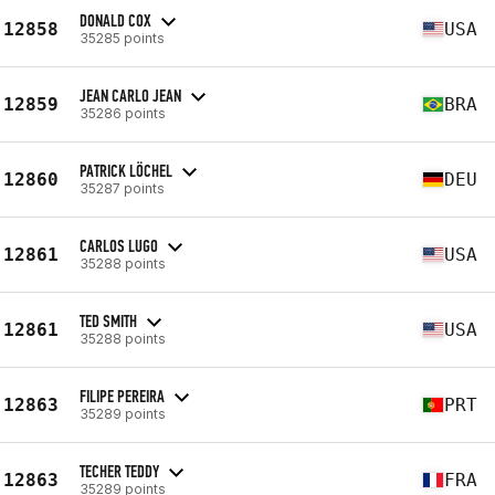
DONALD COX
12858
USA
35285 points
JEAN CARLO JEAN
12859
BRA
35286 points
PATRICK LÖCHEL
12860
DEU
35287 points
CARLOS LUGO
12861
USA
35288 points
TED SMITH
12861
USA
35288 points
FILIPE PEREIRA
12863
PRT
35289 points
TECHER TEDDY
12863
FRA
35289 points