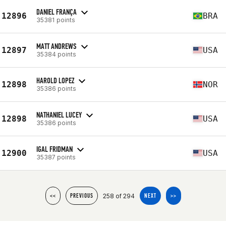
DANIEL FRANÇA
12896
BRA
35381 points
MATT ANDREWS
12897
USA
35384 points
HAROLD LOPEZ
12898
NOR
35386 points
NATHANIEL LUCEY
12898
USA
35386 points
IGAL FRIDMAN
12900
USA
35387 points
258 of 294
<<
PREVIOUS
NEXT
>>