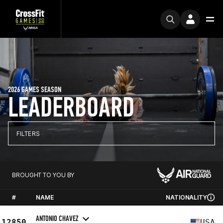
2026 GAMES SEASON
LEADERBOARD
FILTERS
BROUGHT TO YOU BY
#
NAME
NATIONALITY
ANTONIO CHAVEZ
12850
USA