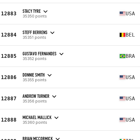
STACY TYRE
12883
USA
35350 points
STEFF BERRENS
12884
BEL
35351 points
GUSTAVO FERNANDES
12885
BRA
35352 points
DONNIE SMITH
12886
USA
35355 points
ANDREW TURNER
12887
USA
35356 points
MICHAEL MALLICK
12888
USA
35360 points
BRIAN MCCORMICK