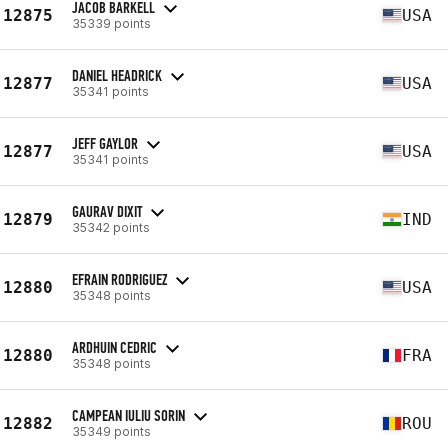
JACOB BARKELL
12875
USA
35339 points
DANIEL HEADRICK
12877
USA
35341 points
JEFF GAYLOR
12877
USA
35341 points
GAURAV DIXIT
12879
IND
35342 points
EFRAIN RODRIGUEZ
12880
USA
35348 points
ARDHUIN CEDRIC
12880
FRA
35348 points
CAMPEAN IULIU SORIN
12882
ROU
35349 points