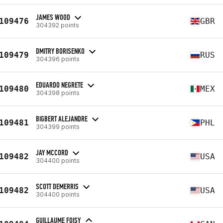
JAMES WOOD
109476
GBR
304392 points
DMITRY BORISENKO
109479
RUS
304396 points
EDUARDO NEGRETE
109480
MEX
304398 points
BIGBERT ALEJANDRE
109481
PHL
304399 points
JAY MCCORD
109482
USA
304400 points
SCOTT DEMERRIS
109482
USA
304400 points
GUILLAUME FOISY