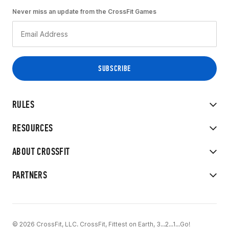
Never miss an update from the CrossFit Games
RULES
RESOURCES
ABOUT CROSSFIT
PARTNERS
© 2026 CrossFit, LLC. CrossFit, Fittest on Earth, 3...2...1...Go!