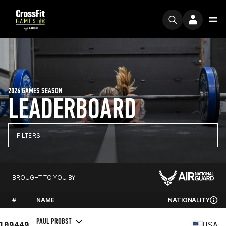
2026 GAMES SEASON
LEADERBOARD
FILTERS
BROUGHT TO YOU BY
#
NAME
NATIONALITY
PAUL PROBST
109449
USA