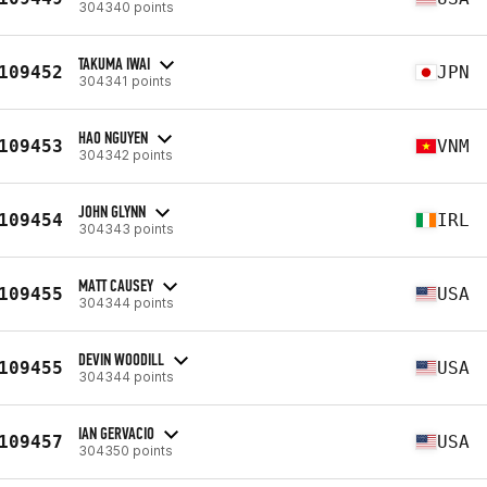
304340 points
TAKUMA IWAI
109452
JPN
304341 points
HAO NGUYEN
109453
VNM
304342 points
JOHN GLYNN
109454
IRL
304343 points
MATT CAUSEY
109455
USA
304344 points
DEVIN WOODILL
109455
USA
304344 points
IAN GERVACIO
109457
USA
304350 points