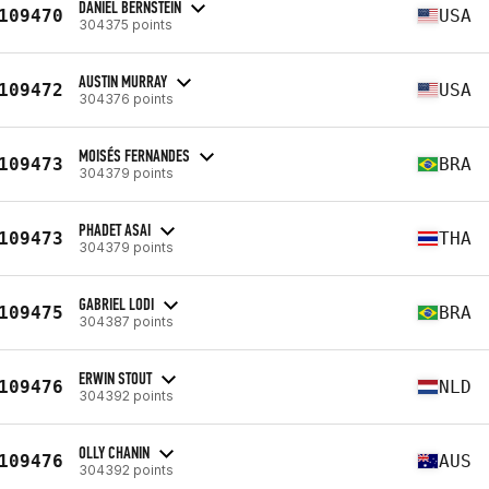
DANIEL BERNSTEIN
109470
USA
304375 points
AUSTIN MURRAY
109472
USA
304376 points
MOISÉS FERNANDES
109473
BRA
304379 points
PHADET ASAI
109473
THA
304379 points
GABRIEL LODI
109475
BRA
304387 points
ERWIN STOUT
109476
NLD
304392 points
OLLY CHANIN
109476
AUS
304392 points