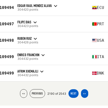
EDGAR RAUL MENDEZ ALAVA
109494
ECU
304420 points
FILIPE DIAS
109497
PRT
304423 points
RUBEN RUIZ
109498
USA
304426 points
ENRICO FRANCHIN
109499
ITA
304432 points
AFRIM XHEMAJLI
109499
DNK
304432 points
2190 of 2543
<<
PREVIOUS
NEXT
>>