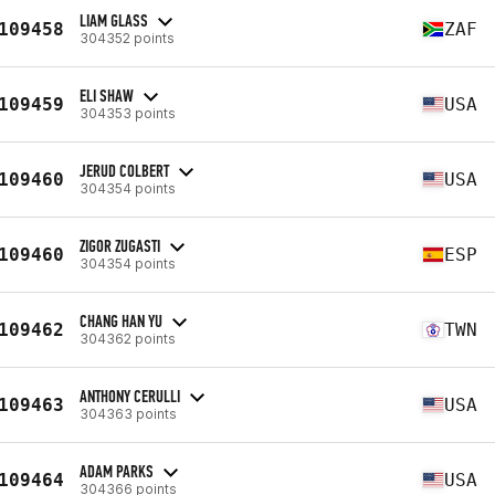
LIAM GLASS
109458
ZAF
304352 points
ELI SHAW
109459
USA
304353 points
JERUD COLBERT
109460
USA
304354 points
ZIGOR ZUGASTI
109460
ESP
304354 points
CHANG HAN YU
109462
TWN
304362 points
ANTHONY CERULLI
109463
USA
304363 points
ADAM PARKS
109464
USA
304366 points