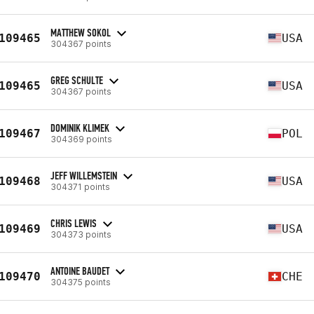
MATTHEW SOKOL
109465
USA
304367 points
GREG SCHULTE
109465
USA
304367 points
DOMINIK KLIMEK
109467
POL
304369 points
JEFF WILLEMSTEIN
109468
USA
304371 points
CHRIS LEWIS
109469
USA
304373 points
ANTOINE BAUDET
109470
CHE
304375 points