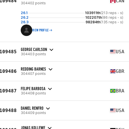
109484
CAN
304402 points
26.1
103911th
(213 reps - s)
26.2
102207th
(86 reps - s)
26.3
98284th
(135 reps - s)
VIEW PROFILE
GEORGE CARLSON
109485
USA
304403 points
REDDING BARNES
109486
GBR
304407 points
FELIPE BARBOSA
109487
BRA
304408 points
DANIEL RENFRO
109488
USA
304409 points
JONAS KOLLEWE