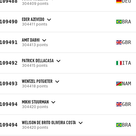
109488
DEU
304409 points
EDER AZEVEDO
109490
BRA
304411 points
AMIT DABHI
109491
GBR
304413 points
PATRICK DELLACASA
109492
ITA
304415 points
WENTZEL POTGIETER
109493
NAM
304418 points
MIKHI STUURMAN
109494
GBR
304420 points
WELISON DE BRITO OLIVEIRA COSTA
109494
BRA
304420 points