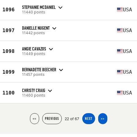
STEPHANIE MCDANIEL
1096
USA
11440 points
DANIELLE NUGENT
1097
USA
11442 points
ANGIE CAVAZOS
1098
USA
11449 points
BERNADETTE BEECHER
1099
USA
11457 points
CHRISTY CRAIG
1100
USA
11460 points
22 of 67
<<
PREVIOUS
NEXT
>>