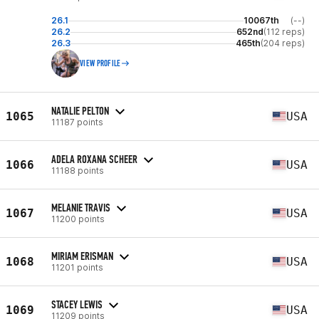
26.1
10067th
(--)
26.2
652nd
(112 reps)
26.3
465th
(204 reps)
VIEW PROFILE
NATALIE PELTON
1065
USA
11187 points
ADELA ROXANA SCHEER
1066
USA
11188 points
MELANIE TRAVIS
1067
USA
11200 points
MIRIAM ERISMAN
1068
USA
11201 points
STACEY LEWIS
1069
USA
11209 points