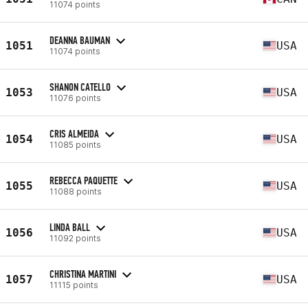
11074 points
DEANNA BAUMAN
1051
USA
11074 points
SHANON CATELLO
1053
USA
11076 points
CRIS ALMEIDA
1054
USA
11085 points
REBECCA PAQUETTE
1055
USA
11088 points
LINDA BALL
1056
USA
11092 points
CHRISTINA MARTINI
1057
USA
11115 points