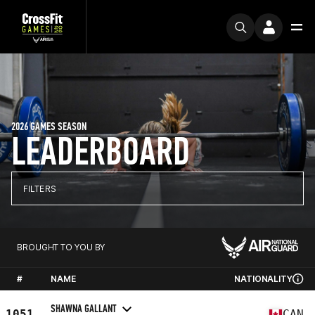
2026 GAMES SEASON
LEADERBOARD
FILTERS
BROUGHT TO YOU BY
#
NAME
NATIONALITY
SHAWNA GALLANT
1051
CAN