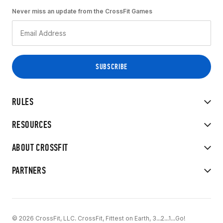
Never miss an update from the CrossFit Games
RULES
RESOURCES
ABOUT CROSSFIT
PARTNERS
© 2026 CrossFit, LLC. CrossFit, Fittest on Earth, 3...2...1...Go!