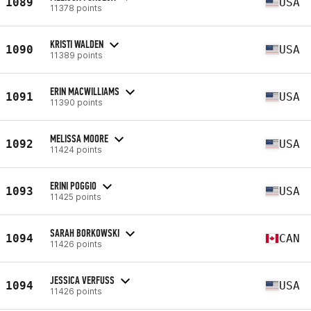
1089
USA
11378 points
KRISTI WALDEN
1090
USA
11389 points
ERIN MACWILLIAMS
1091
USA
11390 points
MELISSA MOORE
1092
USA
11424 points
ERINI POGGIO
1093
USA
11425 points
SARAH BORKOWSKI
1094
CAN
11426 points
JESSICA VERFUSS
1094
USA
11426 points