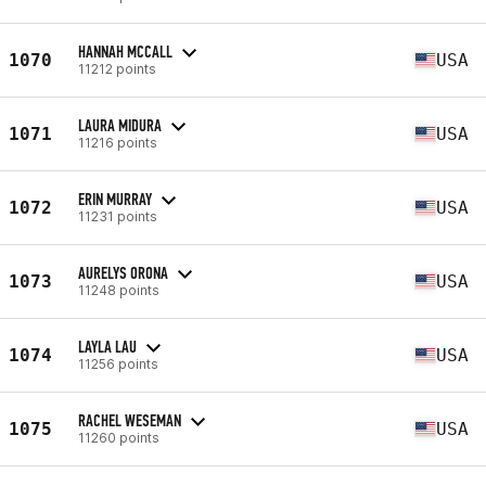
HANNAH MCCALL
1070
USA
11212 points
LAURA MIDURA
1071
USA
11216 points
ERIN MURRAY
1072
USA
11231 points
AURELYS ORONA
1073
USA
11248 points
LAYLA LAU
1074
USA
11256 points
RACHEL WESEMAN
1075
USA
11260 points