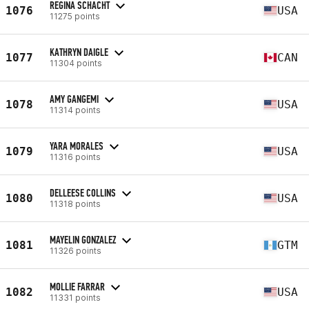
REGINA SCHACHT
1076
USA
11275 points
KATHRYN DAIGLE
1077
CAN
11304 points
AMY GANGEMI
1078
USA
11314 points
YARA MORALES
1079
USA
11316 points
DELLEESE COLLINS
1080
USA
11318 points
MAYELIN GONZALEZ
1081
GTM
11326 points
MOLLIE FARRAR
1082
USA
11331 points