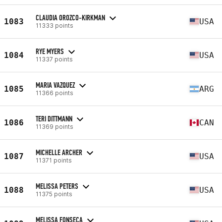
CLAUDIA OROZCO-KIRKMAN
1083
USA
11333 points
RYE MYERS
1084
USA
11337 points
MARIA VAZQUEZ
1085
ARG
11366 points
TERI DITTMANN
1086
CAN
11369 points
MICHELLE ARCHER
1087
USA
11371 points
MELISSA PETERS
1088
USA
11375 points
MELISSA FONSECA