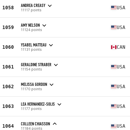
ANDREA CREASY
1058
USA
11117 points
AMY NELSON
1059
USA
11124 points
YSABEL MATTEAU
1060
CAN
11131 points
GERALDINE STRABER
1061
USA
11154 points
MELISSA GORDON
1062
USA
11170 points
LEA HERNANDEZ-SOLIS
1063
USA
11177 points
COLLEEN CHIASSON
1064
USA
11184 points