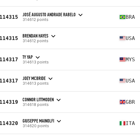
JOSÉ AUGUSTO ANDRADE RABELO
114315
BRA
314612 points
BRENDAN HAYES
114315
USA
314612 points
TY YAP
114317
MYS
314613 points
JOEY MCBRIDE
114317
USA
314613 points
CONNOR LITTMODEN
114319
GBR
314618 points
GIUSEPPE MAINOLFI
114320
ITA
314620 points