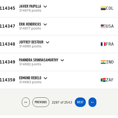
JAVIER PAIPILLA
114345
COL
314676 points
ERIK HENDRICKS
114347
USA
314677 points
JOFFREY DESTOUR
114348
FRA
314680 points
PANINDRA SRINIVASAMURTHY
114349
IND
314682 points
EDMUND REBELO
114350
ZAF
314683 points
2287 of 2543
<<
PREVIOUS
NEXT
>>