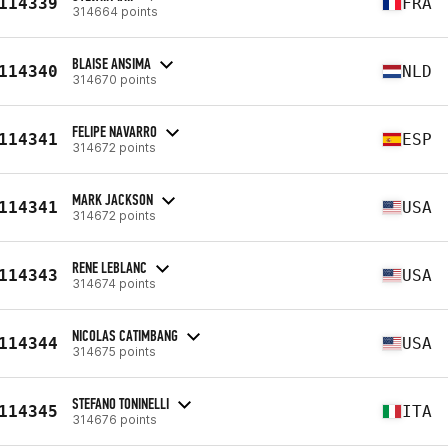
114339
FRA
314664 points
BLAISE ANSIMA
114340
NLD
314670 points
FELIPE NAVARRO
114341
ESP
314672 points
MARK JACKSON
114341
USA
314672 points
RENE LEBLANC
114343
USA
314674 points
NICOLAS CATIMBANG
114344
USA
314675 points
STEFANO TONINELLI
114345
ITA
314676 points