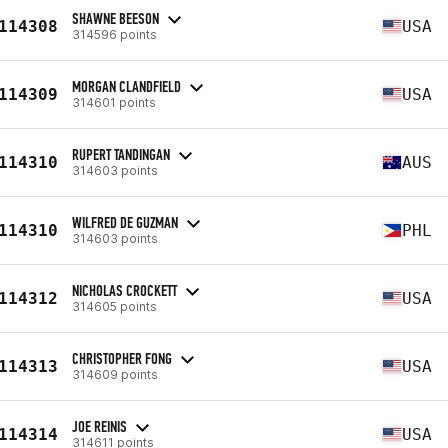
SHAWNE BEESON
114308
USA
314596 points
MORGAN CLANDFIELD
114309
USA
314601 points
RUPERT TANDINGAN
114310
AUS
314603 points
WILFRED DE GUZMAN
114310
PHL
314603 points
NICHOLAS CROCKETT
114312
USA
314605 points
CHRISTOPHER FONG
114313
USA
314609 points
JOE REINIS
114314
USA
314611 points