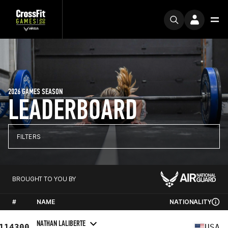
2026 GAMES SEASON
LEADERBOARD
FILTERS
BROUGHT TO YOU BY
#
NAME
NATIONALITY
NATHAN LALIBERTE
114300
USA