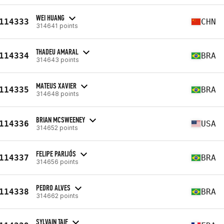
WEI HUANG
114333
CHN
314641 points
THADEU AMARAL
114334
BRA
314643 points
MATEUS XAVIER
114335
BRA
314648 points
BRIAN MCSWEENEY
114336
USA
314652 points
FELIPE PARIJÓS
114337
BRA
314656 points
PEDRO ALVES
114338
BRA
314662 points
SYLVAIN TAIF