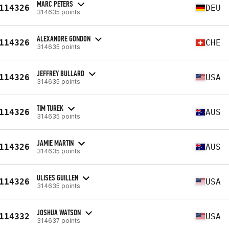
MARC PETERS
114326
DEU
314635 points
ALEXANDRE GONDON
114326
CHE
314635 points
JEFFREY BULLARD
114326
USA
314635 points
TIM TUREK
114326
AUS
314635 points
JAMIE MARTIN
114326
AUS
314635 points
ULISES GUILLEN
114326
USA
314635 points
JOSHUA WATSON
114332
USA
314637 points