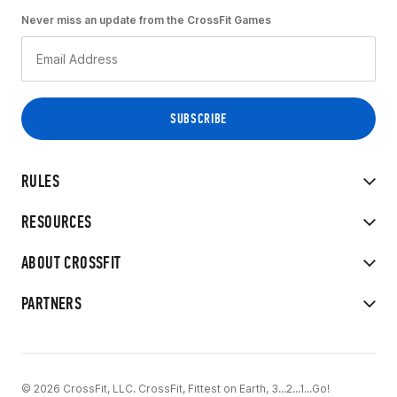
Never miss an update from the CrossFit Games
RULES
RESOURCES
ABOUT CROSSFIT
PARTNERS
© 2026 CrossFit, LLC. CrossFit, Fittest on Earth, 3...2...1...Go!