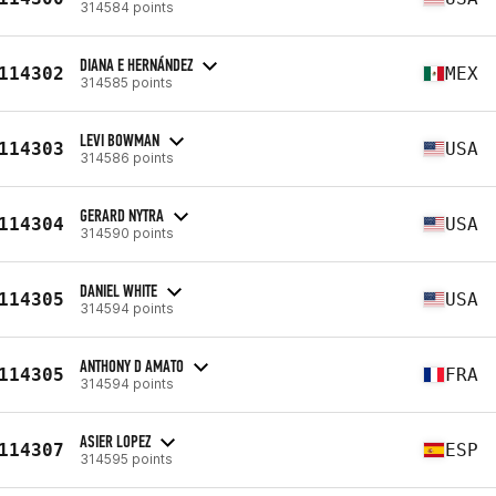
314584 points
DIANA E HERNÁNDEZ
114302
MEX
314585 points
LEVI BOWMAN
114303
USA
314586 points
GERARD NYTRA
114304
USA
314590 points
DANIEL WHITE
114305
USA
314594 points
ANTHONY D AMATO
114305
FRA
314594 points
ASIER LOPEZ
114307
ESP
314595 points