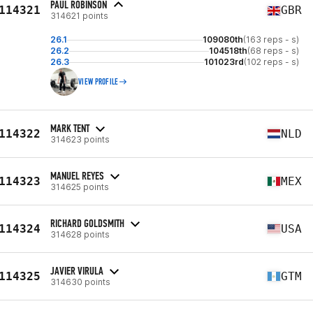
PAUL ROBINSON
114321
GBR
314621 points
26.1
109080th
(163 reps - s)
26.2
104518th
(68 reps - s)
26.3
101023rd
(102 reps - s)
VIEW PROFILE
MARK TENT
114322
NLD
314623 points
MANUEL REYES
114323
MEX
314625 points
RICHARD GOLDSMITH
114324
USA
314628 points
JAVIER VIRULA
114325
GTM
314630 points