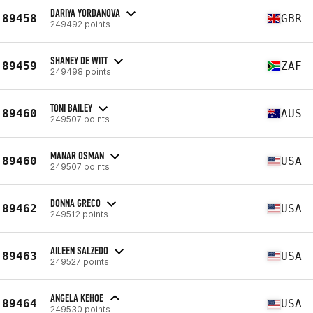
DARIYA YORDANOVA
89458
GBR
249492 points
SHANEY DE WITT
89459
ZAF
249498 points
TONI BAILEY
89460
AUS
249507 points
MANAR OSMAN
89460
USA
249507 points
DONNA GRECO
89462
USA
249512 points
AILEEN SALZEDO
89463
USA
249527 points
ANGELA KEHOE
89464
USA
249530 points