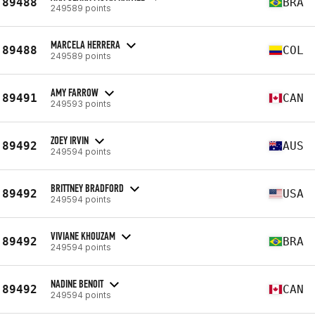
89488
BRA
249589 points
MARCELA HERRERA
89488
COL
249589 points
AMY FARROW
89491
CAN
249593 points
ZOEY IRVIN
89492
AUS
249594 points
BRITTNEY BRADFORD
89492
USA
249594 points
VIVIANE KHOUZAM
89492
BRA
249594 points
NADINE BENOIT
89492
CAN
249594 points