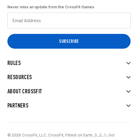
Never miss an update from the CrossFit Games
RULES
RESOURCES
ABOUT CROSSFIT
PARTNERS
© 2026 CrossFit, LLC. CrossFit, Fittest on Earth, 3...2...1...Go!