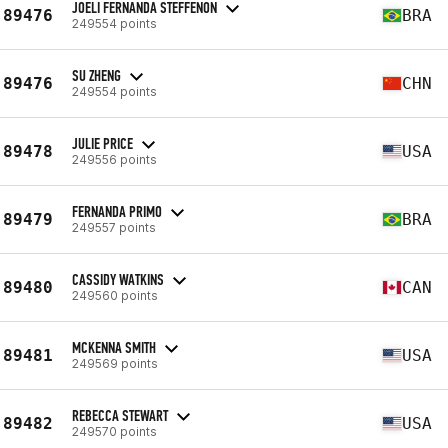
JOELI FERNANDA STEFFENON
89476
BRA
249554 points
SU ZHENG
89476
CHN
249554 points
JULIE PRICE
89478
USA
249556 points
FERNANDA PRIMO
89479
BRA
249557 points
CASSIDY WATKINS
89480
CAN
249560 points
MCKENNA SMITH
89481
USA
249569 points
REBECCA STEWART
89482
USA
249570 points