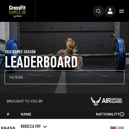
2026 GAMES SEASON
LEADERBOARD
FILTERS
BROUGHT TO YOU BY
#
NAME
NATIONALITY
REBECCA FRY
89450
GBR