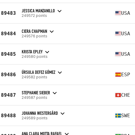
JESSICA MANZANILLO
89483
USA
249572 points
CIERA CHAPMAN
89484
USA
249576 points
KRISTA EPLEY
89485
USA
249580 points
ÚRSULA DEFEZ GÓMEZ
89486
ESP
249582 points
STEPHANIE SIEBER
89487
CHE
249587 points
JOHANNA WESTERGÅRD
89488
SWE
249589 points
ANA CLARA MOTTA RAFAEL