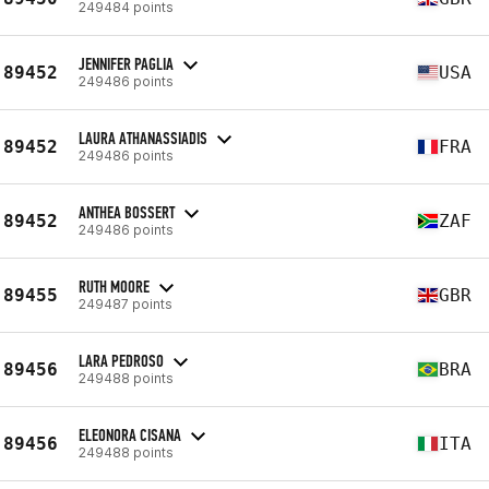
249484 points
JENNIFER PAGLIA
89452
USA
249486 points
LAURA ATHANASSIADIS
89452
FRA
249486 points
ANTHEA BOSSERT
89452
ZAF
249486 points
RUTH MOORE
89455
GBR
249487 points
LARA PEDROSO
89456
BRA
249488 points
ELEONORA CISANA
89456
ITA
249488 points