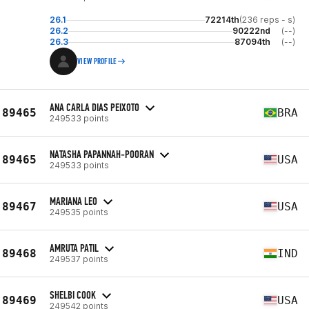
26.1
72214th
(236 reps - s)
26.2
90222nd
(--)
26.3
87094th
(--)
VIEW PROFILE
ANA CARLA DIAS PEIXOTO
89465
BRA
249533 points
NATASHA PAPANNAH-POORAN
89465
USA
249533 points
MARIANA LEO
89467
USA
249535 points
AMRUTA PATIL
89468
IND
249537 points
SHELBI COOK
89469
USA
249542 points