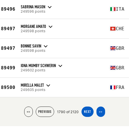
SABRINA MASON
89496
ITA
249596 points
MORGANE AMATO
89497
CHE
249598 points
BONNIE SAVIN
89497
GBR
249598 points
IONA MUMBY SCHWERIN
89499
GBR
249602 points
MIRELLA MALET
89500
FRA
249605 points
1790 of 2120
<<
PREVIOUS
NEXT
>>