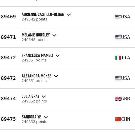
ADRIENNE CASTILLO-OLITAN
89469
USA
249542 points
MELANIE HORSLEY
89471
USA
249548 points
FRANCESCA MAMELI
89472
ITA
249551 points
ALEJANDRA MCKEE
89472
USA
249551 points
JULIA GRAY
89474
GBR
249552 points
SANDORA YE
89475
CHN
249553 points