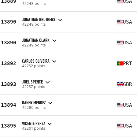
13889
USA
42248 points
JONATHAN BROTHERS
13890
USA
42249 points
JONATHAN CLARK
13890
USA
42249 points
CARLOS OLIVEIRA
13892
PRT
42252 points
JOEL SPENCE
13893
GBR
42257 points
DANNY MENDEZ
13894
USA
42260 points
VICENTE PEREZ
13895
USA
42261 points