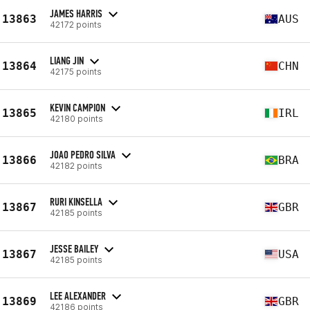
JAMES HARRIS
13863
AUS
42172 points
LIANG JIN
13864
CHN
42175 points
KEVIN CAMPION
13865
IRL
42180 points
JOAO PEDRO SILVA
13866
BRA
42182 points
RURI KINSELLA
13867
GBR
42185 points
JESSE BAILEY
13867
USA
42185 points
LEE ALEXANDER
13869
GBR
42186 points