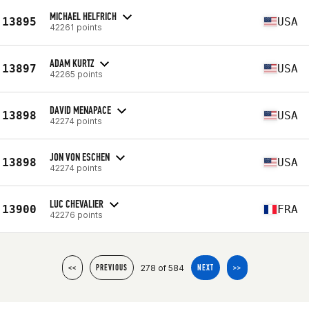
MICHAEL HELFRICH
13895
USA
42261 points
ADAM KURTZ
13897
USA
42265 points
DAVID MENAPACE
13898
USA
42274 points
JON VON ESCHEN
13898
USA
42274 points
LUC CHEVALIER
13900
FRA
42276 points
278 of 584
<<
PREVIOUS
NEXT
>>