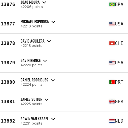
JOAO MOURA
13876
BRA
42206 points
MICHAEL ESPINOSA
13877
USA
42210 points
DAVID AGUILERA
13878
CHE
42218 points
GAVIN REINKE
13879
USA
42220 points
DANIEL RODRIGUES
13880
PRT
42224 points
JAMES SUTTON
13881
GBR
42225 points
ROWIN VAN KESSEL
13882
NLD
42231 points