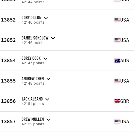
42144 points
CORY DILLON
13852
USA
42146 points
DANIEL SOKOLOW
13852
USA
42146 points
COREY COOK
13854
AUS
42147 points
ANDREW CHEN
13855
USA
42148 points
JACK ALBANO
13856
GBR
42161 points
DREW MULLEN
13857
USA
42162 points