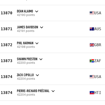
DEAN ALAIMO
13870
USA
42190 points
JAMES DAVIDSON
13871
AUS
42191 points
PHIL HARMAN
13872
GBR
42198 points
SHAWN PRESTON
13873
ZAF
42200 points
ZACK CIPOLLO
13874
USA
42204 points
PIERRE-RICHARD PRÉCIVAL
13874
HTI
42204 points