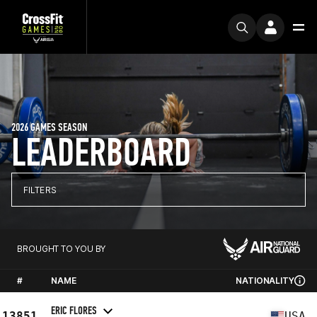
2026 GAMES SEASON
LEADERBOARD
FILTERS
BROUGHT TO YOU BY
#
NAME
NATIONALITY
ERIC FLORES
13851
USA