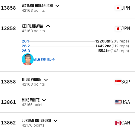
WATARU HORAGUCHI
13858
JPN
42163 points
KEI FUJIKAWA
13858
JPN
42163 points
26.1
12200th
(203 reps)
26.2
14422nd
(112 reps)
26.3
15541st
(143 reps)
VIEW PROFILE
TITUS PHOON
13858
SGP
42163 points
MIKE WHITE
13861
USA
42165 points
JORDAN BOTSFORD
13862
CAN
42170 points