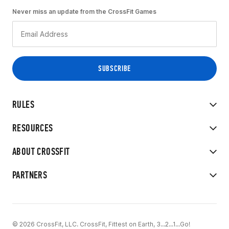
Never miss an update from the CrossFit Games
RULES
RESOURCES
ABOUT CROSSFIT
PARTNERS
© 2026 CrossFit, LLC. CrossFit, Fittest on Earth, 3...2...1...Go!