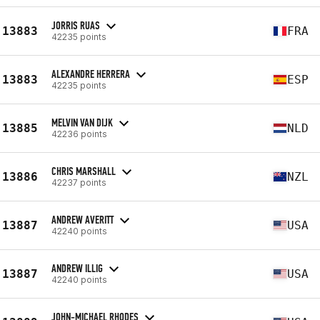
JORRIS RUAS
13883
FRA
42235 points
ALEXANDRE HERRERA
13883
ESP
42235 points
MELVIN VAN DIJK
13885
NLD
42236 points
CHRIS MARSHALL
13886
NZL
42237 points
ANDREW AVERITT
13887
USA
42240 points
ANDREW ILLIG
13887
USA
42240 points
JOHN-MICHAEL RHODES