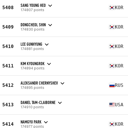
SANG YOUNG HEO
5408
KOR
174807 points
DONGCHEOL SHIN
5409
KOR
174830 points
LEE GUNHYUNG
5410
KOR
174881 points
KIM KYOUNGROK
5411
KOR
174894 points
ALEKSANDR CHERNYSHEV
5412
RUS
174895 points
DANIEL TAM-CLAIBORNE
5413
USA
174910 points
NAMGYU PARK
5414
KOR
174977 points