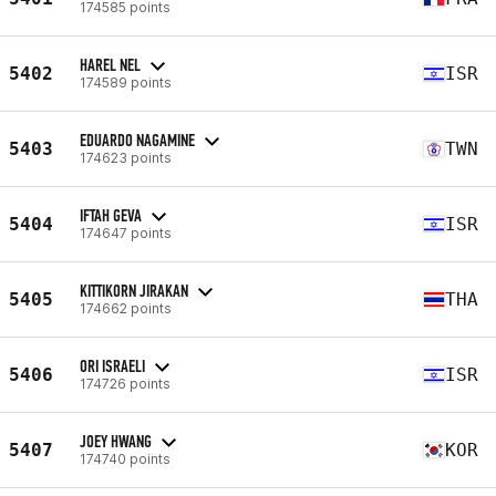
174585 points
HAREL NEL
5402
ISR
174589 points
EDUARDO NAGAMINE
5403
TWN
174623 points
IFTAH GEVA
5404
ISR
174647 points
KITTIKORN JIRAKAN
5405
THA
174662 points
ORI ISRAELI
5406
ISR
174726 points
JOEY HWANG
5407
KOR
174740 points