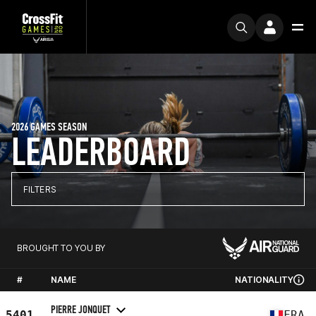
2026 GAMES SEASON
LEADERBOARD
FILTERS
BROUGHT TO YOU BY
#
NAME
NATIONALITY
PIERRE JONQUET
5401
FRA