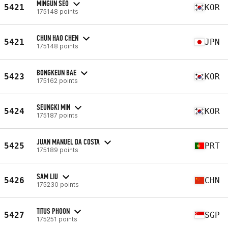
MINGUN SEO
5421
KOR
175148 points
CHUN HAO CHEN
5421
JPN
175148 points
BONGKEUN BAE
5423
KOR
175162 points
SEUNGKI MIN
5424
KOR
175187 points
JUAN MANUEL DA COSTA
5425
PRT
175189 points
SAM LIU
5426
CHN
175230 points
TITUS PHOON
5427
SGP
175251 points