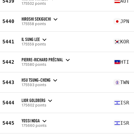
5439
AUT
175502 points
HIROSHI SEKIGUCHI
5440
JPN
175558 points
IL SUNG LEE
5441
KOR
175559 points
PIERRE-RICHARD PRÉCIVAL
5442
HTI
175580 points
HSU TSUNG-CHENG
5443
TWN
175593 points
LIOR GOLDBERG
5444
ISR
175602 points
YOSSI NOGA
5445
ISR
175660 points