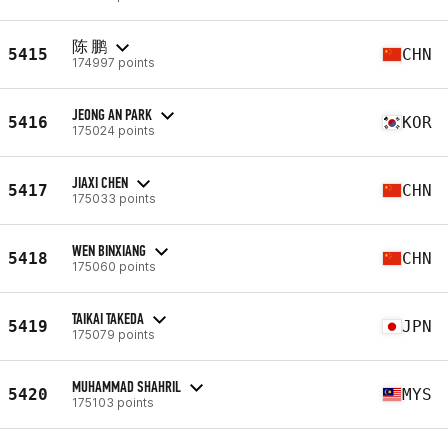
陈 鹏
5415
CHN
174997 points
JEONG AN PARK
5416
KOR
175024 points
JIAXI CHEN
5417
CHN
175033 points
WEN BINXIANG
5418
CHN
175060 points
TAIKAI TAKEDA
5419
JPN
175079 points
MUHAMMAD SHAHRIL
5420
MYS
175103 points