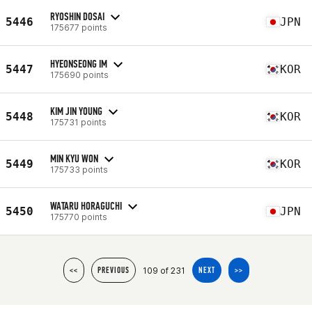
RYOSHIN DOSAI
5446
JPN
175677 points
HYEONSEONG IM
5447
KOR
175690 points
KIM JIN YOUNG
5448
KOR
175731 points
MIN KYU WON
5449
KOR
175733 points
WATARU HORAGUCHI
5450
JPN
175770 points
109 of 231
<<
PREVIOUS
NEXT
>>