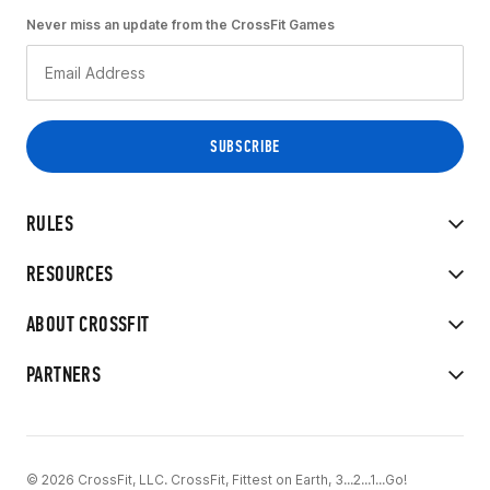
Never miss an update from the CrossFit Games
RULES
RESOURCES
ABOUT CROSSFIT
PARTNERS
© 2026 CrossFit, LLC. CrossFit, Fittest on Earth, 3...2...1...Go!