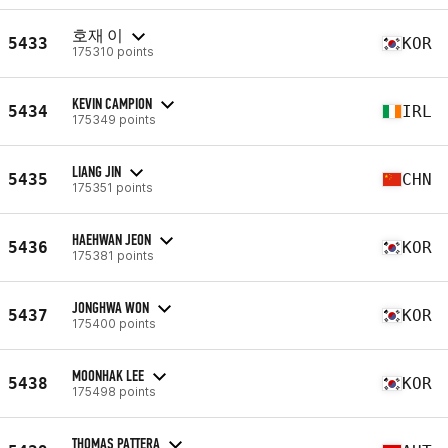
호재 이
5433
KOR
175310 points
KEVIN CAMPION
5434
IRL
175349 points
LIANG JIN
5435
CHN
175351 points
HAEHWAN JEON
5436
KOR
175381 points
JONGHWA WON
5437
KOR
175400 points
MOONHAK LEE
5438
KOR
175498 points
THOMAS PATTERA