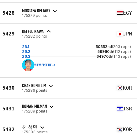
MOSTAFA BELTAGY
5428
EGY
175279 points
KEI FUJIKAWA
5429
JPN
175282 points
26.1
50352nd
(203 reps)
26.2
59960th
(112 reps)
26.3
64970th
(143 reps)
VIEW PROFILE
CHAE BONG LIM
5430
KOR
175286 points
ROMAN MILMAN
5431
ISR
175289 points
천 석민
5432
KOR
175303 points