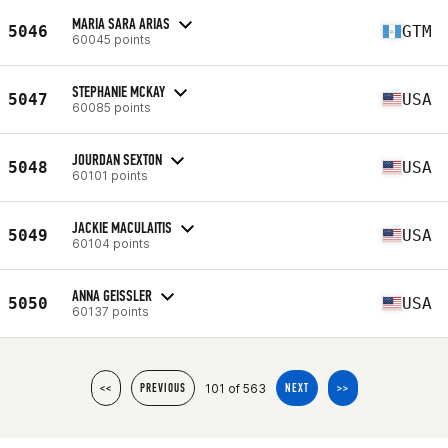
MARIA SARA ARIAS
5046
GTM
60045 points
STEPHANIE MCKAY
5047
USA
60085 points
JOURDAN SEXTON
5048
USA
60101 points
JACKIE MACULAITIS
5049
USA
60104 points
ANNA GEISSLER
5050
USA
60137 points
101 of 563
<<
PREVIOUS
NEXT
>>