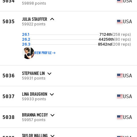
5034
USA
59898 points
JULIA STAUFFER
5035
USA
59922 points
26.1
7124th
(258 reps)
26.2
44256th
(80 reps)
26.3
8542nd
(208 reps)
VIEW PROFILE
STEPHANIE LIN
5036
USA
59931 points
LINA DRAUGHON
5037
USA
59933 points
BRIANNA MCCOY
5038
USA
59957 points
TAYLOR WALLING