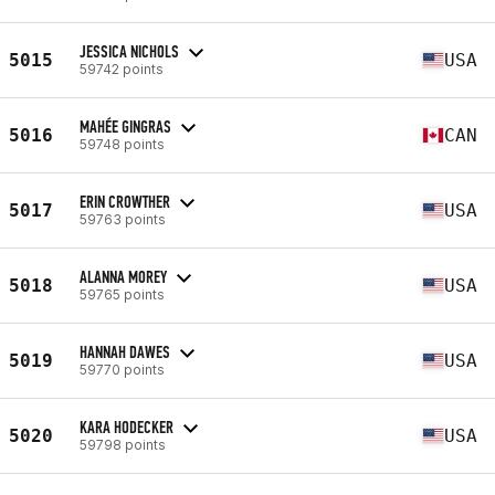
JESSICA NICHOLS
5015
USA
59742 points
MAHÉE GINGRAS
5016
CAN
59748 points
ERIN CROWTHER
5017
USA
59763 points
ALANNA MOREY
5018
USA
59765 points
HANNAH DAWES
5019
USA
59770 points
KARA HODECKER
5020
USA
59798 points