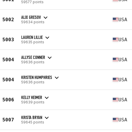
59577 points
ALIX GRESOV
5002
USA
59634 points
LAUREN LILLIE
5003
USA
59635 points
ALLYSE CONNER
5004
USA
59636 points
KRISTEN HUMPHRIES
5004
USA
59636 points
KELLY HEIMER
5006
USA
59639 points
KRISTA BRYAN
5007
USA
59645 points