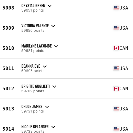
CRYSTAL GREEN
5008
USA
59651 points
VICTORIA VALENTE
5009
USA
59656 points
MARILYNE LACOMBE
5010
CAN
59681 points
DEANNA DYE
5011
USA
59695 points
BRIGITTE GUGLIETTI
5012
CAN
59702 points
CHLOE JAMES
5013
USA
59731 points
NICOLE BELANGER
5014
USA
59733 points