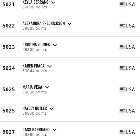
KEYLA SERRANO
5021
USA
59808 points
ALEXANDRA FREDRICKSON
5022
USA
59835 points
CRISTINA ZDUNEK
5023
USA
59839 points
KAREN FRAGA
5024
USA
59844 points
MARIA VEGA
5025
USA
59856 points
HAYLEY BUTLER
5025
USA
59856 points
CASS GARRITANO
5027
USA
59869 points