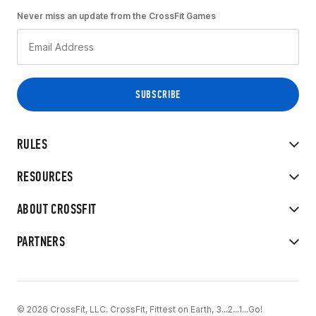
Never miss an update from the CrossFit Games
RULES
RESOURCES
ABOUT CROSSFIT
PARTNERS
© 2026 CrossFit, LLC. CrossFit, Fittest on Earth, 3...2...1...Go!