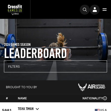
2026 GAMES SEASON
LEADERBOARD
FILTERS
BROUGHT TO YOU BY
#
NAME
NATIONALITY
TISHA TIMAN
5001
USA