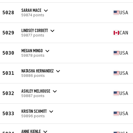
SARAH MACE
5028
USA
59874 points
LINDSEY CORBETT
5029
CAN
59877 points
MEGAN MINGO
5030
USA
59878 points
NATASHA HERNANDEZ
5031
USA
59886 points
ASHLEY MELHOUSE
5032
USA
59887 points
KRISTIN SCHMITT
5033
USA
59896 points
ANNE KIENLE