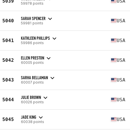
5039
USA
59978 points
SARAH SPENCER
5040
USA
59981 points
KATHLEEN PHILLIPS
5041
USA
59986 points
ELLEN PRESTON
5042
USA
60005 points
SARHA BELLAMAN
5043
USA
60007 points
JULIE BROWN
5044
USA
60026 points
JADE KING
5045
USA
60038 points