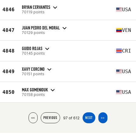
BRYAN CERVANTES
4846
USA
70119 points
JUAN PEDRO DEL MORAL
4847
VEN
70129 points
GUIDO ROJAS
4848
CRI
70145 points
XAVY CORCINO
4849
USA
70151 points
MAX GOMENIOUK
4850
USA
70158 points
97 of 612
<<
PREVIOUS
NEXT
>>