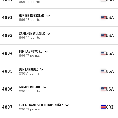
69643 points
HUNTER ROESSLER
4801
USA
69643 points
CAMERON WETZLER
4803
USA
69644 points
TOM LASKOWSKE
4804
USA
69647 points
BEN ENRIQUEZ
4805
USA
69651 points
GIAMPIERO IADE
4806
USA
69666 points
ERICK FRANCISCO QUIRÓS NÚÑEZ
4807
CRI
69673 points