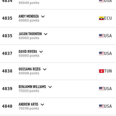
4834
USA
69949 points
ANDY MENDOZA
4835
ECU
69960 points
JASON THORNTON
4835
USA
69960 points
DAVID RIVERA
4837
USA
69990 points
OUSSAMA REZEG
4838
TUN
69998 points
BENJAMIN WILLIAMS
4839
USA
70000 points
ANDREW ARTIS
4840
USA
70039 points