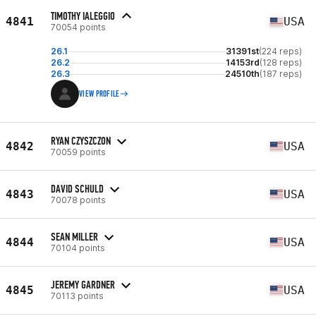
TIMOTHY IALEGGIO
4841
USA
70054 points
26.1
31391st
(224 reps)
26.2
14153rd
(128 reps)
26.3
24510th
(187 reps)
VIEW PROFILE
RYAN CZYSZCZON
4842
USA
70059 points
DAVID SCHULD
4843
USA
70078 points
SEAN MILLER
4844
USA
70104 points
JEREMY GARDNER
4845
USA
70113 points