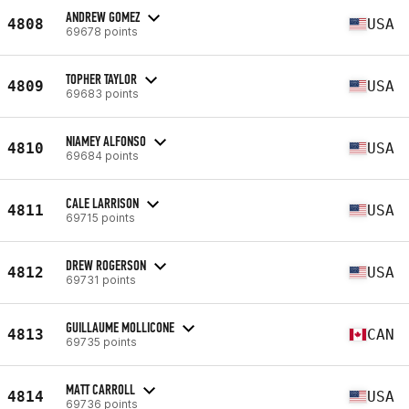
ANDREW GOMEZ
4808
USA
69678 points
TOPHER TAYLOR
4809
USA
69683 points
NIAMEY ALFONSO
4810
USA
69684 points
CALE LARRISON
4811
USA
69715 points
DREW ROGERSON
4812
USA
69731 points
GUILLAUME MOLLICONE
4813
CAN
69735 points
MATT CARROLL
4814
USA
69736 points