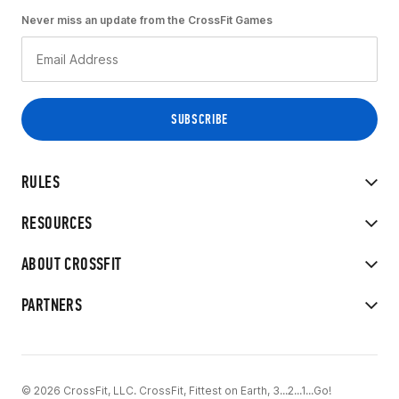
Never miss an update from the CrossFit Games
RULES
RESOURCES
ABOUT CROSSFIT
PARTNERS
© 2026 CrossFit, LLC. CrossFit, Fittest on Earth, 3...2...1...Go!