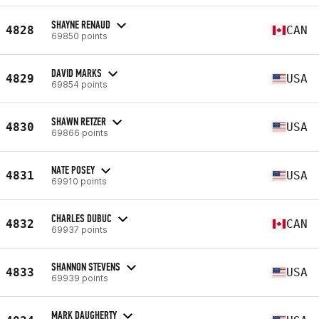
SHAYNE RENAUD
4828
CAN
69850 points
DAVID MARKS
4829
USA
69854 points
SHAWN RETZER
4830
USA
69866 points
NATE POSEY
4831
USA
69910 points
CHARLES DUBUC
4832
CAN
69937 points
SHANNON STEVENS
4833
USA
69939 points
MARK DAUGHERTY