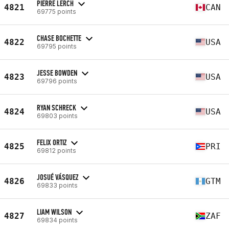
PIERRE LERCH
4821
CAN
69775 points
CHASE BOCHETTE
4822
USA
69795 points
JESSE BOWDEN
4823
USA
69796 points
RYAN SCHRECK
4824
USA
69803 points
FELIX ORTIZ
4825
PRI
69812 points
JOSUÉ VÁSQUEZ
4826
GTM
69833 points
LIAM WILSON
4827
ZAF
69834 points