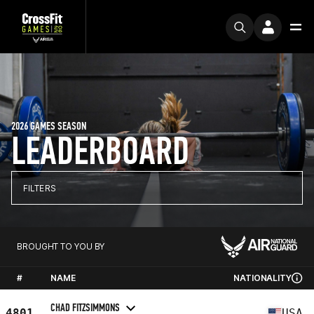
2026 GAMES SEASON
LEADERBOARD
FILTERS
BROUGHT TO YOU BY
#
NAME
NATIONALITY
CHAD FITZSIMMONS
4801
USA