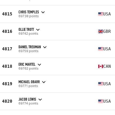
CHRIS TEMPLES
4815
USA
69738 points
OLLIE TROTT
4816
GBR
69742 points
DANIEL TREUMAN
4817
USA
69759 points
ERIC MARTEL
4818
CAN
69762 points
MICHAEL OBARR
4819
USA
69771 points
JACOB LEWIS
4820
USA
69774 points