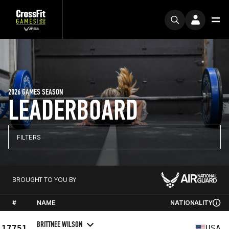
2026 GAMES SEASON
LEADERBOARD
FILTERS
BROUGHT TO YOU BY
#
NAME
NATIONALITY
BRITTNEE WILSON
17751
USA