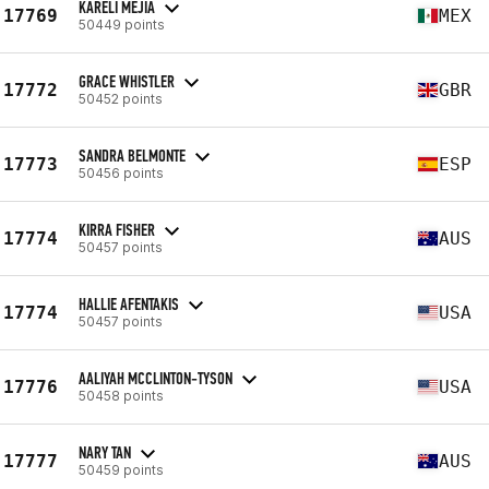
KARELI MEJIA
17769
MEX
50449 points
GRACE WHISTLER
17772
GBR
50452 points
SANDRA BELMONTE
17773
ESP
50456 points
KIRRA FISHER
17774
AUS
50457 points
HALLIE AFENTAKIS
17774
USA
50457 points
AALIYAH MCCLINTON-TYSON
17776
USA
50458 points
NARY TAN
17777
AUS
50459 points