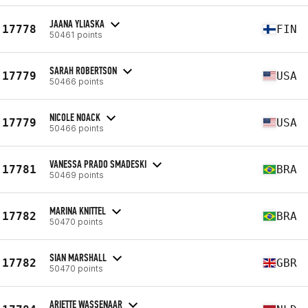
JAANA YLIASKA
17778
FIN
50461 points
SARAH ROBERTSON
17779
USA
50466 points
NICOLE NOACK
17779
USA
50466 points
VANESSA PRADO SMADESKI
17781
BRA
50469 points
MARINA KNITTEL
17782
BRA
50470 points
SIAN MARSHALL
17782
GBR
50470 points
ARIETTE WASSENAAR