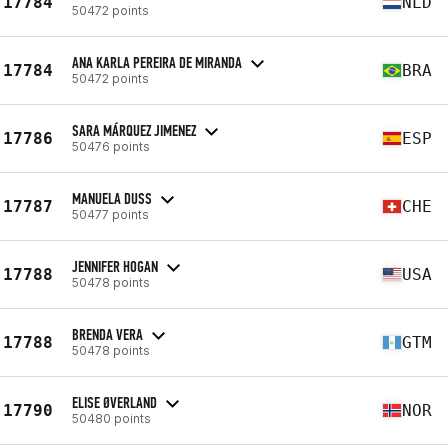
17784
NLD
50472 points
ANA KARLA PEREIRA DE MIRANDA
17784
BRA
50472 points
SARA MÁRQUEZ JIMENEZ
17786
ESP
50476 points
MANUELA DUSS
17787
CHE
50477 points
JENNIFER HOGAN
17788
USA
50478 points
BRENDA VERA
17788
GTM
50478 points
ELISE ØVERLAND
17790
NOR
50480 points