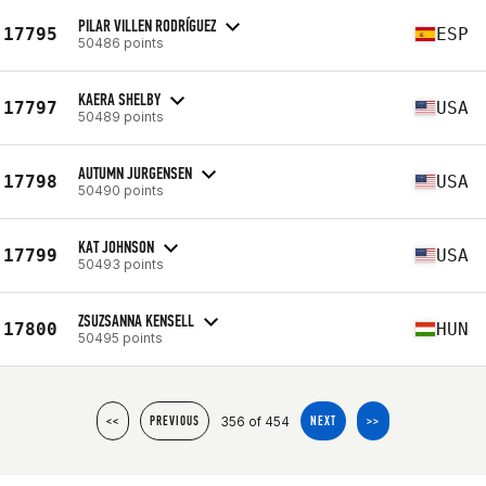
PILAR VILLEN RODRÍGUEZ
17795
ESP
50486 points
KAERA SHELBY
17797
USA
50489 points
AUTUMN JURGENSEN
17798
USA
50490 points
KAT JOHNSON
17799
USA
50493 points
ZSUZSANNA KENSELL
17800
HUN
50495 points
356 of 454
<<
PREVIOUS
NEXT
>>