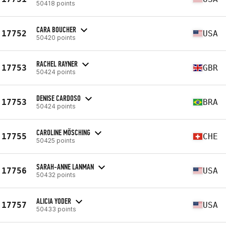
50418 points
CARA BOUCHER
17752
USA
50420 points
RACHEL RAYNER
17753
GBR
50424 points
DENISE CARDOSO
17753
BRA
50424 points
CAROLINE MÖSCHING
17755
CHE
50425 points
SARAH-ANNE LANMAN
17756
USA
50432 points
ALICIA YODER
17757
USA
50433 points