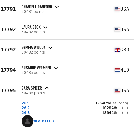
CHANTELL DANFORD
17791
USA
50481 points
LAURA BECK
17792
USA
50482 points
GEMMA WILCOX
17792
GBR
50482 points
SUSANNE VERMEER
17794
NLD
50485 points
SARA SPICER
17795
USA
50486 points
26.1
12548th
(159 reps)
26.2
19294th
(--)
26.3
18644th
(--)
VIEW PROFILE