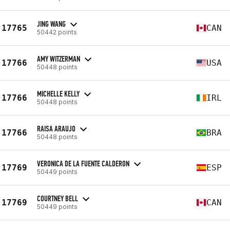
JING WANG
17765
CAN
50442 points
AMY WITZERMAN
17766
USA
50448 points
MICHELLE KELLY
17766
IRL
50448 points
RAISA ARAUJO
17766
BRA
50448 points
VERONICA DE LA FUENTE CALDERON
17769
ESP
50449 points
COURTNEY BELL
17769
CAN
50449 points