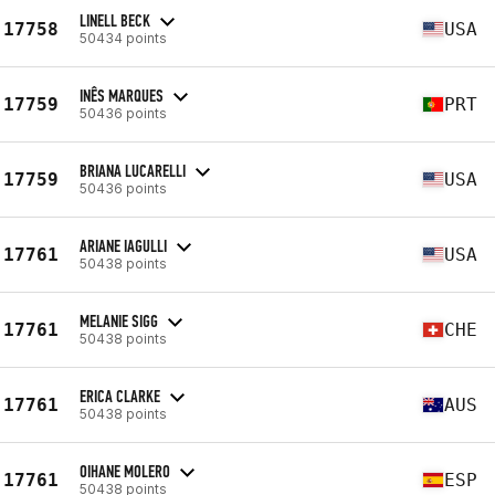
LINELL BECK
17758
USA
50434 points
INÊS MARQUES
17759
PRT
50436 points
BRIANA LUCARELLI
17759
USA
50436 points
ARIANE IAGULLI
17761
USA
50438 points
MELANIE SIGG
17761
CHE
50438 points
ERICA CLARKE
17761
AUS
50438 points
OIHANE MOLERO
17761
ESP
50438 points