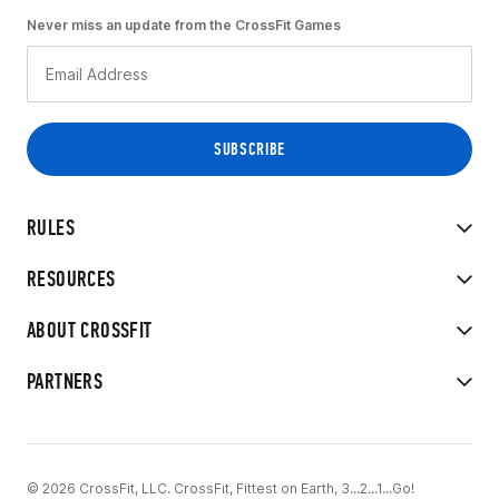
Never miss an update from the CrossFit Games
RULES
RESOURCES
ABOUT CROSSFIT
PARTNERS
© 2026 CrossFit, LLC. CrossFit, Fittest on Earth, 3...2...1...Go!