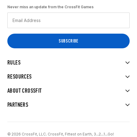
Never miss an update from the CrossFit Games
RULES
RESOURCES
ABOUT CROSSFIT
PARTNERS
© 2026 CrossFit, LLC. CrossFit, Fittest on Earth, 3...2...1...Go!