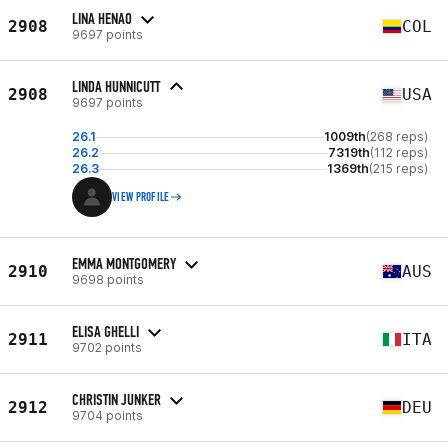
LINA HENAO
2908
COL
9697 points
LINDA HUNNICUTT
2908
USA
9697 points
26.1
1009th
(268 reps)
26.2
7319th
(112 reps)
26.3
1369th
(215 reps)
VIEW PROFILE
EMMA MONTGOMERY
2910
AUS
9698 points
ELISA GHELLI
2911
ITA
9702 points
CHRISTIN JUNKER
2912
DEU
9704 points