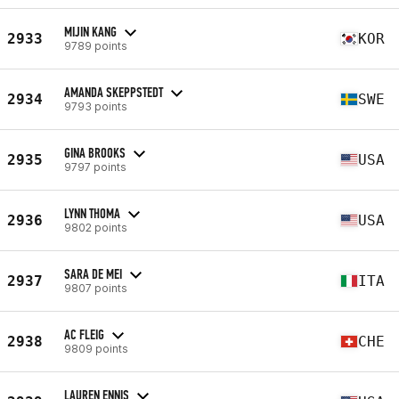
MIJIN KANG
2933
KOR
9789 points
AMANDA SKEPPSTEDT
2934
SWE
9793 points
GINA BROOKS
2935
USA
9797 points
LYNN THOMA
2936
USA
9802 points
SARA DE MEI
2937
ITA
9807 points
AC FLEIG
2938
CHE
9809 points
LAUREN ENNIS