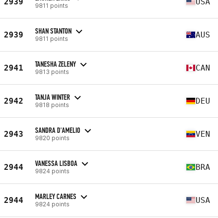
2939
USA
9811 points
SHAN STANTON
2939
AUS
9811 points
TANESHA ZELENY
2941
CAN
9813 points
TANJA WINTER
2942
DEU
9818 points
SANDRA D'AMELIO
2943
VEN
9820 points
VANESSA LISBOA
2944
BRA
9824 points
MARLEY CARNES
2944
USA
9824 points