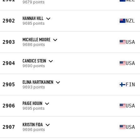
9679 points
HANNAH HILL
2902
NZL
9685 points
MICHELLE MOORE
2903
USA
9686 points
CANDICE STEIN
2904
USA
9690 points
ELINA HARTIKAINEN
2905
FIN
9693 points
PAIGE HOUIN
2906
USA
9695 points
KRISTIN FIDA
2907
USA
9696 points