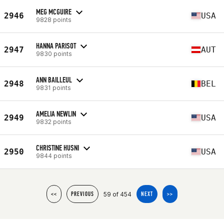
MEG MCGUIRE
2946
USA
9828 points
HANNA PARISOT
2947
AUT
9830 points
ANN BAILLEUL
2948
BEL
9831 points
AMELIA NEWLIN
2949
USA
9832 points
CHRISTINE HUSNI
2950
USA
9844 points
59 of 454
<<
PREVIOUS
NEXT
>>