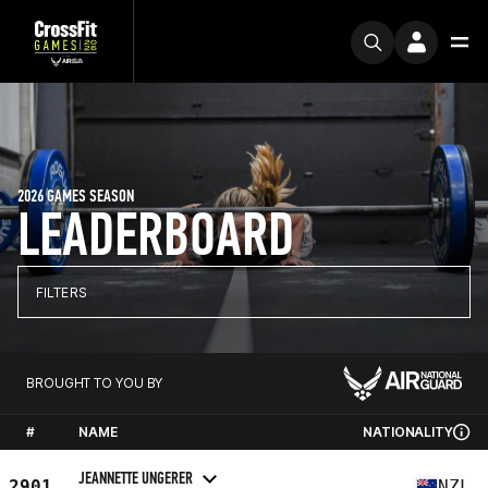
2026 GAMES SEASON
LEADERBOARD
FILTERS
BROUGHT TO YOU BY
#
NAME
NATIONALITY
JEANNETTE UNGERER
2901
NZL