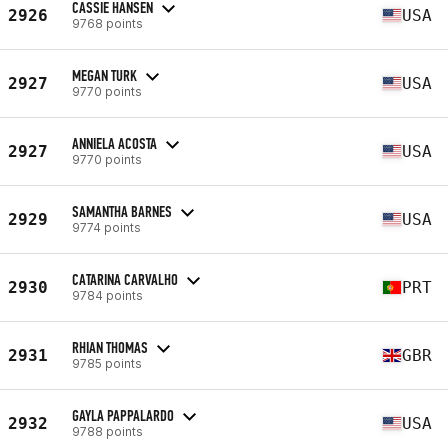
CASSIE HANSEN
2926
USA
9768 points
MEGAN TURK
2927
USA
9770 points
ANNIELA ACOSTA
2927
USA
9770 points
SAMANTHA BARNES
2929
USA
9774 points
CATARINA CARVALHO
2930
PRT
9784 points
RHIAN THOMAS
2931
GBR
9785 points
GAYLA PAPPALARDO
2932
USA
9788 points