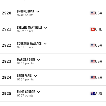
BROOKE BOAK
2920
USA
9748 points
EVELYNE MARTINELLI
2921
CHE
9752 points
COURTNEY WALLACE
2922
USA
9761 points
MARISSA DIETZ
2923
USA
9763 points
LEIGH PARIS
2924
USA
9764 points
EMMA GOUDGE
2925
AUS
9767 points