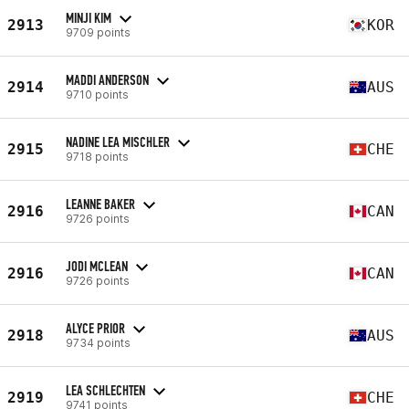
MINJI KIM
2913
KOR
9709 points
MADDI ANDERSON
2914
AUS
9710 points
NADINE LEA MISCHLER
2915
CHE
9718 points
LEANNE BAKER
2916
CAN
9726 points
JODI MCLEAN
2916
CAN
9726 points
ALYCE PRIOR
2918
AUS
9734 points
LEA SCHLECHTEN
2919
CHE
9741 points