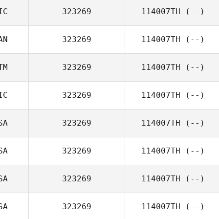
IC
323269
114007TH
(--)
AN
323269
114007TH
(--)
TM
323269
114007TH
(--)
IC
323269
114007TH
(--)
SA
323269
114007TH
(--)
SA
323269
114007TH
(--)
SA
323269
114007TH
(--)
SA
323269
114007TH
(--)