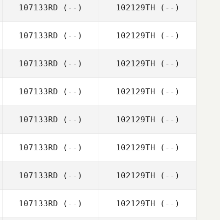
107133RD
(--)
102129TH
(--)
107133RD
(--)
102129TH
(--)
107133RD
(--)
102129TH
(--)
107133RD
(--)
102129TH
(--)
107133RD
(--)
102129TH
(--)
107133RD
(--)
102129TH
(--)
107133RD
(--)
102129TH
(--)
107133RD
(--)
102129TH
(--)