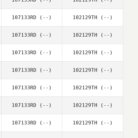
107133RD
(--)
102129TH
(--)
107133RD
(--)
102129TH
(--)
107133RD
(--)
102129TH
(--)
107133RD
(--)
102129TH
(--)
107133RD
(--)
102129TH
(--)
107133RD
(--)
102129TH
(--)
107133RD
(--)
102129TH
(--)