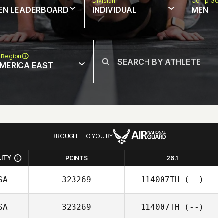
w
Division
Comp Ge
EN LEADERBOARD
INDIVIDUAL
MEN
 Region
MERICA EAST
BROUGHT TO YOU BY
LITY
POINTS
26.1
SA
323269
114007TH
(--)
SA
323269
114007TH
(--)