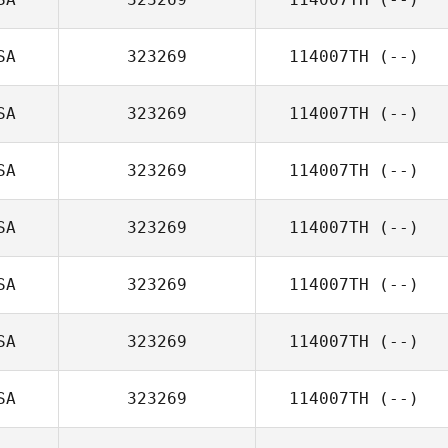
SA
323269
114007TH
(--)
SA
323269
114007TH
(--)
SA
323269
114007TH
(--)
SA
323269
114007TH
(--)
SA
323269
114007TH
(--)
SA
323269
114007TH
(--)
SA
323269
114007TH
(--)