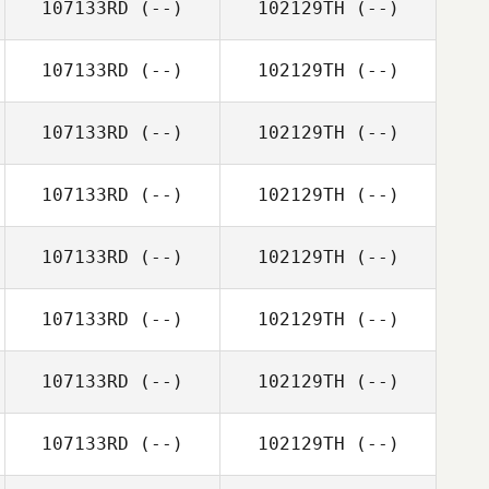
107133RD
(--)
102129TH
(--)
107133RD
(--)
102129TH
(--)
107133RD
(--)
102129TH
(--)
107133RD
(--)
102129TH
(--)
107133RD
(--)
102129TH
(--)
107133RD
(--)
102129TH
(--)
107133RD
(--)
102129TH
(--)
107133RD
(--)
102129TH
(--)