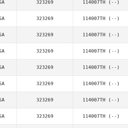
SA
323269
114007TH
(--)
SA
323269
114007TH
(--)
SA
323269
114007TH
(--)
SA
323269
114007TH
(--)
SA
323269
114007TH
(--)
SA
323269
114007TH
(--)
SA
323269
114007TH
(--)
SA
323269
114007TH
(--)