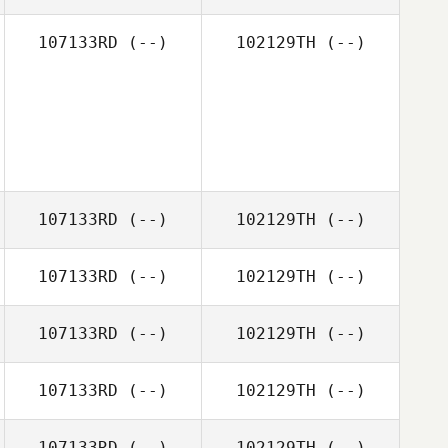
107133RD
(--)
102129TH
(--)
107133RD
(--)
102129TH
(--)
107133RD
(--)
102129TH
(--)
107133RD
(--)
102129TH
(--)
107133RD
(--)
102129TH
(--)
107133RD
(--)
102129TH
(--)