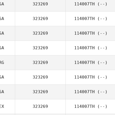
SA
323269
114007TH
(--)
SA
323269
114007TH
(--)
SA
323269
114007TH
(--)
SA
323269
114007TH
(--)
RG
323269
114007TH
(--)
SA
323269
114007TH
(--)
SA
323269
114007TH
(--)
EX
323269
114007TH
(--)