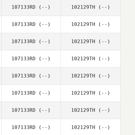
107133RD
(--)
102129TH
(--)
107133RD
(--)
102129TH
(--)
107133RD
(--)
102129TH
(--)
107133RD
(--)
102129TH
(--)
107133RD
(--)
102129TH
(--)
107133RD
(--)
102129TH
(--)
107133RD
(--)
102129TH
(--)
107133RD
(--)
102129TH
(--)