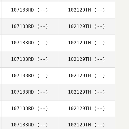
107133RD
(--)
102129TH
(--)
107133RD
(--)
102129TH
(--)
107133RD
(--)
102129TH
(--)
107133RD
(--)
102129TH
(--)
107133RD
(--)
102129TH
(--)
107133RD
(--)
102129TH
(--)
107133RD
(--)
102129TH
(--)
107133RD
(--)
102129TH
(--)