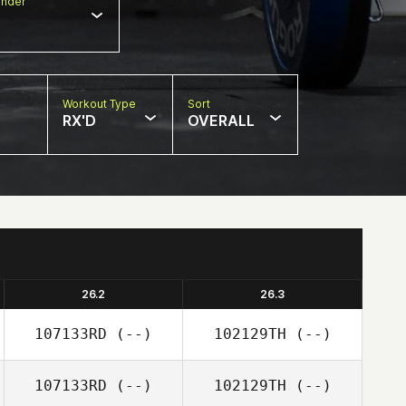
nder
Workout Type
Sort
RX'D
OVERALL
26.2
26.3
107133RD
(--)
102129TH
(--)
107133RD
(--)
102129TH
(--)