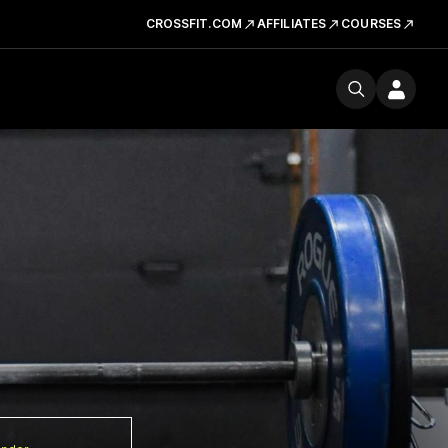
CROSSFIT.COM
AFFILIATES
COURSES