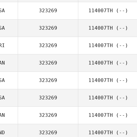
SA
323269
114007TH
(--)
SA
323269
114007TH
(--)
RI
323269
114007TH
(--)
AN
323269
114007TH
(--)
SA
323269
114007TH
(--)
SA
323269
114007TH
(--)
AN
323269
114007TH
(--)
ND
323269
114007TH
(--)