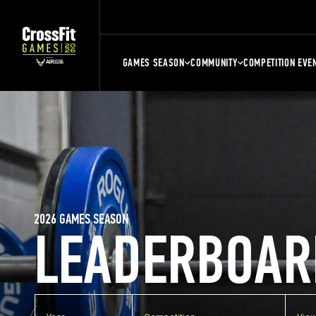
GAMES SEASON
COMMUNITY
COMPETITION EVE
2026 GAMES SEASON
LEADERBOAR