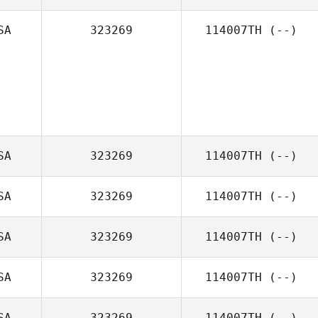
SA
323269
114007TH
(--)
SA
323269
114007TH
(--)
SA
323269
114007TH
(--)
SA
323269
114007TH
(--)
SA
323269
114007TH
(--)
SA
323269
114007TH
(--)