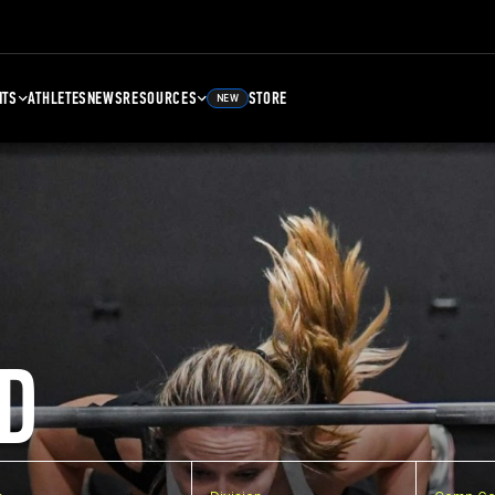
NTS
ATHLETES
NEWS
RESOURCES
STORE
NEW
D