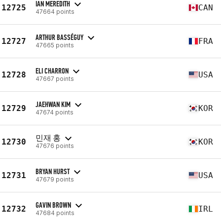
IAN MEREDITH
12725
CAN
47664 points
ARTHUR BASSÉGUY
12727
FRA
47665 points
ELI CHARRON
12728
USA
47667 points
JAEHWAN KIM
12729
KOR
47674 points
민재 홍
12730
KOR
47676 points
BRYAN HURST
12731
USA
47679 points
GAVIN BROWN
12732
IRL
47684 points