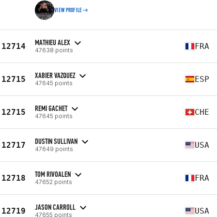
VIEW PROFILE
MATHIEU ALEX
12714
FRA
47638 points
XABIER VAZQUEZ
12715
ESP
47645 points
REMI GACHET
12715
CHE
47645 points
DUSTIN SULLIVAN
12717
USA
47649 points
TOM RIVOALEN
12718
FRA
47652 points
JASON CARROLL
12719
USA
47655 points