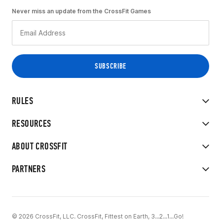
Never miss an update from the CrossFit Games
RULES
RESOURCES
ABOUT CROSSFIT
PARTNERS
© 2026 CrossFit, LLC. CrossFit, Fittest on Earth, 3...2...1...Go!