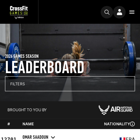
2026 GAMES SEASON
LEADERBOARD
FILTERS
BROUGHT TO YOU BY
#
NAME
NATIONALITY
OMAR SAADOUN
12701
FRA