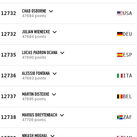
CHAD OSBORNE
12732
USA
47684 points
JULIAN WIENECKE
12732
DEU
47684 points
LUCAS PADRON OCANA
12735
ESP
47690 points
ALESSIO FONTANA
12736
ITA
47693 points
MARTIN DISTEXHE
12737
BEL
47695 points
MARIUS BREYTENBACH
12738
ZAF
47706 points
NIKASH MUGHAL