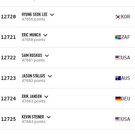
HYUNG SEOK LEE
12720
KOR
47656 points
ERIC MUNCH
12721
ZAF
47658 points
SAM ROSKOS
12722
USA
47661 points
JASON STALGIS
12723
AUS
47662 points
ERIK JANSEN
12724
DEU
47663 points
KEVIN STEINER
12725
USA
47664 points