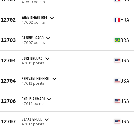
47599 points
YANN KERAUTRET
12702
FRA
47602 points
GABRIEL GAGO
12703
BRA
47607 points
CURT BROOKS
12704
USA
47612 points
KEN VANDERGEEST
12704
USA
47612 points
CYRUS AHMADI
12706
USA
47616 points
BLAKE GRUEL
12707
USA
47617 points