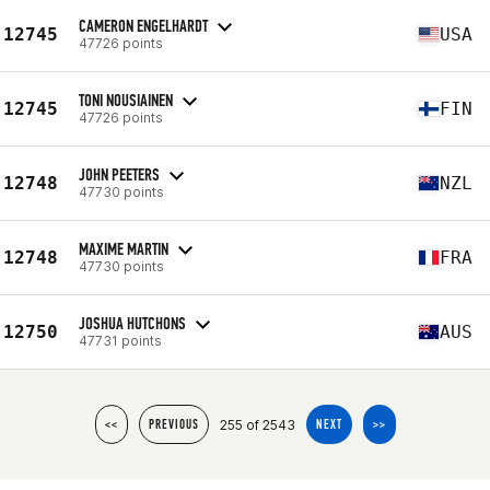
CAMERON ENGELHARDT
12745
USA
47726 points
TONI NOUSIAINEN
12745
FIN
47726 points
JOHN PEETERS
12748
NZL
47730 points
MAXIME MARTIN
12748
FRA
47730 points
JOSHUA HUTCHONS
12750
AUS
47731 points
255 of 2543
<<
PREVIOUS
NEXT
>>