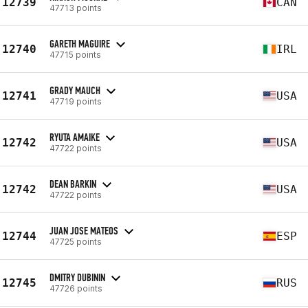
12739
CAN
47713 points
GARETH MAGUIRE
12740
IRL
47715 points
GRADY MAUCH
12741
USA
47719 points
RYUTA AMAIKE
12742
USA
47722 points
DEAN BARKIN
12742
USA
47722 points
JUAN JOSE MATEOS
12744
ESP
47725 points
DMITRY DUBININ
12745
RUS
47726 points