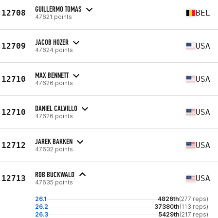
GUILLERMO TOMAS
12708
BEL
47621 points
JACOB HOZER
12709
USA
47624 points
MAX BENNETT
12710
USA
47626 points
DANIEL CALVILLO
12710
USA
47626 points
JAREK BAKKEN
12712
USA
47632 points
ROB BUCKWALD
12713
USA
47635 points
26.1
4826th
(277 reps)
26.2
37380th
(113 reps)
26.3
5429th
(217 reps)