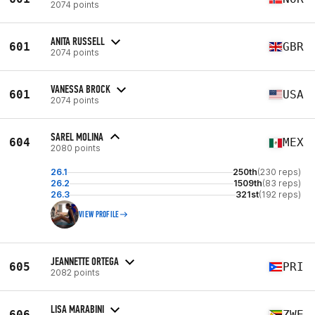
2074 points
ANITA RUSSELL
601
GBR
2074 points
VANESSA BROCK
601
USA
2074 points
SAREL MOLINA
604
MEX
2080 points
26.1
250th
(230 reps)
26.2
1509th
(83 reps)
26.3
321st
(192 reps)
VIEW PROFILE
JEANNETTE ORTEGA
605
PRI
2082 points
LISA MARABINI
606
ZWE