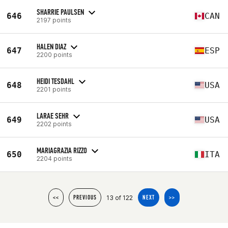
SHARRIE PAULSEN
646
CAN
2197 points
HALEN DIAZ
647
ESP
2200 points
HEIDI TESDAHL
648
USA
2201 points
LARAE SEHR
649
USA
2202 points
MARIAGRAZIA RIZZO
650
ITA
2204 points
13 of 122
<<
PREVIOUS
NEXT
>>