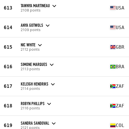
TAWNYA MARTINEAU
613
USA
2108 points
ANYA GOTWOLS
614
USA
2109 points
NIC WHITE
615
GBR
2112 points
SIMONE MARQUES
616
BRA
2113 points
KELEIGH HENDRIKS
617
ZAF
2114 points
ROBYN PHILLIPS
618
ZAF
2116 points
SANDRA SANDOVAL
619
COL
2121 points