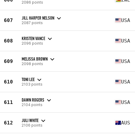
2086 points
JILL HARPER NELSON
607
USA
2087 points
KRISTEN VANCE
608
USA
2096 points
MELISSA BROWN
609
USA
2098 points
TONI LEE
610
USA
2103 points
DAWN ROGERS
611
USA
2104 points
JULI WHITE
612
AUS
2106 points