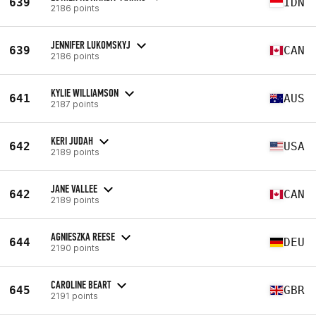
639
IDN
2186 points
JENNIFER LUKOMSKYJ
639
CAN
2186 points
KYLIE WILLIAMSON
641
AUS
2187 points
KERI JUDAH
642
USA
2189 points
JANE VALLEE
642
CAN
2189 points
AGNIESZKA REESE
644
DEU
2190 points
CAROLINE BEART
645
GBR
2191 points