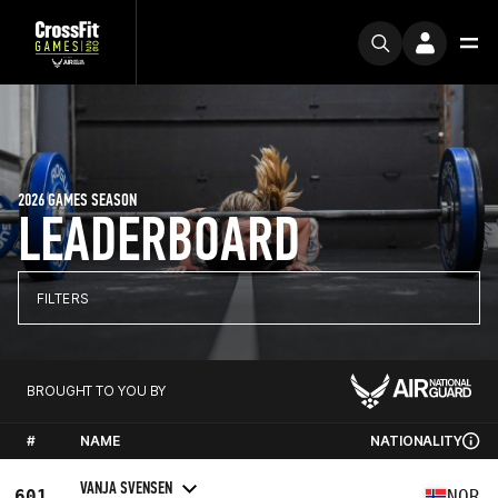
2026 GAMES SEASON
LEADERBOARD
FILTERS
BROUGHT TO YOU BY
#
NAME
NATIONALITY
VANJA SVENSEN
601
NOR