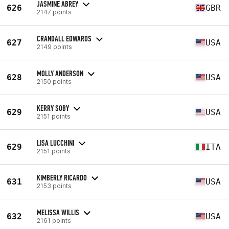
JASMINE ABREY
626
GBR
2147 points
CRANDALL EDWARDS
627
USA
2149 points
MOLLY ANDERSON
628
USA
2150 points
KERRY SOBY
629
USA
2151 points
LISA LUCCHINI
629
ITA
2151 points
KIMBERLY RICARDO
631
USA
2153 points
MELISSA WILLIS
632
USA
2161 points