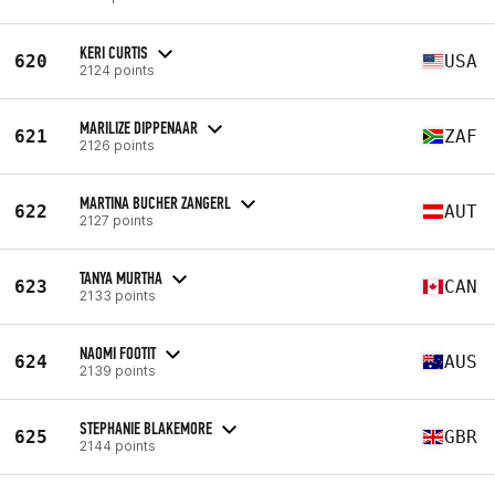
KERI CURTIS
620
USA
2124 points
MARILIZE DIPPENAAR
621
ZAF
2126 points
MARTINA BUCHER ZANGERL
622
AUT
2127 points
TANYA MURTHA
623
CAN
2133 points
NAOMI FOOTIT
624
AUS
2139 points
STEPHANIE BLAKEMORE
625
GBR
2144 points