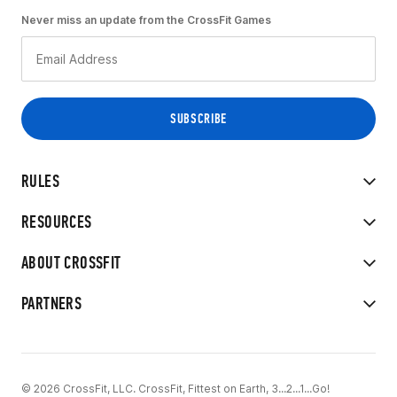
Never miss an update from the CrossFit Games
RULES
RESOURCES
ABOUT CROSSFIT
PARTNERS
© 2026 CrossFit, LLC. CrossFit, Fittest on Earth, 3...2...1...Go!