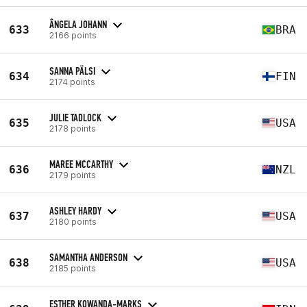
ÂNGELA JOHANN
633
BRA
2166 points
SANNA PÄLSI
634
FIN
2174 points
JULIE TADLOCK
635
USA
2178 points
MAREE MCCARTHY
636
NZL
2179 points
ASHLEY HARDY
637
USA
2180 points
SAMANTHA ANDERSON
638
USA
2185 points
ESTHER KOWANDA-MARKS