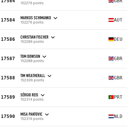
17584
GBR
152276 points
MARKUS SCHIMANKO
17584
AUT
152276 points
CHRISTIAN FISCHER
17586
DEU
152286 points
TOM DOWSON
17587
GBR
152288 points
TIM WEATHERALL
17588
GBR
152306 points
SÉRGIO REIS
17589
PRT
152314 points
MISA PANTOVIC
17590
NLD
152319 points