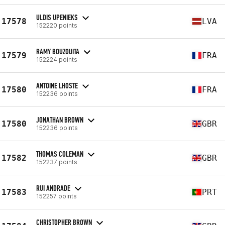
ULDIS UPENIEKS
17578
LVA
152220 points
RAMY BOUZOUITA
17579
FRA
152224 points
ANTOINE LHOSTE
17580
FRA
152236 points
JONATHAN BROWN
17580
GBR
152236 points
THOMAS COLEMAN
17582
GBR
152237 points
RUI ANDRADE
17583
PRT
152257 points
CHRISTOPHER BROWN