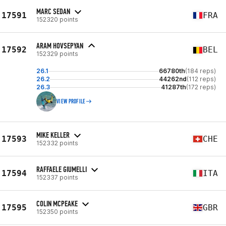
MARC SEDAN
17591
FRA
152320 points
ARAM HOVSEPYAN
17592
BEL
152329 points
26.1
66780th
(184 reps)
26.2
44262nd
(112 reps)
26.3
41287th
(172 reps)
VIEW PROFILE
MIKE KELLER
17593
CHE
152332 points
RAFFAELE GIUMELLI
17594
ITA
152337 points
COLIN MCPEAKE
17595
GBR
152350 points