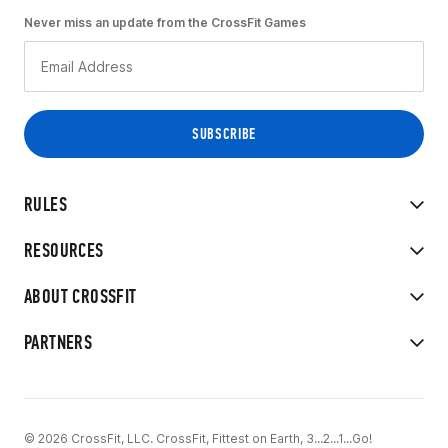
Never miss an update from the CrossFit Games
RULES
RESOURCES
ABOUT CROSSFIT
PARTNERS
© 2026 CrossFit, LLC. CrossFit, Fittest on Earth, 3...2...1...Go!