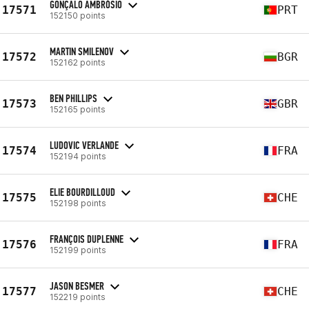
GONÇALO AMBRÓSIO
17571
PRT
152150 points
MARTIN SMILENOV
17572
BGR
152162 points
BEN PHILLIPS
17573
GBR
152165 points
LUDOVIC VERLANDE
17574
FRA
152194 points
ELIE BOURDILLOUD
17575
CHE
152198 points
FRANÇOIS DUPLENNE
17576
FRA
152199 points
JASON BESMER
17577
CHE
152219 points