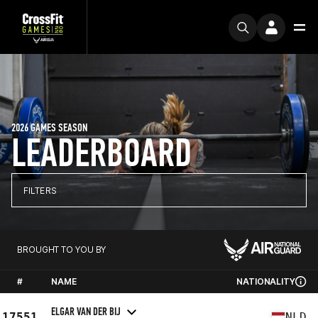
2026 GAMES SEASON
LEADERBOARD
FILTERS
BROUGHT TO YOU BY
#
NAME
NATIONALITY
ELGAR VAN DER BIJ
17551
NLD