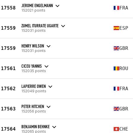
JEROME ENGELMANN
17558
FRA
152021 points
ZUMEL ITURRATE UGARTE
17559
ESP
152031 points
HENRY WILSON
17559
GBR
152031 points
CICEU YANNIS
17561
ROU
152035 points
LAPIERRE OWEN
17562
FRA
152049 points
PETER HITCHEN
17563
GBR
152056 points
BENJAMIN BEHNKE
17564
CHE
152065 points