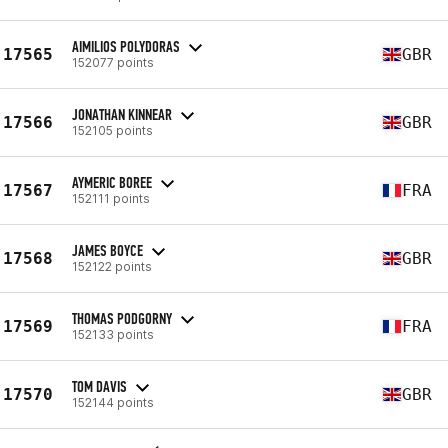
AIMILIOS POLYDORAS
17565
GBR
152077 points
JONATHAN KINNEAR
17566
GBR
152105 points
AYMERIC BOREE
17567
FRA
152111 points
JAMES BOYCE
17568
GBR
152122 points
THOMAS PODGORNY
17569
FRA
152133 points
TOM DAVIS
17570
GBR
152144 points