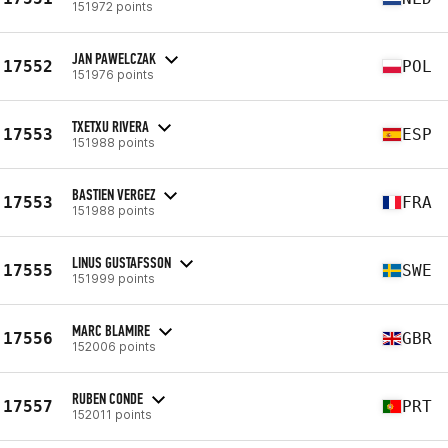
151972 points
JAN PAWELCZAK
17552
POL
151976 points
TXETXU RIVERA
17553
ESP
151988 points
BASTIEN VERGEZ
17553
FRA
151988 points
LINUS GUSTAFSSON
17555
SWE
151999 points
MARC BLAMIRE
17556
GBR
152006 points
RUBEN CONDE
17557
PRT
152011 points