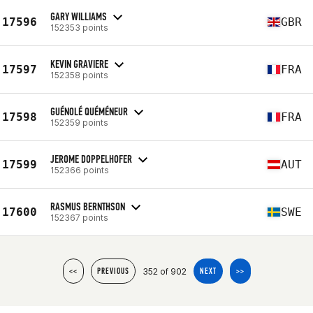
GARY WILLIAMS
17596
GBR
152353 points
KEVIN GRAVIERE
17597
FRA
152358 points
GUÉNOLÉ QUÉMÉNEUR
17598
FRA
152359 points
JEROME DOPPELHOFER
17599
AUT
152366 points
RASMUS BERNTHSON
17600
SWE
152367 points
352 of 902
<<
PREVIOUS
NEXT
>>