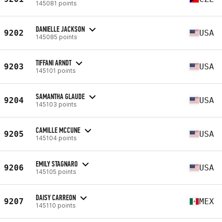
145081 points
DANIELLE JACKSON
9202
USA
145085 points
TIFFANI ARNDT
9203
USA
145101 points
SAMANTHA GLAUDE
9204
USA
145103 points
CAMILLE MCCUNE
9205
USA
145104 points
EMILY STAGNARO
9206
USA
145105 points
DAISY CARREON
9207
MEX
145110 points