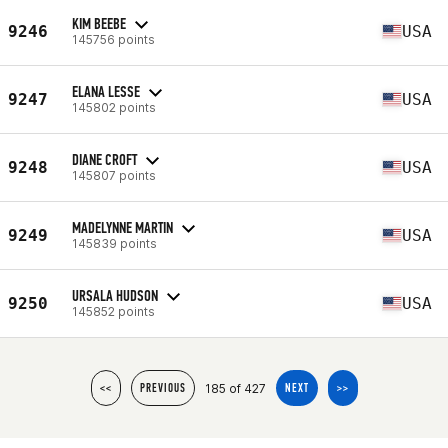
KIM BEEBE
9246
USA
145756 points
ELANA LESSE
9247
USA
145802 points
DIANE CROFT
9248
USA
145807 points
MADELYNNE MARTIN
9249
USA
145839 points
URSALA HUDSON
9250
USA
145852 points
185 of 427
<<
PREVIOUS
NEXT
>>