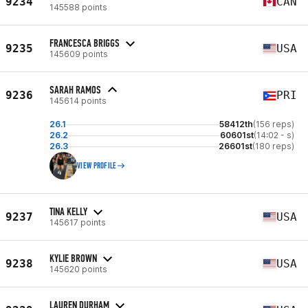
9234
CAN
145588 points
FRANCESCA BRIGGS
9235
USA
145609 points
SARAH RAMOS
9236
PRI
145614 points
26.1
58412th
(156 reps)
26.2
60601st
(14:02 - s)
26.3
26601st
(180 reps)
VIEW PROFILE
TINA KELLY
9237
USA
145617 points
KYLIE BROWN
9238
USA
145620 points
LAUREN DURHAM