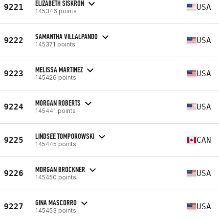
ELIZABETH SISKRON
9221
USA
145346 points
SAMANTHA VILLALPANDO
9222
USA
145371 points
MELISSA MARTINEZ
9223
USA
145426 points
MORGAN ROBERTS
9224
USA
145441 points
LINDSEE TOMPOROWSKI
9225
CAN
145445 points
MORGAN BROCKNER
9226
USA
145450 points
GINA MASCORRO
9227
USA
145453 points