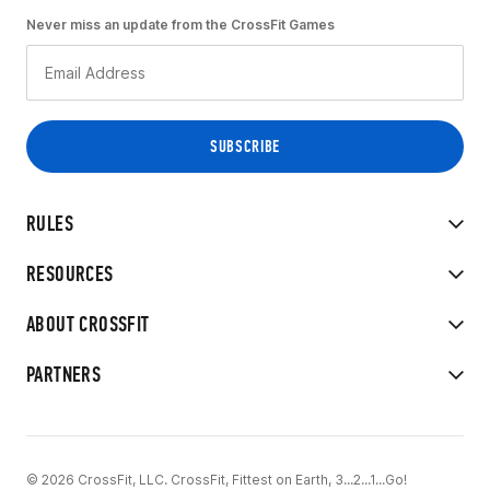
Never miss an update from the CrossFit Games
RULES
RESOURCES
ABOUT CROSSFIT
PARTNERS
© 2026 CrossFit, LLC. CrossFit, Fittest on Earth, 3...2...1...Go!