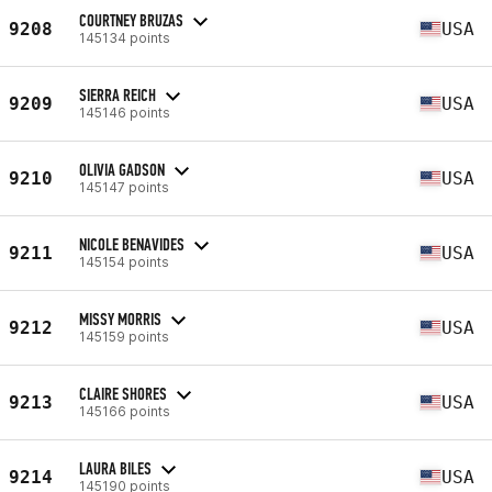
COURTNEY BRUZAS
9208
USA
145134 points
SIERRA REICH
9209
USA
145146 points
OLIVIA GADSON
9210
USA
145147 points
NICOLE BENAVIDES
9211
USA
145154 points
MISSY MORRIS
9212
USA
145159 points
CLAIRE SHORES
9213
USA
145166 points
LAURA BILES
9214
USA
145190 points