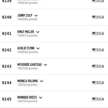
9239
USA
145632 points
JENNY CULP
9240
USA
145665 points
EMILY MILLER
9241
USA
145673 points
ASHLIE FLYNN
9242
USA
145690 points
MCKENZIE GARCEAU
9243
USA
145706 points
MONICA PALOMO
9244
USA
145724 points
MONIQUE REECE
9245
USA
145743 points