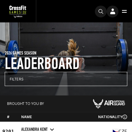
2026 GAMES SEASON
LEADERBOARD
FILTERS
BROUGHT TO YOU BY
#
NAME
NATIONALITY
ALEXANDRA KENT
9201
CZE