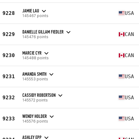
JAMIE LAU
9228
USA
145467 points
DANIELLE GILLAM FIEDLER
9229
CAN
145476 points
MARCIE CYR
9230
CAN
145488 points
AMANDA SMITH
9231
USA
145553 points
CASSIDY ROBERTSON
9232
USA
145572 points
WENDY HOLDER
9233
USA
145576 points
ASHLEY EPP