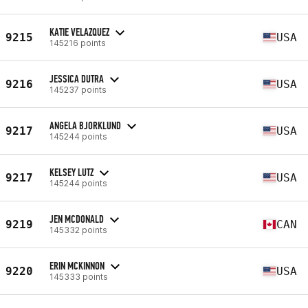
KATIE VELAZQUEZ
9215
USA
145216 points
JESSICA DUTRA
9216
USA
145237 points
ANGELA BJORKLUND
9217
USA
145244 points
KELSEY LUTZ
9217
USA
145244 points
JEN MCDONALD
9219
CAN
145332 points
ERIN MCKINNON
9220
USA
145333 points