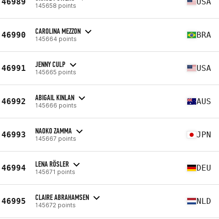
46989
USA
145658 points
CAROLINA MEZZON
46990
BRA
145664 points
JENNY CULP
46991
USA
145665 points
ABIGAIL KINLAN
46992
AUS
145666 points
NAOKO ZAMMA
46993
JPN
145667 points
LENA RÖSLER
46994
DEU
145671 points
CLAIRE ABRAHAMSEN
46995
NLD
145672 points