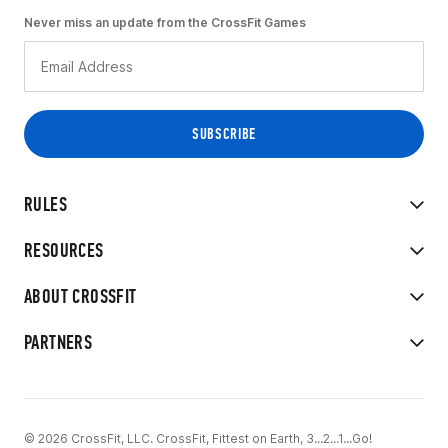
Never miss an update from the CrossFit Games
RULES
RESOURCES
ABOUT CROSSFIT
PARTNERS
© 2026 CrossFit, LLC. CrossFit, Fittest on Earth, 3...2...1...Go!