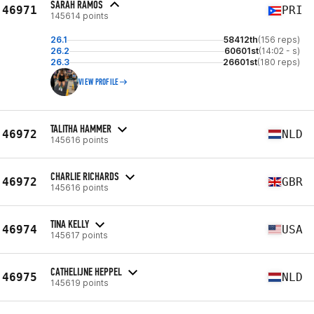
SARAH RAMOS
46971
PRI
145614 points
26.1
58412th
(156 reps)
26.2
60601st
(14:02 - s)
26.3
26601st
(180 reps)
VIEW PROFILE
TALITHA HAMMER
46972
NLD
145616 points
CHARLIE RICHARDS
46972
GBR
145616 points
TINA KELLY
46974
USA
145617 points
CATHELIJNE HEPPEL
46975
NLD
145619 points