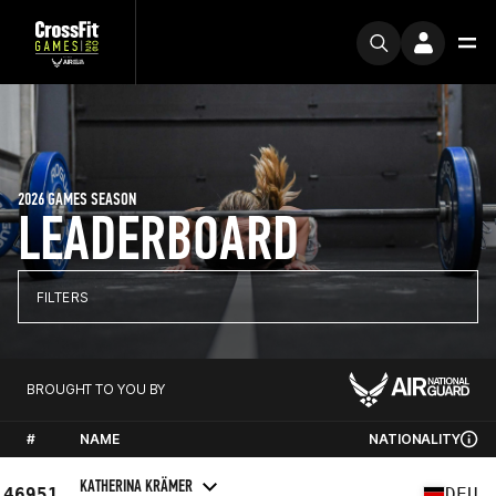
2026 GAMES SEASON
LEADERBOARD
FILTERS
BROUGHT TO YOU BY
#
NAME
NATIONALITY
KATHERINA KRÄMER
46951
DEU