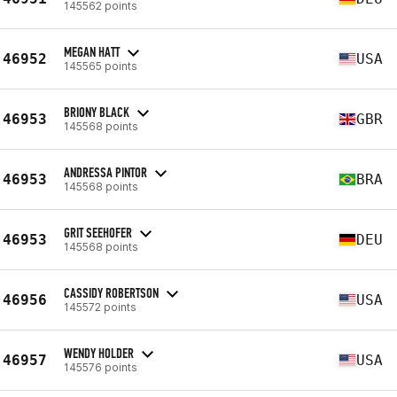
145562 points
MEGAN HATT
46952
USA
145565 points
BRIONY BLACK
46953
GBR
145568 points
ANDRESSA PINTOR
46953
BRA
145568 points
GRIT SEEHOFER
46953
DEU
145568 points
CASSIDY ROBERTSON
46956
USA
145572 points
WENDY HOLDER
46957
USA
145576 points