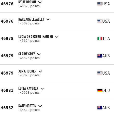
KYLIE BROWN
46976
USA
145620 points
BARBARA LEVALLEY
46976
USA
145620 points
LUCIA DE CESERO-HANSEN
46978
ITA
145624 points
CLAIRE GRAY
46979
AUS
145626 points
JEN A TUCKER
46979
USA
145626 points
LUISA RAYGOZA
46981
DEU
145628 points
KATE MORTON
46982
AUS
145629 points