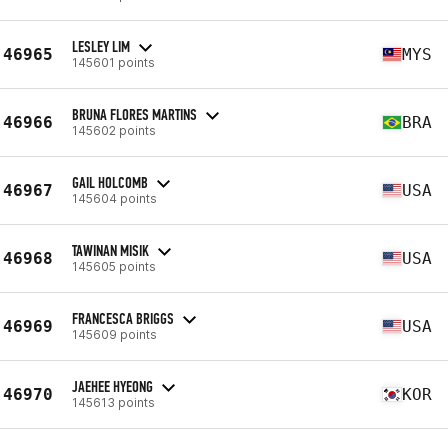
LESLEY LIM
46965
MYS
145601 points
BRUNA FLORES MARTINS
46966
BRA
145602 points
GAIL HOLCOMB
46967
USA
145604 points
TAWINAN MISIK
46968
USA
145605 points
FRANCESCA BRIGGS
46969
USA
145609 points
JAEHEE HYEONG
46970
KOR
145613 points