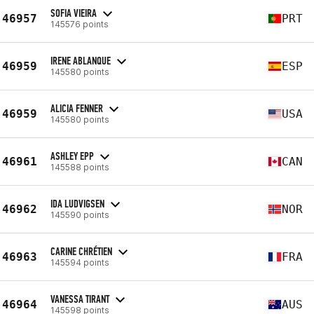
SOFIA VIEIRA
46957
PRT
145576 points
IRENE ABLANQUE
46959
ESP
145580 points
ALICIA FENNER
46959
USA
145580 points
ASHLEY EPP
46961
CAN
145588 points
IDA LUDVIGSEN
46962
NOR
145590 points
CARINE CHRÉTIEN
46963
FRA
145594 points
VANESSA TIRANT
46964
AUS
145598 points