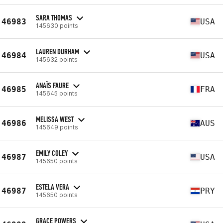
SARA THOMAS
46983
USA
145630 points
LAUREN DURHAM
46984
USA
145632 points
ANAÏS FAURE
46985
FRA
145645 points
MELISSA WEST
46986
AUS
145649 points
EMILY COLEY
46987
USA
145650 points
ESTELA VERA
46987
PRY
145650 points
GRACE POWERS