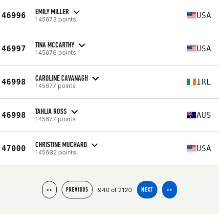
EMILY MILLER
46996
USA
145673 points
TINA MCCARTHY
46997
USA
145676 points
CAROLINE CAVANAGH
46998
IRL
145677 points
TAHLIA ROSS
46998
AUS
145677 points
CHRISTINE MUCHARD
47000
USA
145682 points
940 of 2120
<<
PREVIOUS
NEXT
>>