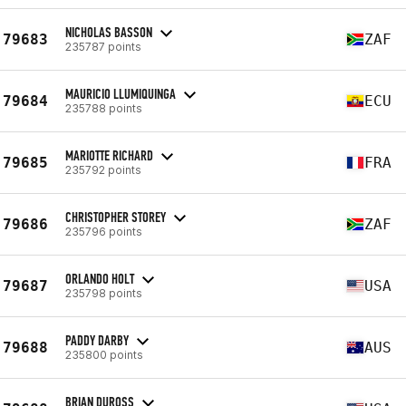
NICHOLAS BASSON
79683
ZAF
235787 points
MAURICIO LLUMIQUINGA
79684
ECU
235788 points
MARIOTTE RICHARD
79685
FRA
235792 points
CHRISTOPHER STOREY
79686
ZAF
235796 points
ORLANDO HOLT
79687
USA
235798 points
PADDY DARBY
79688
AUS
235800 points
BRIAN DUROSS