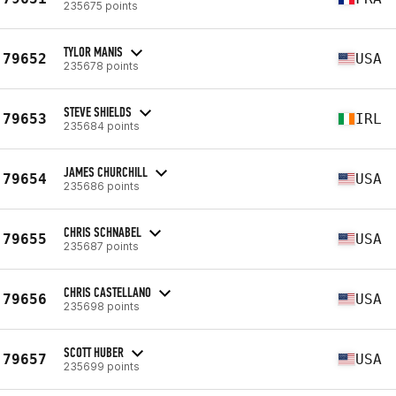
235675 points
TYLOR MANIS
79652
USA
235678 points
STEVE SHIELDS
79653
IRL
235684 points
JAMES CHURCHILL
79654
USA
235686 points
CHRIS SCHNABEL
79655
USA
235687 points
CHRIS CASTELLANO
79656
USA
235698 points
SCOTT HUBER
79657
USA
235699 points