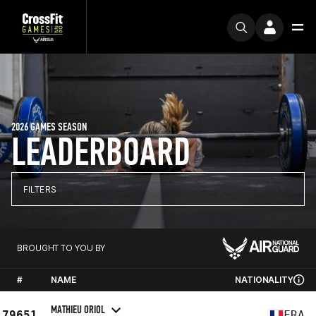
2026 GAMES SEASON
LEADERBOARD
FILTERS
BROUGHT TO YOU BY
#
NAME
NATIONALITY
MATHIEU ORIOL
79651
FRA