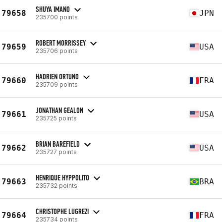
SHUYA IMANO
79658
JPN
235700 points
ROBERT MORRISSEY
79659
USA
235706 points
HADRIEN ORTUNO
79660
FRA
235709 points
JONATHAN GEALON
79661
USA
235725 points
BRIAN BAREFIELD
79662
USA
235727 points
HENRIQUE HYPPOLITO
79663
BRA
235732 points
CHRISTOPHE LUGREZI
79664
FRA
235734 points