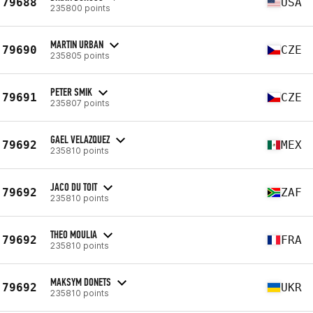
79688
USA
235800 points
MARTIN URBAN
79690
CZE
235805 points
PETER SMIK
79691
CZE
235807 points
GAEL VELAZQUEZ
79692
MEX
235810 points
JACO DU TOIT
79692
ZAF
235810 points
THEO MOULIA
79692
FRA
235810 points
MAKSYM DONETS
79692
UKR
235810 points