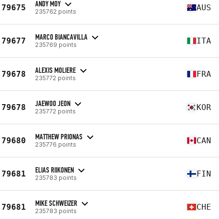
ANDY MOY
79675
AUS
235762 points
MARCO BIANCAVILLA
79677
ITA
235769 points
ALEXIS MOLIERE
79678
FRA
235772 points
JAEWOO JEON
79678
KOR
235772 points
MATTHEW PRIONAS
79680
CAN
235776 points
ELIAS RIIKONEN
79681
FIN
235783 points
MIKE SCHWEIZER
79681
CHE
235783 points