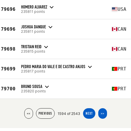
HOMERO ALVAREZ
79696
USA
235811 points
JOSHUA DANQUE
79696
CAN
235811 points
TRISTIAN REID
79698
CAN
235815 points
PEDRO MARIA DO VALE E DE CASTRO ANJOS
79699
PRT
235817 points
BRUNO SOUSA
79700
PRT
235820 points
1594 of 2543
<<
PREVIOUS
NEXT
>>