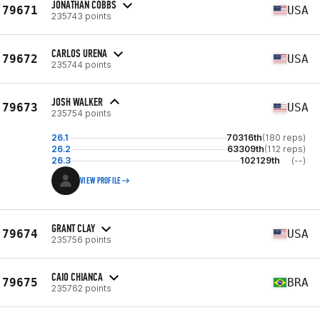
JONATHAN COBBS
79671
USA
235743 points
CARLOS URENA
79672
USA
235744 points
JOSH WALKER
79673
USA
235754 points
26.1
70316th
(180 reps)
26.2
63309th
(112 reps)
26.3
102129th
(--)
VIEW PROFILE
GRANT CLAY
79674
USA
235756 points
CAIO CHIANCA
79675
BRA
235762 points