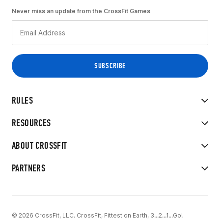
Never miss an update from the CrossFit Games
RULES
RESOURCES
ABOUT CROSSFIT
PARTNERS
© 2026 CrossFit, LLC. CrossFit, Fittest on Earth, 3...2...1...Go!