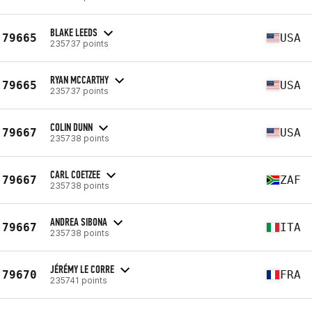
BLAKE LEEDS
79665
USA
235737 points
RYAN MCCARTHY
79665
USA
235737 points
COLIN DUNN
79667
USA
235738 points
CARL COETZEE
79667
ZAF
235738 points
ANDREA SIBONA
79667
ITA
235738 points
JÉRÉMY LE CORRE
79670
FRA
235741 points