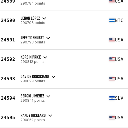
24589
USA
290784 points
LENON LÓPEZ
24590
NIC
290796 points
JEFF TICEHURST
24591
USA
290798 points
KORBIN PRICE
24592
USA
290812 points
DAVIDE BRUSCIANO
24593
USA
290829 points
SERGIO JIMENEZ
24594
SLV
290841 points
RANDY RICKEARD
24595
USA
290852 points