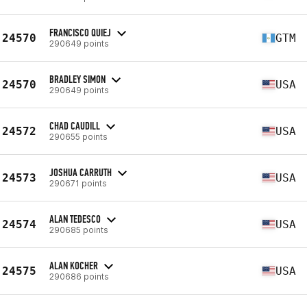
FRANCISCO QUIEJ
24570
GTM
290649 points
BRADLEY SIMON
24570
USA
290649 points
CHAD CAUDILL
24572
USA
290655 points
JOSHUA CARRUTH
24573
USA
290671 points
ALAN TEDESCO
24574
USA
290685 points
ALAN KOCHER
24575
USA
290686 points