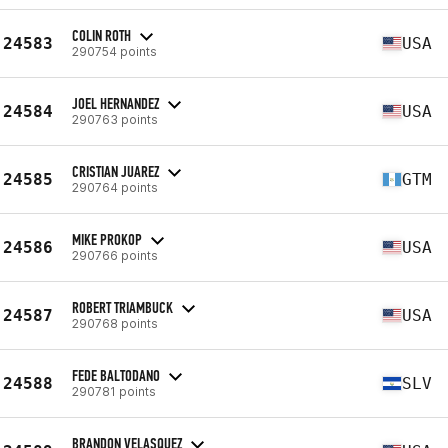
COLIN ROTH
24583
USA
290754 points
JOEL HERNANDEZ
24584
USA
290763 points
CRISTIAN JUAREZ
24585
GTM
290764 points
MIKE PROKOP
24586
USA
290766 points
ROBERT TRIAMBUCK
24587
USA
290768 points
FEDE BALTODANO
24588
SLV
290781 points
BRANDON VELASQUEZ