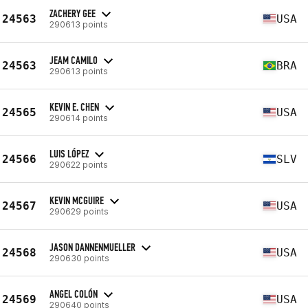
ZACHERY GEE
24563
USA
290613 points
JEAM CAMILO
24563
BRA
290613 points
KEVIN E. CHEN
24565
USA
290614 points
LUIS LÓPEZ
24566
SLV
290622 points
KEVIN MCGUIRE
24567
USA
290629 points
JASON DANNENMUELLER
24568
USA
290630 points
ANGEL COLÓN
24569
USA
290640 points