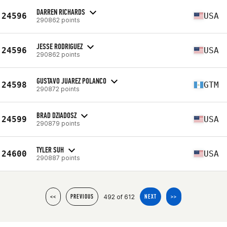
DARREN RICHARDS
24596
USA
290862 points
JESSE RODRIGUEZ
24596
USA
290862 points
GUSTAVO JUAREZ POLANCO
24598
GTM
290872 points
BRAD DZIADOSZ
24599
USA
290879 points
TYLER SUH
24600
USA
290887 points
492 of 612
<<
PREVIOUS
NEXT
>>