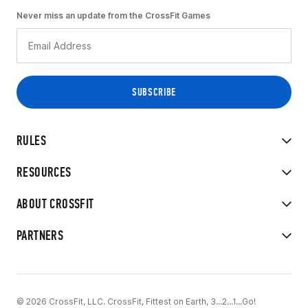
Never miss an update from the CrossFit Games
RULES
RESOURCES
ABOUT CROSSFIT
PARTNERS
© 2026 CrossFit, LLC. CrossFit, Fittest on Earth, 3...2...1...Go!