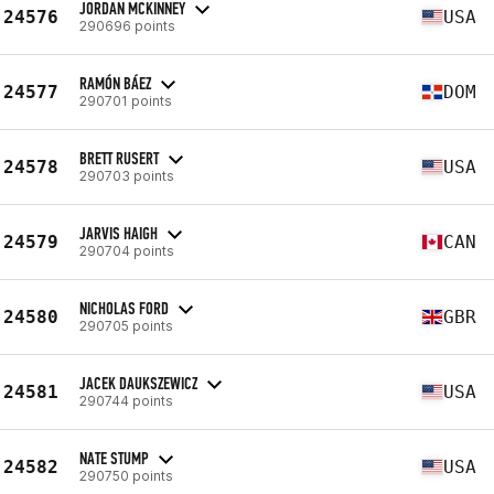
JORDAN MCKINNEY
24576
USA
290696 points
RAMÓN BÁEZ
24577
DOM
290701 points
BRETT RUSERT
24578
USA
290703 points
JARVIS HAIGH
24579
CAN
290704 points
NICHOLAS FORD
24580
GBR
290705 points
JACEK DAUKSZEWICZ
24581
USA
290744 points
NATE STUMP
24582
USA
290750 points