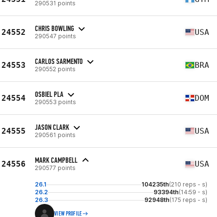
290531 points
CHRIS BOWLING
24552
USA
290547 points
CARLOS SARMENTO
24553
BRA
290552 points
OSBIEL PLA
24554
DOM
290553 points
JASON CLARK
24555
USA
290561 points
MARK CAMPBELL
24556
USA
290577 points
26.1
104235th
(210 reps - s)
26.2
93394th
(14:59 - s)
26.3
92948th
(175 reps - s)
VIEW PROFILE