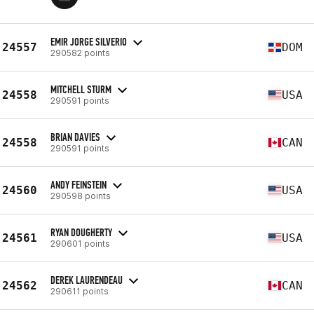
EMIR JORGE SILVERIO
24557
DOM
290582 points
MITCHELL STURM
24558
USA
290591 points
BRIAN DAVIES
24558
CAN
290591 points
ANDY FEINSTEIN
24560
USA
290598 points
RYAN DOUGHERTY
24561
USA
290601 points
DEREK LAURENDEAU
24562
CAN
290611 points