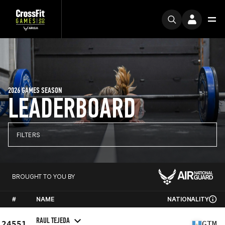
2026 GAMES SEASON
LEADERBOARD
FILTERS
BROUGHT TO YOU BY
#
NAME
NATIONALITY
RAUL TEJEDA
24551
GTM