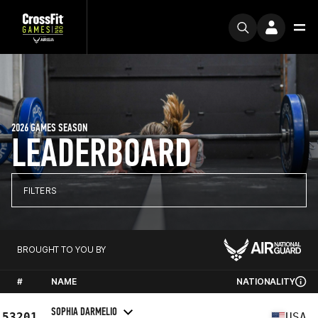
2026 GAMES SEASON
LEADERBOARD
FILTERS
BROUGHT TO YOU BY
#
NAME
NATIONALITY
SOPHIA DARMELIO
53201
USA