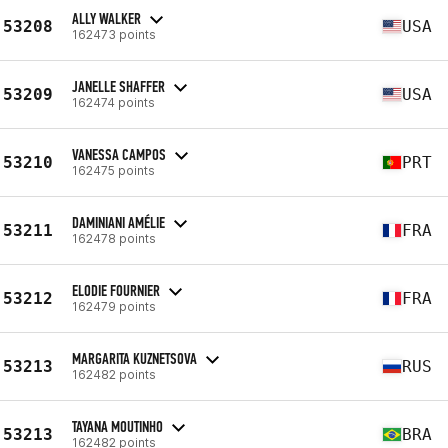
ALLY WALKER
53208
USA
162473 points
JANELLE SHAFFER
53209
USA
162474 points
VANESSA CAMPOS
53210
PRT
162475 points
DAMINIANI AMÉLIE
53211
FRA
162478 points
ELODIE FOURNIER
53212
FRA
162479 points
MARGARITA KUZNETSOVA
53213
RUS
162482 points
TAYANA MOUTINHO
53213
BRA
162482 points