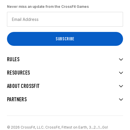
Never miss an update from the CrossFit Games
RULES
RESOURCES
ABOUT CROSSFIT
PARTNERS
© 2026 CrossFit, LLC. CrossFit, Fittest on Earth, 3...2...1...Go!