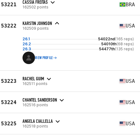
CASSIA FREITAS
53221
BRA
162502 points
KARSTIN JOHNSON
53222
USA
162509 points
26.1
54022nd
(165 reps)
26.2
54010th
(68 reps)
26.3
54477th
(135 reps)
VIEW PROFILE
RACHEL GUIM
53223
USA
162511 points
CHANTEL SANDERSON
53224
USA
162516 points
ANGELA CIALLELLA
53225
USA
162518 points