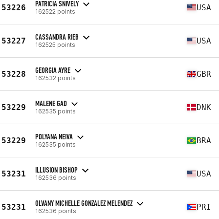
PATRICIA SNIVELY
53226
USA
162522 points
CASSANDRA RIEB
53227
USA
162525 points
GEORGIA AYRE
53228
GBR
162532 points
MALENE GAD
53229
DNK
162535 points
POLYANA NEIVA
53229
BRA
162535 points
ILLUSION BISHOP
53231
USA
162536 points
OLVANY MICHELLE GONZALEZ MELENDEZ
53231
PRI
162536 points