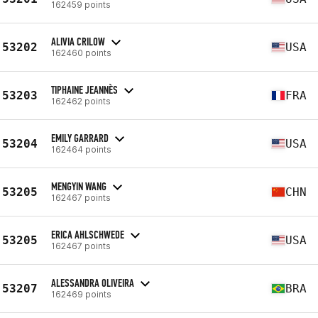
162459 points
ALIVIA CRILOW
53202
USA
162460 points
TIPHAINE JEANNÈS
53203
FRA
162462 points
EMILY GARRARD
53204
USA
162464 points
MENGYIN WANG
53205
CHN
162467 points
ERICA AHLSCHWEDE
53205
USA
162467 points
ALESSANDRA OLIVEIRA
53207
BRA
162469 points