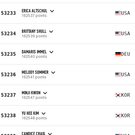
ERICA ALTSCHUL
53233
USA
162537 points
BRITTANY SHULL
53234
USA
162539 points
DAMARIS IMMEL
53235
DEU
162540 points
MELODY SOMMER
53236
USA
162541 points
MINJI KWON
53237
KOR
162547 points
YU HEE KIM
53238
KOR
162548 points
CANDICE CRAIG