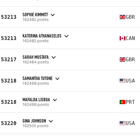
SOPHIE KIMMITT
53213
GBR
162482 points
KATERINA ATHANASELOS
53213
CAN
162482 points
SARAH MUSTAFA
53217
GBR
162484 points
SAMANTHA TUTONE
53218
USA
162498 points
MAFALDA LISBOA
53218
PRT
162498 points
GINA JOHNSON
53220
USA
162500 points