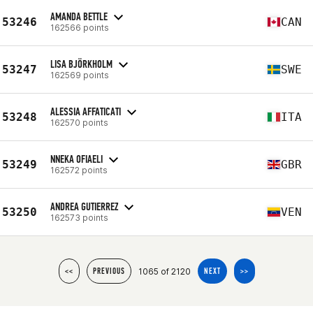
AMANDA BETTLE
53246
CAN
162566 points
LISA BJÖRKHOLM
53247
SWE
162569 points
ALESSIA AFFATICATI
53248
ITA
162570 points
NNEKA OFIAELI
53249
GBR
162572 points
ANDREA GUTIERREZ
53250
VEN
162573 points
1065 of 2120
<<
PREVIOUS
NEXT
>>