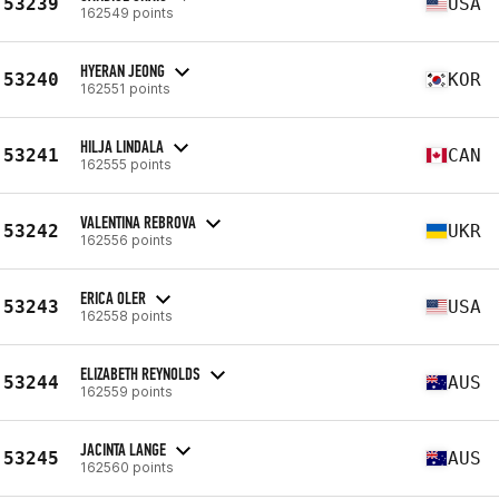
53239
USA
162549 points
HYERAN JEONG
53240
KOR
162551 points
HILJA LINDALA
53241
CAN
162555 points
VALENTINA REBROVA
53242
UKR
162556 points
ERICA OLER
53243
USA
162558 points
ELIZABETH REYNOLDS
53244
AUS
162559 points
JACINTA LANGE
53245
AUS
162560 points