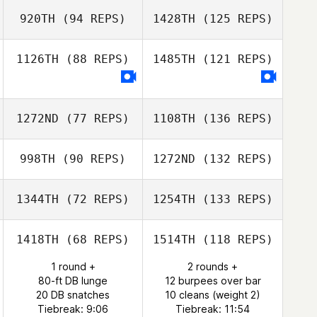
920TH
(94 REPS)
1428TH
(125 REPS)
1126TH
(88 REPS)
1485TH
(121 REPS)
1272ND
(77 REPS)
1108TH
(136 REPS)
998TH
(90 REPS)
1272ND
(132 REPS)
1344TH
(72 REPS)
1254TH
(133 REPS)
1418TH
(68 REPS)
1514TH
(118 REPS)
1 round +
2 rounds +
80-ft DB lunge
12 burpees over bar
20 DB snatches
10 cleans (weight 2)
Tiebreak: 9:06
Tiebreak: 11:54