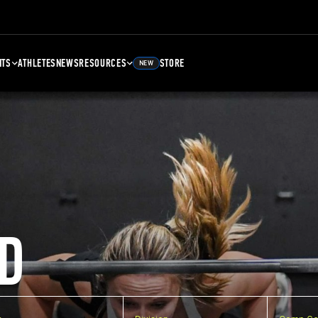
NTS
ATHLETES
NEWS
RESOURCES
STORE
NEW
D