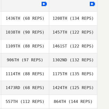
1436TH
(68 REPS)
1208TH
(134 REPS)
1038TH
(90 REPS)
1457TH
(122 REPS)
1109TH
(88 REPS)
1461ST
(122 REPS)
906TH
(97 REPS)
1302ND
(132 REPS)
1114TH
(88 REPS)
1175TH
(135 REPS)
1473RD
(68 REPS)
1424TH
(125 REPS)
557TH
(112 REPS)
864TH
(144 REPS)