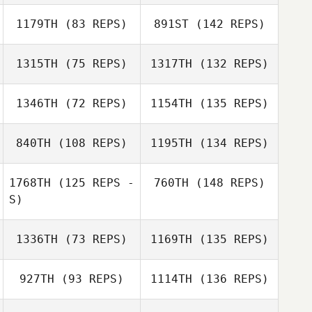
1179TH
(83 REPS)
891ST
(142 REPS)
1315TH
(75 REPS)
1317TH
(132 REPS)
1346TH
(72 REPS)
1154TH
(135 REPS)
840TH
(108 REPS)
1195TH
(134 REPS)
1768TH
(125 REPS -
760TH
(148 REPS)
S)
1336TH
(73 REPS)
1169TH
(135 REPS)
927TH
(93 REPS)
1114TH
(136 REPS)