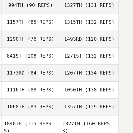
994TH
(90 REPS)
1327TH
(131 REPS)
1157TH
(85 REPS)
1315TH
(132 REPS)
1290TH
(76 REPS)
1493RD
(120 REPS)
841ST
(108 REPS)
1271ST
(132 REPS)
1173RD
(84 REPS)
1207TH
(134 REPS)
1116TH
(88 REPS)
1050TH
(138 REPS)
1068TH
(89 REPS)
1357TH
(129 REPS)
1840TH
(115 REPS -
1827TH
(160 REPS -
S)
S)