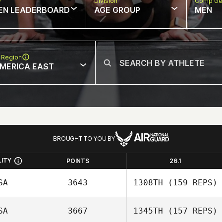
w
Division
Comp Ge
EN LEADERBOARD
AGE GROUP
MEN
 Region
MERICA EAST
BROUGHT TO YOU BY
LITY
POINTS
26.1
SA
3643
1308TH
(159 REPS)
SA
3667
1345TH
(157 REPS)