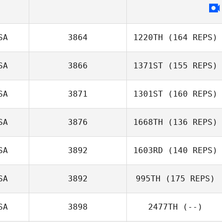
SA
3864
1220TH
(164 REPS)
SA
3866
1371ST
(155 REPS)
SA
3871
1301ST
(160 REPS)
SA
3876
1668TH
(136 REPS)
SA
3892
1603RD
(140 REPS)
SA
3892
995TH
(175 REPS)
SA
3898
2477TH
(--)