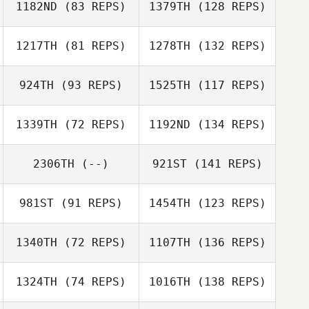
1182ND
(83 REPS)
1379TH
(128 REPS)
1217TH
(81 REPS)
1278TH
(132 REPS)
924TH
(93 REPS)
1525TH
(117 REPS)
1339TH
(72 REPS)
1192ND
(134 REPS)
2306TH
(--)
921ST
(141 REPS)
981ST
(91 REPS)
1454TH
(123 REPS)
1340TH
(72 REPS)
1107TH
(136 REPS)
1324TH
(74 REPS)
1016TH
(138 REPS)