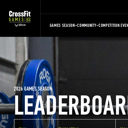
GAMES SEASON
COMMUNITY
COMPETITION EVE
2026 GAMES SEASON
LEADERBOAR