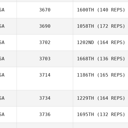
SA
3670
1600TH
(140 REPS)
SA
3690
1058TH
(172 REPS)
SA
3702
1202ND
(164 REPS)
SA
3703
1668TH
(136 REPS)
SA
3714
1186TH
(165 REPS)
SA
3734
1229TH
(164 REPS)
SA
3736
1695TH
(132 REPS)