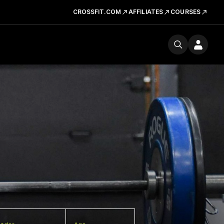
CROSSFIT.COM
AFFILIATES
COURSES