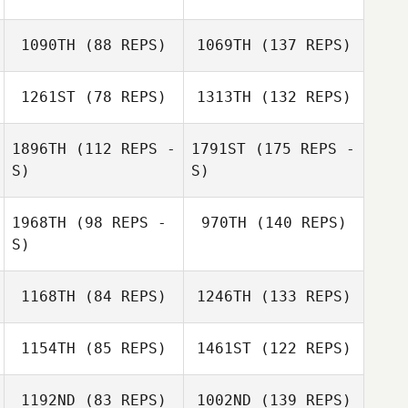
1090TH
(88 REPS)
1069TH
(137 REPS)
1261ST
(78 REPS)
1313TH
(132 REPS)
1896TH
(112 REPS -
1791ST
(175 REPS -
S)
S)
1968TH
(98 REPS -
970TH
(140 REPS)
S)
1168TH
(84 REPS)
1246TH
(133 REPS)
1154TH
(85 REPS)
1461ST
(122 REPS)
1192ND
(83 REPS)
1002ND
(139 REPS)