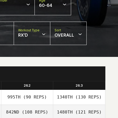
nder
Age
60-64
Workout Type
Sort
RX'D
OVERALL
26.2
26.3
995TH
(90 REPS)
1340TH
(130 REPS)
842ND
(108 REPS)
1480TH
(121 REPS)