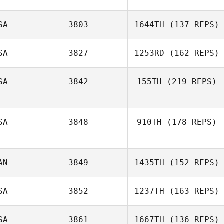
SA
3803
1644TH
(137 REPS)
SA
3827
1253RD
(162 REPS)
SA
3842
155TH
(219 REPS)
SA
3848
910TH
(178 REPS)
AN
3849
1435TH
(152 REPS)
SA
3852
1237TH
(163 REPS)
SA
3861
1667TH
(136 REPS)