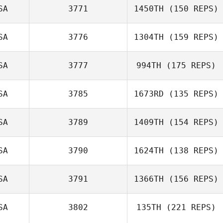
SA
3771
1450TH
(150 REPS)
SA
3776
1304TH
(159 REPS)
SA
3777
994TH
(175 REPS)
SA
3785
1673RD
(135 REPS)
SA
3789
1409TH
(154 REPS)
SA
3790
1624TH
(138 REPS)
SA
3791
1366TH
(156 REPS)
SA
3802
135TH
(221 REPS)