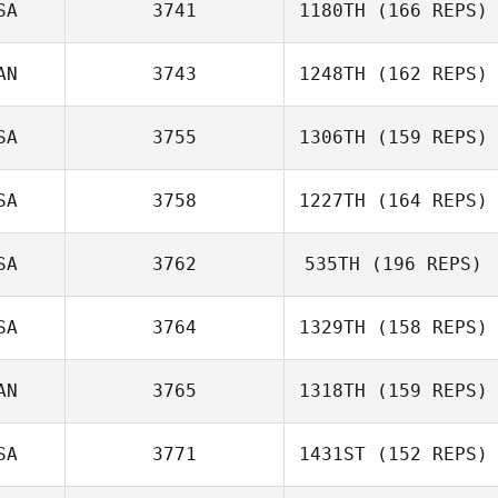
SA
3741
1180TH
(166 REPS)
AN
3743
1248TH
(162 REPS)
SA
3755
1306TH
(159 REPS)
SA
3758
1227TH
(164 REPS)
SA
3762
535TH
(196 REPS)
SA
3764
1329TH
(158 REPS)
AN
3765
1318TH
(159 REPS)
SA
3771
1431ST
(152 REPS)