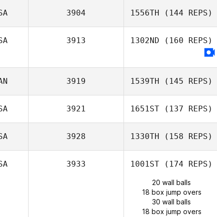
SA
3904
1556TH
(144 REPS)
SA
3913
1302ND
(160 REPS)
AN
3919
1539TH
(145 REPS)
SA
3921
1651ST
(137 REPS)
SA
3928
1330TH
(158 REPS)
SA
3933
1001ST
(174 REPS)
20 wall balls
18 box jump overs
30 wall balls
18 box jump overs