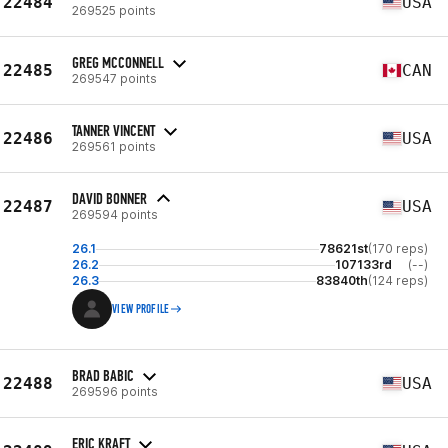
22484
USA
269525 points
GREG MCCONNELL
22485
CAN
269547 points
TANNER VINCENT
22486
USA
269561 points
DAVID BONNER
22487
USA
269594 points
26.1
78621st
(170 reps)
26.2
107133rd
(--)
26.3
83840th
(124 reps)
VIEW PROFILE
BRAD BABIC
22488
USA
269596 points
ERIC KRAFT