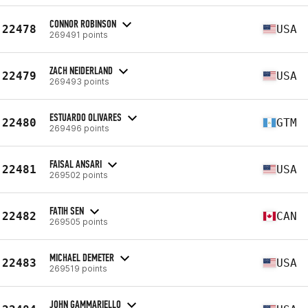
CONNOR ROBINSON
22478
USA
269491 points
ZACH NEIDERLAND
22479
USA
269493 points
ESTUARDO OLIVARES
22480
GTM
269496 points
FAISAL ANSARI
22481
USA
269502 points
FATIH SEN
22482
CAN
269505 points
MICHAEL DEMETER
22483
USA
269519 points
JOHN GAMMARIELLO