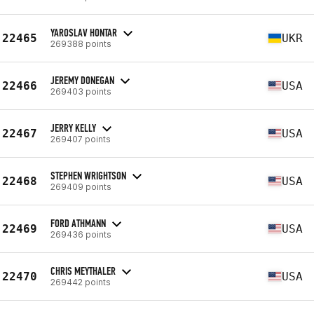
YAROSLAV HONTAR
22465
UKR
269388 points
JEREMY DONEGAN
22466
USA
269403 points
JERRY KELLY
22467
USA
269407 points
STEPHEN WRIGHTSON
22468
USA
269409 points
FORD ATHMANN
22469
USA
269436 points
CHRIS MEYTHALER
22470
USA
269442 points