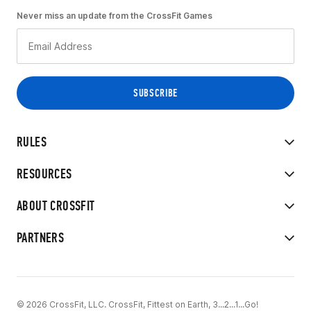
Never miss an update from the CrossFit Games
RULES
RESOURCES
ABOUT CROSSFIT
PARTNERS
© 2026 CrossFit, LLC. CrossFit, Fittest on Earth, 3...2...1...Go!