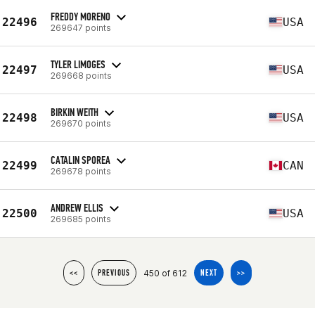
FREDDY MORENO
22496
USA
269647 points
TYLER LIMOGES
22497
USA
269668 points
BIRKIN WEITH
22498
USA
269670 points
CATALIN SPOREA
22499
CAN
269678 points
ANDREW ELLIS
22500
USA
269685 points
450 of 612
<<
PREVIOUS
NEXT
>>