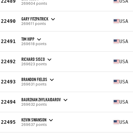
22489
USA
269604 points
GARY FITZPATRICK
22490
USA
269611 points
TIM HIPP
22491
USA
269618 points
RICHARD SISCO
22492
USA
269623 points
BRANDON FIELDS
22493
USA
269631 points
BAURZHAN ZHYLKAIDAROV
22494
USA
269632 points
KEVIN SWANSON
22495
USA
269637 points