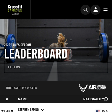
2026 GAMES SEASON
LEADERBOARD
FILTERS
BROUGHT TO YOU BY
#
NAME
NATIONALITY
STEPHEN LEMBO
22450
USA