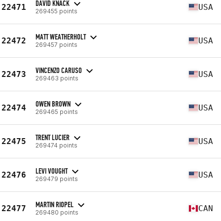
DAVID KNACK
22471
USA
269455 points
MATT WEATHERHOLT
22472
USA
269457 points
VINCENZO CARUSO
22473
USA
269463 points
OWEN BROWN
22474
USA
269465 points
TRENT LUCIER
22475
USA
269474 points
LEVI VOUGHT
22476
USA
269479 points
MARTIN RIOPEL
22477
CAN
269480 points