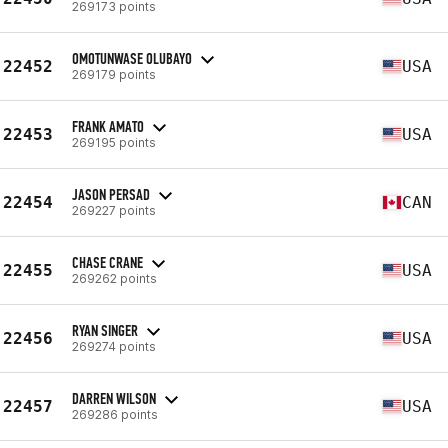
269173 points
OMOTUNWASE OLUBAYO
22452
USA
269179 points
FRANK AMATO
22453
USA
269195 points
JASON PERSAD
22454
CAN
269227 points
CHASE CRANE
22455
USA
269262 points
RYAN SINGER
22456
USA
269274 points
DARREN WILSON
22457
USA
269286 points