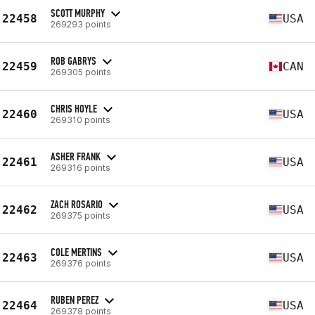
SCOTT MURPHY
22458
USA
269293 points
ROB GABRYS
22459
CAN
269305 points
CHRIS HOYLE
22460
USA
269310 points
ASHER FRANK
22461
USA
269316 points
ZACH ROSARIO
22462
USA
269375 points
COLE MERTINS
22463
USA
269376 points
RUBEN PEREZ
22464
USA
269378 points