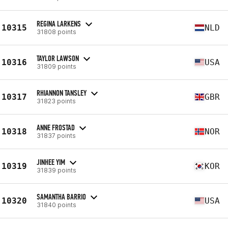
REGINA LARKENS
10315
NLD
31808 points
TAYLOR LAWSON
10316
USA
31809 points
RHIANNON TANSLEY
10317
GBR
31823 points
ANNE FROSTAD
10318
NOR
31837 points
JINHEE YIM
10319
KOR
31839 points
SAMANTHA BARRIO
10320
USA
31840 points