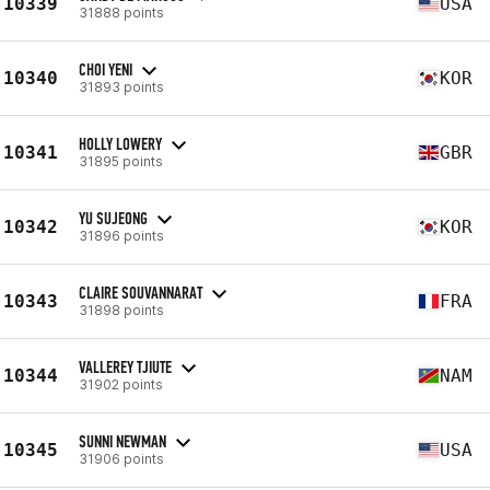
10339
USA
31888 points
CHOI YENI
10340
KOR
31893 points
HOLLY LOWERY
10341
GBR
31895 points
YU SUJEONG
10342
KOR
31896 points
CLAIRE SOUVANNARAT
10343
FRA
31898 points
VALLEREY TJIUTE
10344
NAM
31902 points
SUNNI NEWMAN
10345
USA
31906 points