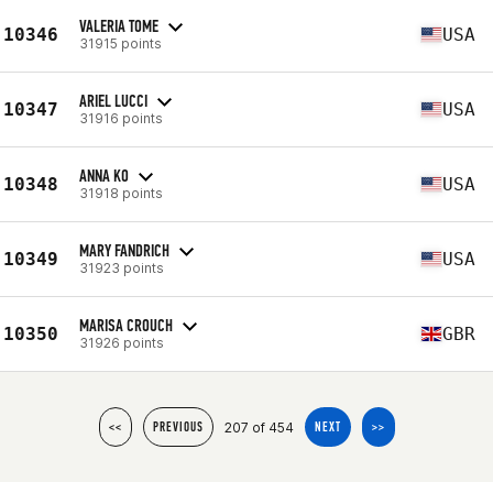
VALERIA TOME
10346
USA
31915 points
ARIEL LUCCI
10347
USA
31916 points
ANNA KO
10348
USA
31918 points
MARY FANDRICH
10349
USA
31923 points
MARISA CROUCH
10350
GBR
31926 points
207 of 454
<<
PREVIOUS
NEXT
>>