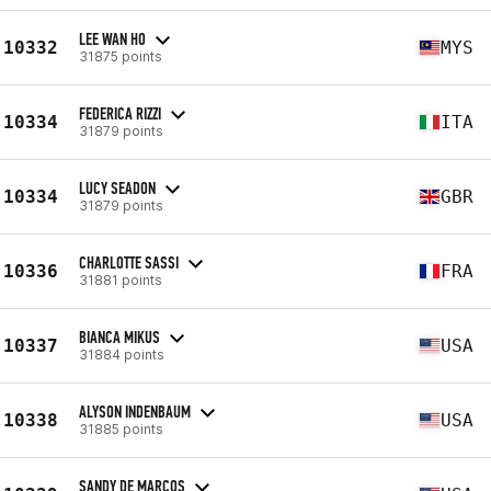
LEE WAN HO
10332
MYS
31875 points
FEDERICA RIZZI
10334
ITA
31879 points
LUCY SEADON
10334
GBR
31879 points
CHARLOTTE SASSI
10336
FRA
31881 points
BIANCA MIKUS
10337
USA
31884 points
ALYSON INDENBAUM
10338
USA
31885 points
SANDY DE MARCOS