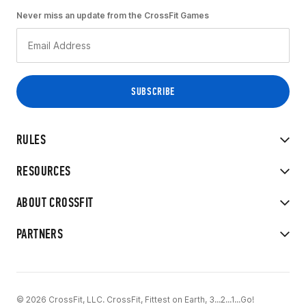
Never miss an update from the CrossFit Games
RULES
RESOURCES
ABOUT CROSSFIT
PARTNERS
© 2026 CrossFit, LLC. CrossFit, Fittest on Earth, 3...2...1...Go!