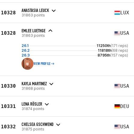
ANASTASIA LEUCK
10328
LUX
31863 points
EMLEE LUETHGE
10328
USA
31863 points
26.1
11250th
(171 reps)
26.2
11818th
(68 reps)
26.3
8795th
(157 reps)
VIEW PROFILE
KAYLA MARTINEZ
10330
USA
31868 points
LENA RÖSLER
10331
DEU
31874 points
CHELSEA GSCHWEND
10332
USA
31875 points