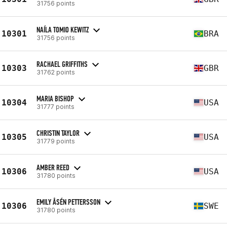
31756 points
NAÍLA TOMIO KEWITZ
10301
BRA
31756 points
RACHAEL GRIFFITHS
10303
GBR
31762 points
MARIA BISHOP
10304
USA
31777 points
CHRISTIN TAYLOR
10305
USA
31779 points
AMBER REED
10306
USA
31780 points
EMILY ÅSÉN PETTERSSON
10306
SWE
31780 points