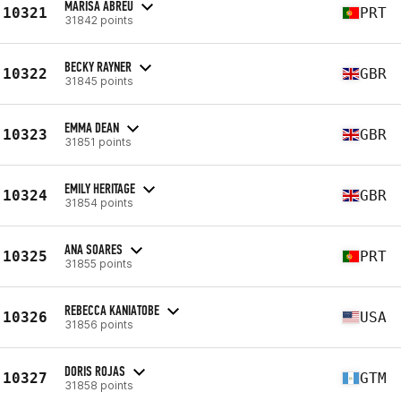
MARISA ABREU
10321
PRT
31842 points
BECKY RAYNER
10322
GBR
31845 points
EMMA DEAN
10323
GBR
31851 points
EMILY HERITAGE
10324
GBR
31854 points
ANA SOARES
10325
PRT
31855 points
REBECCA KANIATOBE
10326
USA
31856 points
DORIS ROJAS
10327
GTM
31858 points