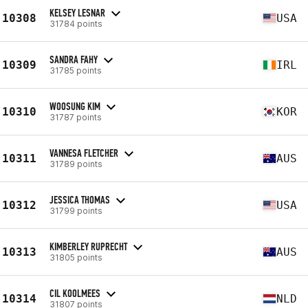
KELSEY LESNAR
10308
USA
31784 points
SANDRA FAHY
10309
IRL
31785 points
WOOSUNG KIM
10310
KOR
31787 points
VANNESA FLETCHER
10311
AUS
31789 points
JESSICA THOMAS
10312
USA
31799 points
KIMBERLEY RUPRECHT
10313
AUS
31805 points
CIL KOOLMEES
10314
NLD
31807 points