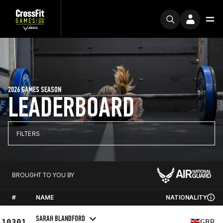
2026 GAMES SEASON
LEADERBOARD
FILTERS
BROUGHT TO YOU BY
#
NAME
NATIONALITY
SARAH BLANDFORD
10301
GBR