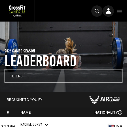
2026 GAMES SEASON
LEADERBOARD
FILTERS
BROUGHT TO YOU BY
#
NAME
NATIONALITY
RACHEL COREY
21400
USA