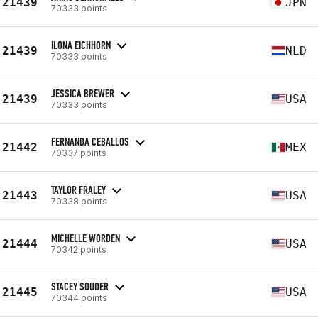
21439
JPN
70333 points
ILONA EICHHORN
21439
NLD
70333 points
JESSICA BREWER
21439
USA
70333 points
FERNANDA CEBALLOS
21442
MEX
70337 points
TAYLOR FRALEY
21443
USA
70338 points
MICHELLE WORDEN
21444
USA
70342 points
STACEY SOUDER
21445
USA
70344 points