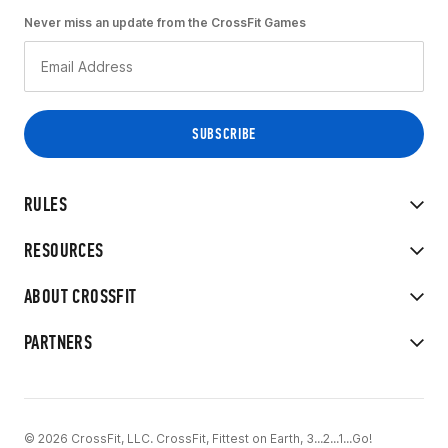
Never miss an update from the CrossFit Games
RULES
RESOURCES
ABOUT CROSSFIT
PARTNERS
© 2026 CrossFit, LLC. CrossFit, Fittest on Earth, 3...2...1...Go!