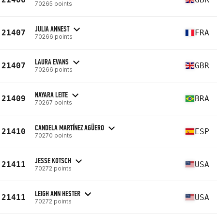
70265 points
JULIA ANNEST
21407
FRA
70266 points
LAURA EVANS
21407
GBR
70266 points
NAYARA LEITE
21409
BRA
70267 points
CANDELA MARTÍNEZ AGÜERO
21410
ESP
70270 points
JESSE KOTSCH
21411
USA
70272 points
LEIGH ANN HESTER
21411
USA
70272 points