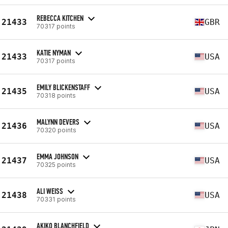
REBECCA KITCHEN
21433
GBR
70317 points
KATIE NYMAN
21433
USA
70317 points
EMILY BLICKENSTAFF
21435
USA
70318 points
MALYNN DEVERS
21436
USA
70320 points
EMMA JOHNSON
21437
USA
70325 points
ALI WEISS
21438
USA
70331 points
AKIKO BLANCHFIELD