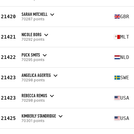
SARAH MITCHELL
21420
GBR
70287 points
NICOLE BORG
21421
MLT
70292 points
PUCK SMITS
21422
NLD
70295 points
ANGELICA AGERTEG
21423
SWE
70298 points
REBECCA REMUS
21423
USA
70298 points
KIMBERLY STANDRIDGE
21425
USA
70301 points