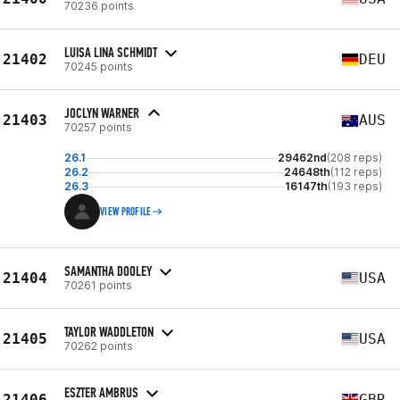
70236 points
LUISA LINA SCHMIDT
21402
DEU
70245 points
JOCLYN WARNER
21403
AUS
70257 points
26.1
29462nd
(208 reps)
26.2
24648th
(112 reps)
26.3
16147th
(193 reps)
VIEW PROFILE
SAMANTHA DOOLEY
21404
USA
70261 points
TAYLOR WADDLETON
21405
USA
70262 points
ESZTER AMBRUS
21406
GBR