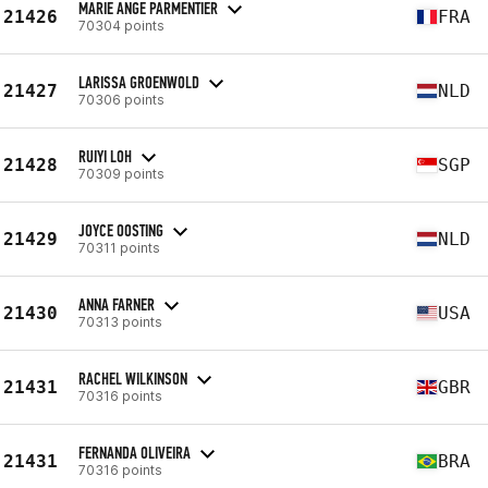
MARIE ANGE PARMENTIER
21426
FRA
70304 points
LARISSA GROENWOLD
21427
NLD
70306 points
RUIYI LOH
21428
SGP
70309 points
JOYCE OOSTING
21429
NLD
70311 points
ANNA FARNER
21430
USA
70313 points
RACHEL WILKINSON
21431
GBR
70316 points
FERNANDA OLIVEIRA
21431
BRA
70316 points