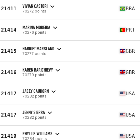
VIVIAN CASTORI
21411
BRA
70272 points
MARINA MOREIRA
21414
PRT
70276 points
HARRIET MARSLAND
21415
GBR
70277 points
KAREN BARICHIEVY
21416
GBR
70279 points
JACEY CAUHORN
21417
USA
70282 points
JENNY SIERRA
21417
USA
70282 points
PHYLLIS WILLIAMS
21419
USA
70284 points