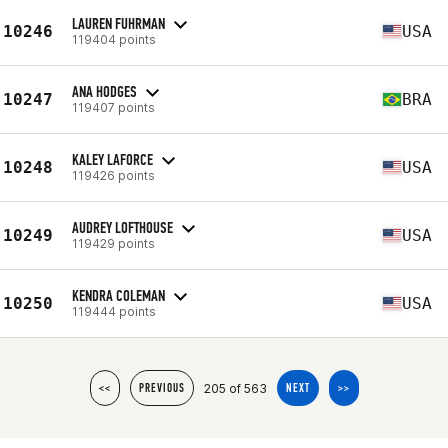
LAUREN FUHRMAN
10246
USA
119404 points
ANA HODGES
10247
BRA
119407 points
KALEY LAFORCE
10248
USA
119426 points
AUDREY LOFTHOUSE
10249
USA
119429 points
KENDRA COLEMAN
10250
USA
119444 points
205 of 563
<<
PREVIOUS
NEXT
>>