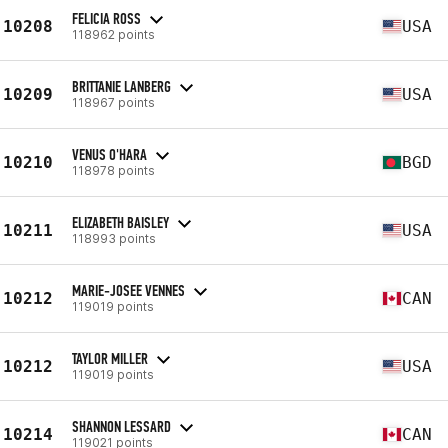
FELICIA ROSS
10208
USA
118962 points
BRITTANIE LANBERG
10209
USA
118967 points
VENUS O'HARA
10210
BGD
118978 points
ELIZABETH BAISLEY
10211
USA
118993 points
MARIE-JOSEE VENNES
10212
CAN
119019 points
TAYLOR MILLER
10212
USA
119019 points
SHANNON LESSARD
10214
CAN
119021 points