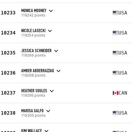
MONICA MOONEY
10233
USA
119242 points
NICOLE LASECKI
10234
USA
119254 points
JESSICA SCHNEIDER
10235
USA
119266 points
AMBER ABDERRAZZAQ
10236
USA
119268 points
HEATHER SOULES
10237
CAN
119295 points
MARISA GALFO
10238
USA
119305 points
KIM WALLACE