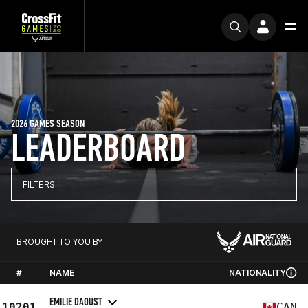
2026 GAMES SEASON
LEADERBOARD
FILTERS
BROUGHT TO YOU BY
#
NAME
NATIONALITY
EMILIE DAOUST
10201
CAN