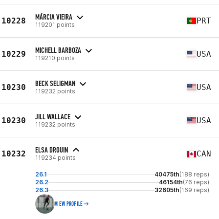
MÁRCIA VIEIRA
10228
PRT
119201 points
MICHELL BARBOZA
10229
USA
119210 points
BECK SELIGMAN
10230
USA
119232 points
JILL WALLACE
10230
USA
119232 points
ELSA DROUIN
10232
CAN
119234 points
26.1
40475th
(188 reps)
26.2
46154th
(76 reps)
26.3
32605th
(169 reps)
VIEW PROFILE