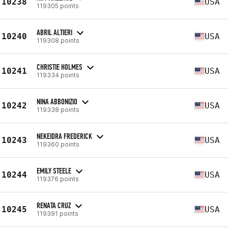
10238
USA
119305 points
ABRIL ALTIERI
10240
USA
119308 points
CHRISTIE HOLMES
10241
USA
119334 points
NINA ABBONIZIO
10242
USA
119338 points
NEKEIDRA FREDERICK
10243
USA
119360 points
EMILY STEELE
10244
USA
119376 points
RENATA CRUZ
10245
USA
119391 points