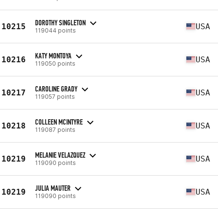
DOROTHY SINGLETON
10215
USA
119044 points
KATY MONTOYA
10216
USA
119050 points
CAROLINE GRADY
10217
USA
119057 points
COLLEEN MCINTYRE
10218
USA
119087 points
MELANIE VELAZQUEZ
10219
USA
119090 points
JULIA MAUTER
10219
USA
119090 points