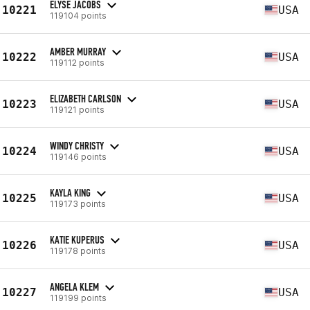
ELYSE JACOBS
10221
USA
119104 points
AMBER MURRAY
10222
USA
119112 points
ELIZABETH CARLSON
10223
USA
119121 points
WINDY CHRISTY
10224
USA
119146 points
KAYLA KING
10225
USA
119173 points
KATIE KUPERUS
10226
USA
119178 points
ANGELA KLEM
10227
USA
119199 points