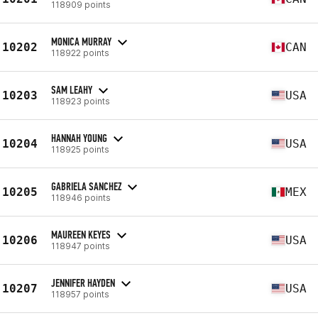
118909 points
MONICA MURRAY
10202
CAN
118922 points
SAM LEAHY
10203
USA
118923 points
HANNAH YOUNG
10204
USA
118925 points
GABRIELA SANCHEZ
10205
MEX
118946 points
MAUREEN KEYES
10206
USA
118947 points
JENNIFER HAYDEN
10207
USA
118957 points