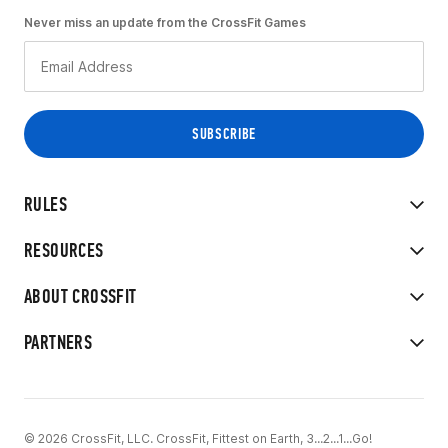
Never miss an update from the CrossFit Games
RULES
RESOURCES
ABOUT CROSSFIT
PARTNERS
© 2026 CrossFit, LLC. CrossFit, Fittest on Earth, 3...2...1...Go!