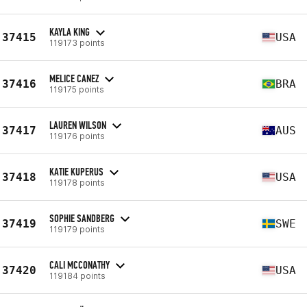
KAYLA KING
37415
USA
119173 points
MELICE CANEZ
37416
BRA
119175 points
LAUREN WILSON
37417
AUS
119176 points
KATIE KUPERUS
37418
USA
119178 points
SOPHIE SANDBERG
37419
SWE
119179 points
CALI MCCONATHY
37420
USA
119184 points