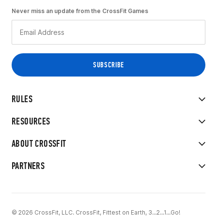
Never miss an update from the CrossFit Games
RULES
RESOURCES
ABOUT CROSSFIT
PARTNERS
© 2026 CrossFit, LLC. CrossFit, Fittest on Earth, 3...2...1...Go!