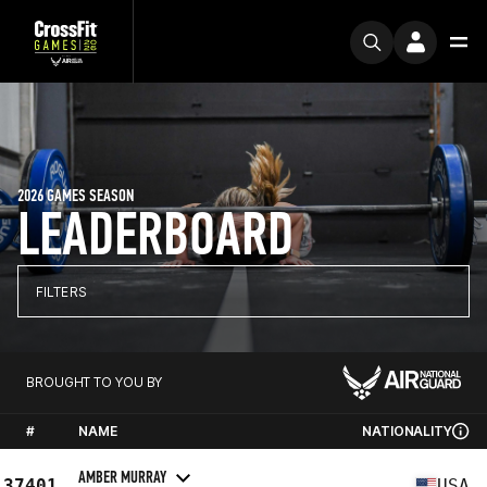
2026 GAMES SEASON
LEADERBOARD
FILTERS
BROUGHT TO YOU BY
#
NAME
NATIONALITY
AMBER MURRAY
37401
USA