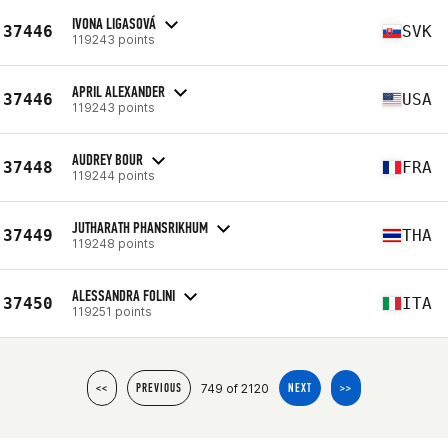
IVONA LIGASOVÁ
37446
SVK
119243 points
APRIL ALEXANDER
37446
USA
119243 points
AUDREY BOUR
37448
FRA
119244 points
JUTHARATH PHANSRIKHUM
37449
THA
119248 points
ALESSANDRA FOLINI
37450
ITA
119251 points
749 of 2120
<<
PREVIOUS
NEXT
>>