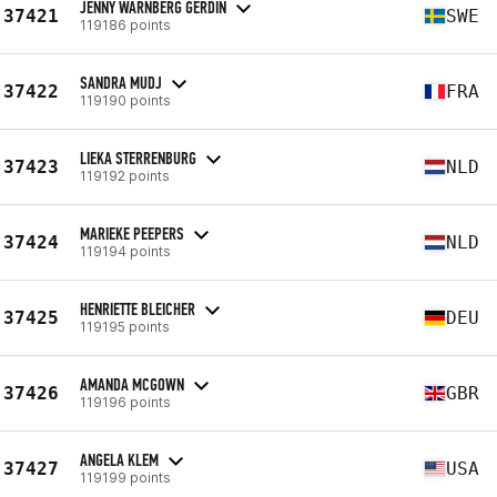
JENNY WÄRNBERG GERDIN
37421
SWE
119186 points
SANDRA MUDJ
37422
FRA
119190 points
LIEKA STERRENBURG
37423
NLD
119192 points
MARIEKE PEEPERS
37424
NLD
119194 points
HENRIETTE BLEICHER
37425
DEU
119195 points
AMANDA MCGOWN
37426
GBR
119196 points
ANGELA KLEM
37427
USA
119199 points