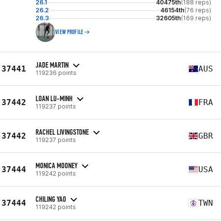
26.1
40475th
(188 reps)
26.2
46154th
(76 reps)
26.3
32605th
(169 reps)
VIEW PROFILE
JADE MARTIN
37441
AUS
119236 points
LOAN LU-MINH
37442
FRA
119237 points
RACHEL LIVINGSTONE
37442
GBR
119237 points
MONICA MOONEY
37444
USA
119242 points
CHILING YAO
37444
TWN
119242 points