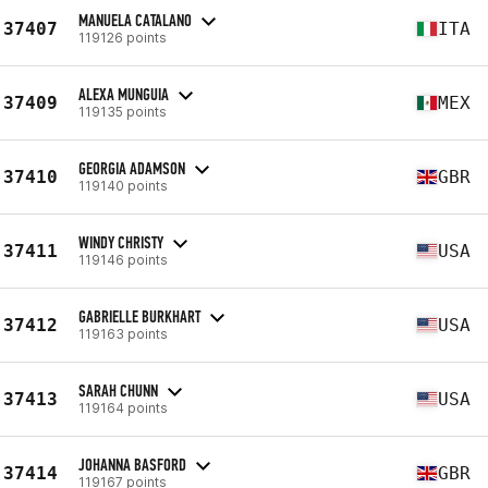
MANUELA CATALANO
37407
ITA
119126 points
ALEXA MUNGUIA
37409
MEX
119135 points
GEORGIA ADAMSON
37410
GBR
119140 points
WINDY CHRISTY
37411
USA
119146 points
GABRIELLE BURKHART
37412
USA
119163 points
SARAH CHUNN
37413
USA
119164 points
JOHANNA BASFORD
37414
GBR
119167 points