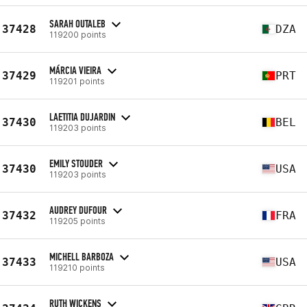
SARAH OUTALEB
37428
DZA
119200 points
MÁRCIA VIEIRA
37429
PRT
119201 points
LAETITIA DUJARDIN
37430
BEL
119203 points
EMILY STOUDER
37430
USA
119203 points
AUDREY DUFOUR
37432
FRA
119205 points
MICHELL BARBOZA
37433
USA
119210 points
RUTH WICKENS