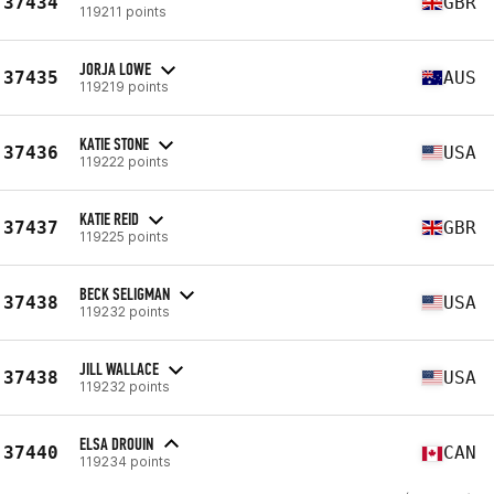
37434
GBR
119211 points
JORJA LOWE
37435
AUS
119219 points
KATIE STONE
37436
USA
119222 points
KATIE REID
37437
GBR
119225 points
BECK SELIGMAN
37438
USA
119232 points
JILL WALLACE
37438
USA
119232 points
ELSA DROUIN
37440
CAN
119234 points