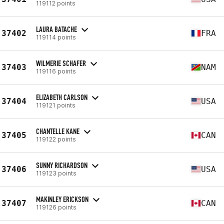
119112 points
LAURA BATACHE
37402
FRA
119114 points
WILMERIE SCHAFER
37403
NAM
119116 points
ELIZABETH CARLSON
37404
USA
119121 points
CHANTELLE KANE
37405
CAN
119122 points
SUNNY RICHARDSON
37406
USA
119123 points
MAKINLEY ERICKSON
37407
CAN
119126 points