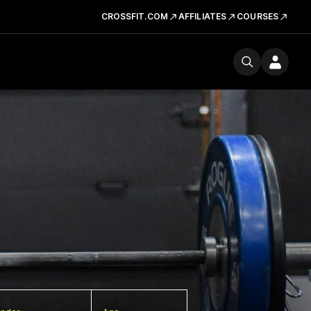
CROSSFIT.COM
AFFILIATES
COURSES