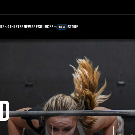
NTS
ATHLETES
NEWS
RESOURCES
STORE
NEW
D