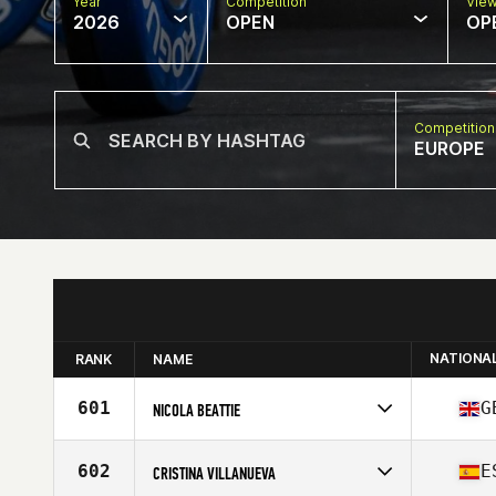
Year
Competition
Vie
2026
OPEN
OP
Competition
EUROPE
NATIONA
RANK
NAME
601
G
NICOLA BEATTIE
Competes in
Europe
Affiliate
CrossFit Cairngorm
602
E
CRISTINA VILLANUEVA
Age
52