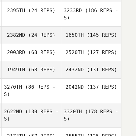
2395TH
(24 REPS)
3233RD
(186 REPS -
S)
2382ND
(24 REPS)
1650TH
(145 REPS)
2003RD
(68 REPS)
2520TH
(127 REPS)
1949TH
(68 REPS)
2432ND
(131 REPS)
3270TH
(86 REPS -
2042ND
(137 REPS)
S)
2622ND
(130 REPS -
3320TH
(178 REPS -
S)
S)