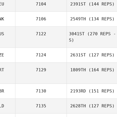
EU
7104
2391ST
(144 REPS)
NK
7106
2549TH
(134 REPS)
US
7122
3041ST
(270 REPS -
S)
ZE
7124
2631ST
(127 REPS)
RT
7129
1809TH
(164 REPS)
BR
7130
2193RD
(151 REPS)
LD
7135
2628TH
(127 REPS)