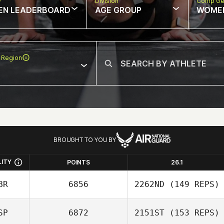
w
Division
Comp Ge
EN LEADERBOARD
AGE GROUP
WOME
 Region
BROUGHT TO YOU BY
LITY
POINTS
26.1
BR
6856
2262ND
(149 REPS)
SP
6872
2151ST
(153 REPS)