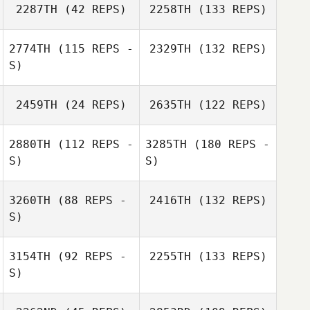
2287TH
(42 REPS)
2258TH
(133 REPS)
2774TH
(115 REPS -
2329TH
(132 REPS)
S)
2459TH
(24 REPS)
2635TH
(122 REPS)
2880TH
(112 REPS -
3285TH
(180 REPS -
S)
S)
3260TH
(88 REPS -
2416TH
(132 REPS)
S)
3154TH
(92 REPS -
2255TH
(133 REPS)
S)