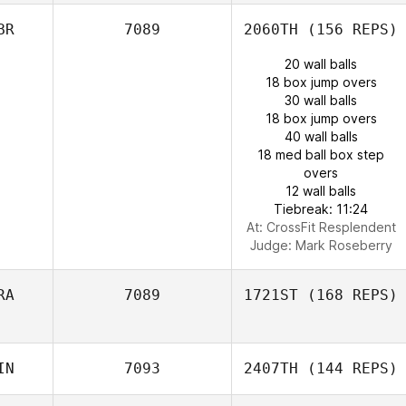
BR
7089
2060TH
(156 REPS)
20 wall balls
18 box jump overs
30 wall balls
18 box jump overs
40 wall balls
18 med ball box step
overs
12 wall balls
Tiebreak: 11:24
At: CrossFit Resplendent
Judge:
Mark Roseberry
RA
7089
1721ST
(168 REPS)
IN
7093
2407TH
(144 REPS)