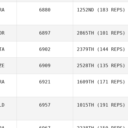
RA
6880
1252ND
(183 REPS)
OR
6897
2865TH
(101 REPS)
TA
6902
2379TH
(144 REPS)
ZE
6909
2528TH
(135 REPS)
RA
6921
1609TH
(171 REPS)
LD
6957
1015TH
(191 REPS)