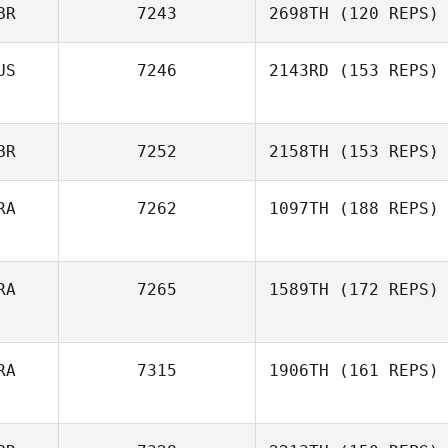
BR
7243
2698TH
(120 REPS)
US
7246
2143RD
(153 REPS)
BR
7252
2158TH
(153 REPS)
RA
7262
1097TH
(188 REPS)
RA
7265
1589TH
(172 REPS)
RA
7315
1906TH
(161 REPS)