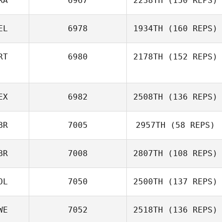
RA
6967
2238TH
(150 REPS)
EL
6978
1934TH
(160 REPS)
RT
6980
2178TH
(152 REPS)
EX
6982
2508TH
(136 REPS)
BR
7005
2957TH
(58 REPS)
BR
7008
2807TH
(108 REPS)
OL
7050
2500TH
(137 REPS)
WE
7052
2518TH
(136 REPS)