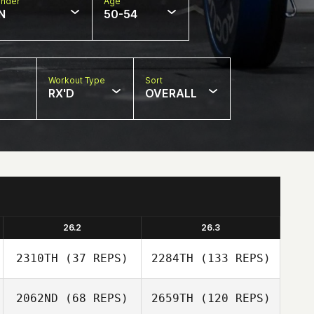
nder
Age
N
50-54
Workout Type
Sort
RX'D
OVERALL
26.2
26.3
2310TH
(37 REPS)
2284TH
(133 REPS)
2062ND
(68 REPS)
2659TH
(120 REPS)