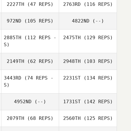
2227TH
(47 REPS)
2763RD
(116 REPS)
972ND
(105 REPS)
4822ND
(--)
2885TH
(112 REPS -
2475TH
(129 REPS)
S)
2149TH
(62 REPS)
2948TH
(103 REPS)
3443RD
(74 REPS -
2231ST
(134 REPS)
S)
4952ND
(--)
1731ST
(142 REPS)
2079TH
(68 REPS)
2560TH
(125 REPS)