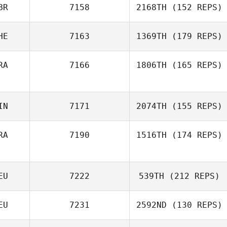
BR
7158
2168TH
(152 REPS)
HE
7163
1369TH
(179 REPS)
RA
7166
1806TH
(165 REPS)
IN
7171
2074TH
(155 REPS)
RA
7190
1516TH
(174 REPS)
EU
7222
539TH
(212 REPS)
EU
7231
2592ND
(130 REPS)