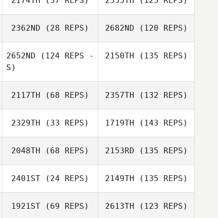
2174TH
(57 REPS)
2555TH
(125 REPS)
2362ND
(28 REPS)
2682ND
(120 REPS)
2652ND
(124 REPS -
2150TH
(135 REPS)
S)
2117TH
(68 REPS)
2357TH
(132 REPS)
2329TH
(33 REPS)
1719TH
(143 REPS)
2048TH
(68 REPS)
2153RD
(135 REPS)
2401ST
(24 REPS)
2149TH
(135 REPS)
1921ST
(69 REPS)
2613TH
(123 REPS)