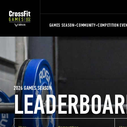
GAMES SEASON
COMMUNITY
COMPETITION EVE
2026 GAMES SEASON
LEADERBOAR