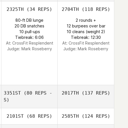
2325TH
(34 REPS)
2704TH
(118 REPS)
80-ft DB lunge
2 rounds +
20 DB snatches
12 burpees over bar
10 pull-ups
10 cleans (weight 2)
Tiebreak: 6:06
Tiebreak: 12:30
At: CrossFit Resplendent
At: CrossFit Resplendent
Judge:
Mark Roseberry
Judge:
Mark Roseberry
3351ST
(80 REPS -
2017TH
(137 REPS)
S)
2101ST
(68 REPS)
2585TH
(124 REPS)