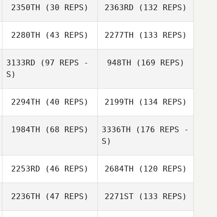
2350TH
(30 REPS)
2363RD
(132 REPS)
2280TH
(43 REPS)
2277TH
(133 REPS)
3133RD
(97 REPS -
948TH
(169 REPS)
S)
2294TH
(40 REPS)
2199TH
(134 REPS)
1984TH
(68 REPS)
3336TH
(176 REPS -
S)
2253RD
(46 REPS)
2684TH
(120 REPS)
2236TH
(47 REPS)
2271ST
(133 REPS)