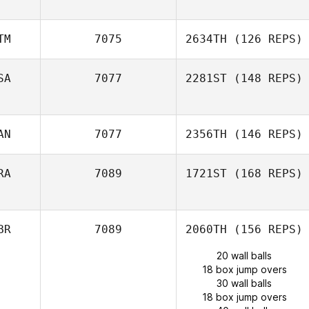
TM
7075
2634TH
(126 REPS)
SA
7077
2281ST
(148 REPS)
AN
7077
2356TH
(146 REPS)
RA
7089
1721ST
(168 REPS)
BR
7089
2060TH
(156 REPS)
20 wall balls
18 box jump overs
30 wall balls
18 box jump overs