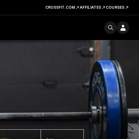
CROSSFIT.COM
AFFILIATES
COURSES