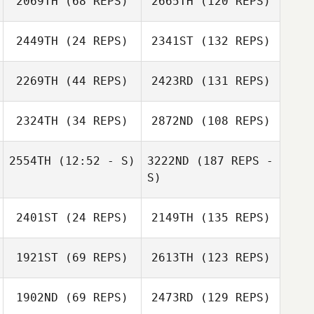
2069TH
(68 REPS)
2665TH
(120 REPS)
2449TH
(24 REPS)
2341ST
(132 REPS)
2269TH
(44 REPS)
2423RD
(131 REPS)
2324TH
(34 REPS)
2872ND
(108 REPS)
2554TH
(12:52 - S)
3222ND
(187 REPS -
S)
2401ST
(24 REPS)
2149TH
(135 REPS)
1921ST
(69 REPS)
2613TH
(123 REPS)
1902ND
(69 REPS)
2473RD
(129 REPS)