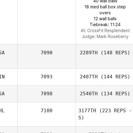
40 wall balls
18 med ball box step
overs
12 wall balls
Tiebreak: 11:24
At: CrossFit Resplendent
Judge:
Mark Roseberry
SA
7090
2289TH
(148 REPS)
IN
7093
2407TH
(144 REPS)
SA
7098
2540TH
(134 REPS)
HL
7100
3177TH
(223 REPS -
S)