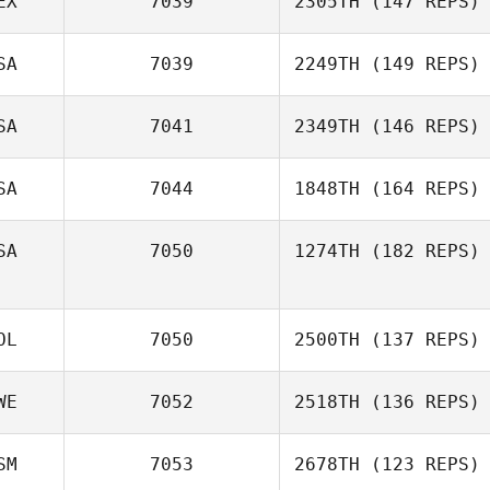
EX
7039
2305TH
(147 REPS)
SA
7039
2249TH
(149 REPS)
SA
7041
2349TH
(146 REPS)
SA
7044
1848TH
(164 REPS)
SA
7050
1274TH
(182 REPS)
OL
7050
2500TH
(137 REPS)
WE
7052
2518TH
(136 REPS)
SM
7053
2678TH
(123 REPS)