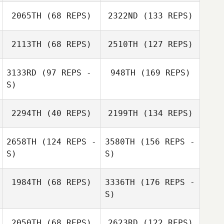
2065TH
(68 REPS)
2322ND
(133 REPS)
2113TH
(68 REPS)
2510TH
(127 REPS)
3133RD
(97 REPS -
948TH
(169 REPS)
S)
2294TH
(40 REPS)
2199TH
(134 REPS)
2658TH
(124 REPS -
3580TH
(156 REPS -
S)
S)
1984TH
(68 REPS)
3336TH
(176 REPS -
S)
2050TH
(68 REPS)
2623RD
(122 REPS)