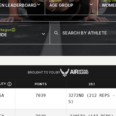
w
Division
Comp Ge
EN LEADERBOARD
AGE GROUP
WOME
 Region
IDE
BROUGHT TO YOU BY
LITY
POINTS
26.1
SA
7039
3272ND
(212 REPS -
S)