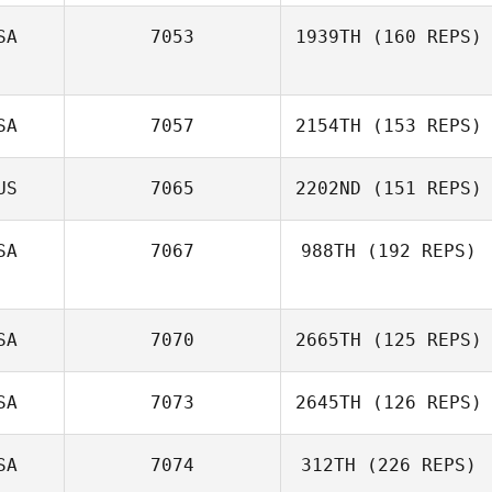
SA
7053
1939TH
(160 REPS)
SA
7057
2154TH
(153 REPS)
US
7065
2202ND
(151 REPS)
SA
7067
988TH
(192 REPS)
SA
7070
2665TH
(125 REPS)
SA
7073
2645TH
(126 REPS)
SA
7074
312TH
(226 REPS)