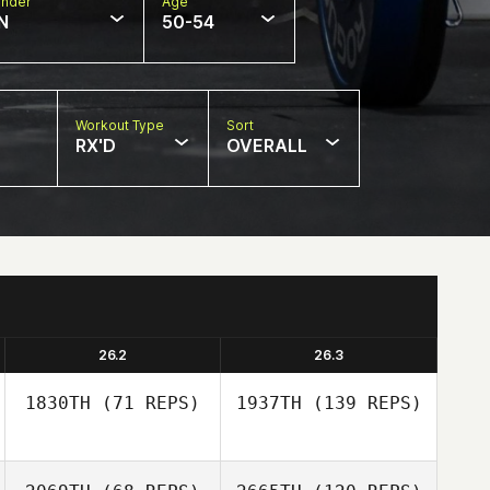
nder
Age
N
50-54
Workout Type
Sort
RX'D
OVERALL
26.2
26.3
1830TH
(71 REPS)
1937TH
(139 REPS)