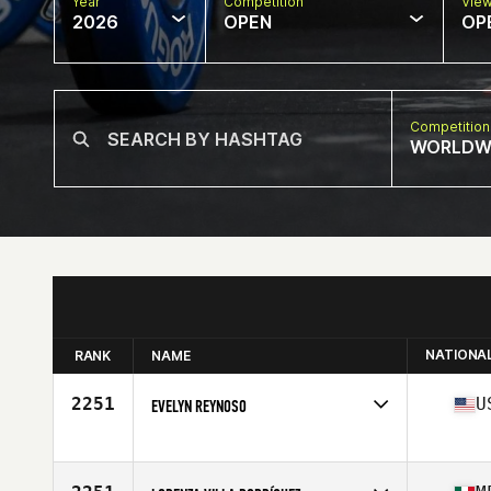
Year
Competition
Vie
2026
OPEN
OP
Competition
WORLDW
NATIONA
RANK
NAME
2251
U
EVELYN REYNOSO
Competes in
North America East
Affiliate
CrossFit Allatoona
Age
52