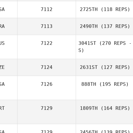
SA
7112
2725TH
(118 REPS)
RA
7113
2490TH
(137 REPS)
US
7122
3041ST
(270 REPS -
S)
ZE
7124
2631ST
(127 REPS)
SA
7126
888TH
(195 REPS)
RT
7129
1809TH
(164 REPS)
SA
7129
2456TH
(139 REPS)