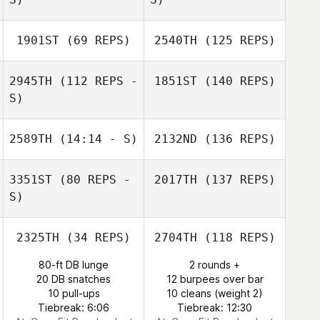
1901ST
(69 REPS)
2540TH
(125 REPS)
2945TH
(112 REPS -
1851ST
(140 REPS)
S)
2589TH
(14:14 - S)
2132ND
(136 REPS)
3351ST
(80 REPS -
2017TH
(137 REPS)
S)
2325TH
(34 REPS)
2704TH
(118 REPS)
80-ft DB lunge
2 rounds +
20 DB snatches
12 burpees over bar
10 pull-ups
10 cleans (weight 2)
Tiebreak: 6:06
Tiebreak: 12:30