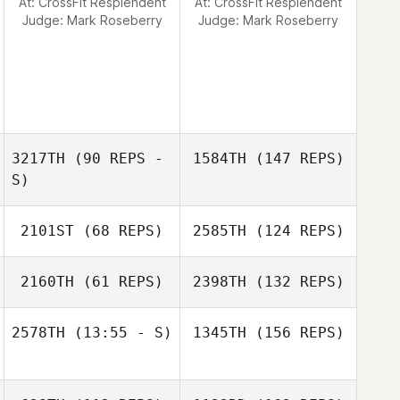
At: CrossFit Resplendent
At: CrossFit Resplendent
Judge:
Mark Roseberry
Judge:
Mark Roseberry
3217TH
(90 REPS -
1584TH
(147 REPS)
S)
2101ST
(68 REPS)
2585TH
(124 REPS)
2160TH
(61 REPS)
2398TH
(132 REPS)
2578TH
(13:55 - S)
1345TH
(156 REPS)