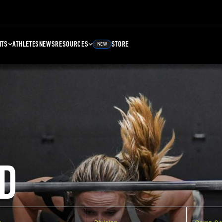
NTS
ATHLETES
NEWS
RESOURCES
STORE
NEW
D