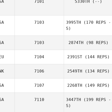
SA
7101
5330TH
(--)
SA
7103
3995TH
(170 REPS -
S)
SA
7103
2874TH
(98 REPS)
EU
7104
2391ST
(144 REPS)
NK
7106
2549TH
(134 REPS)
SA
7107
2268TH
(149 REPS)
SA
7110
3447TH
(199 REPS -
S)