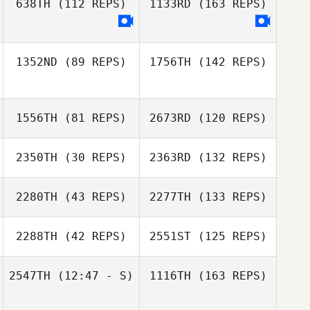
638TH
(112 REPS)
1133RD
(163 REPS)
1352ND
(89 REPS)
1756TH
(142 REPS)
1556TH
(81 REPS)
2673RD
(120 REPS)
2350TH
(30 REPS)
2363RD
(132 REPS)
2280TH
(43 REPS)
2277TH
(133 REPS)
2288TH
(42 REPS)
2551ST
(125 REPS)
2547TH
(12:47 - S)
1116TH
(163 REPS)