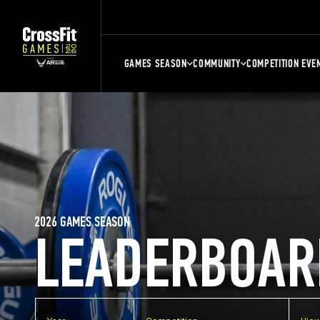
GAMES SEASON
COMMUNITY
COMPETITION EVE
2026 GAMES SEASON
LEADERBOAR