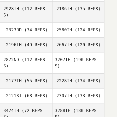
2928TH
(112 REPS -
2186TH
(135 REPS)
S)
2323RD
(34 REPS)
2580TH
(124 REPS)
2196TH
(49 REPS)
2667TH
(120 REPS)
2872ND
(112 REPS -
3207TH
(190 REPS -
S)
S)
2177TH
(55 REPS)
2228TH
(134 REPS)
2121ST
(68 REPS)
2307TH
(133 REPS)
3474TH
(72 REPS -
3288TH
(180 REPS -
S)
S)