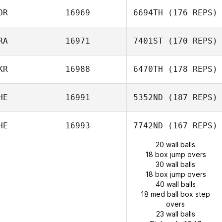
OR
16969
6694TH
(176 REPS)
RA
16971
7401ST
(170 REPS)
LEA RAINEAU
KR
16988
6470TH
(178 REPS)
HE
16991
5352ND
(187 REPS)
HE
16993
7742ND
(167 REPS)
20 wall balls
18 box jump overs
30 wall balls
18 box jump overs
40 wall balls
18 med ball box step
overs
23 wall balls