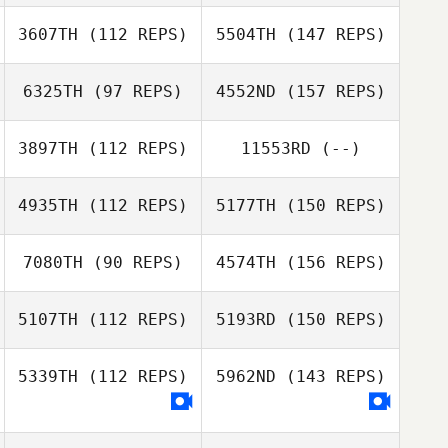
3607TH
(112 REPS)
5504TH
(147 REPS)
6325TH
(97 REPS)
4552ND
(157 REPS)
3897TH
(112 REPS)
11553RD
(--)
4935TH
(112 REPS)
5177TH
(150 REPS)
7080TH
(90 REPS)
4574TH
(156 REPS)
5107TH
(112 REPS)
5193RD
(150 REPS)
5339TH
(112 REPS)
5962ND
(143 REPS)