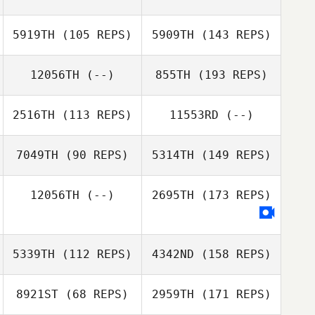
5919TH
(105 REPS)
5909TH
(143 REPS)
12056TH
(--)
855TH
(193 REPS)
2516TH
(113 REPS)
11553RD
(--)
7049TH
(90 REPS)
5314TH
(149 REPS)
12056TH
(--)
2695TH
(173 REPS)
5339TH
(112 REPS)
4342ND
(158 REPS)
8921ST
(68 REPS)
2959TH
(171 REPS)