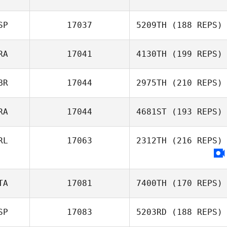
SP
17037
5209TH
(188 REPS)
RA
17041
4130TH
(199 REPS)
BR
17044
2975TH
(210 REPS)
RA
17044
4681ST
(193 REPS)
RL
17063
2312TH
(216 REPS)
TA
17081
7400TH
(170 REPS)
SP
17083
5203RD
(188 REPS)