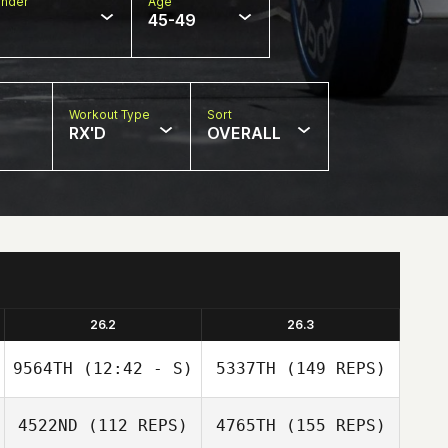
nder
Age
45-49
Workout Type
Sort
RX'D
OVERALL
26.2
26.3
9564TH
(12:42 - S)
5337TH
(149 REPS)
4522ND
(112 REPS)
4765TH
(155 REPS)