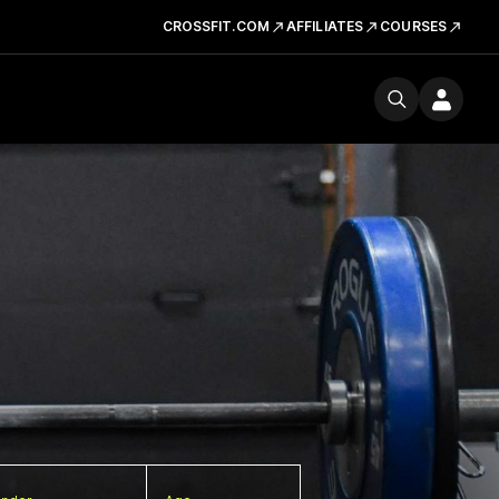
CROSSFIT.COM
AFFILIATES
COURSES