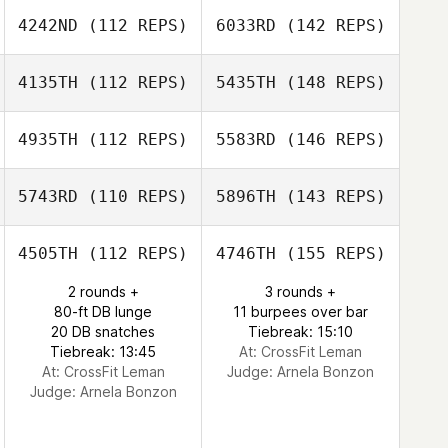
4242ND
(112 REPS)
6033RD
(142 REPS)
4135TH
(112 REPS)
5435TH
(148 REPS)
4935TH
(112 REPS)
5583RD
(146 REPS)
5743RD
(110 REPS)
5896TH
(143 REPS)
4505TH
(112 REPS)
4746TH
(155 REPS)
2 rounds +
3 rounds +
80-ft DB lunge
11 burpees over bar
20 DB snatches
Tiebreak: 15:10
Tiebreak: 13:45
At: CrossFit Leman
At: CrossFit Leman
Judge:
Arnela Bonzon
Judge:
Arnela Bonzon