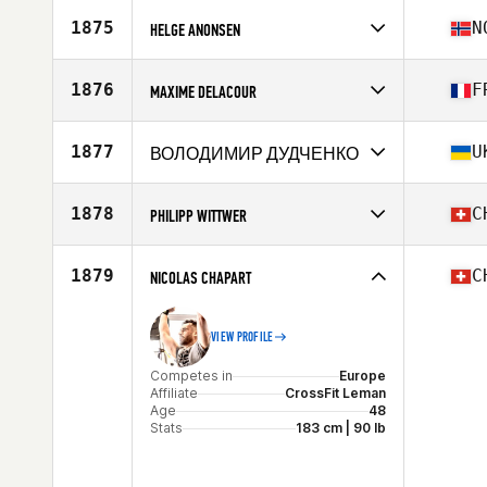
Competes in
Europe
Affiliate
CrossFit Iris
1875
N
HELGE ANONSEN
Age
45
Competes in
Europe
Affiliate
CrossFit Verftet Kystby
1876
F
MAXIME DELACOUR
Age
49
Competes in
Europe
Affiliate
CrossFit Rollon
1877
U
ВОЛОДИМИР ДУДЧЕНКО
Age
46
Stats
173 cm | 80 kg
Competes in
Europe
Age
46
1878
C
PHILIPP WITTWER
Competes in
Europe
Affiliate
CrossFit Wil
1879
C
NICOLAS CHAPART
Age
46
VIEW PROFILE
Competes in
Europe
Affiliate
CrossFit Leman
Age
48
Stats
183 cm | 90 lb