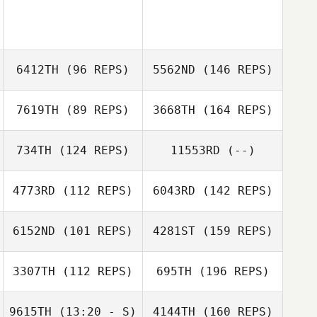
6412TH
(96 REPS)
5562ND
(146 REPS)
7619TH
(89 REPS)
3668TH
(164 REPS)
734TH
(124 REPS)
11553RD
(--)
4773RD
(112 REPS)
6043RD
(142 REPS)
6152ND
(101 REPS)
4281ST
(159 REPS)
3307TH
(112 REPS)
695TH
(196 REPS)
9615TH
(13:20 - S)
4144TH
(160 REPS)