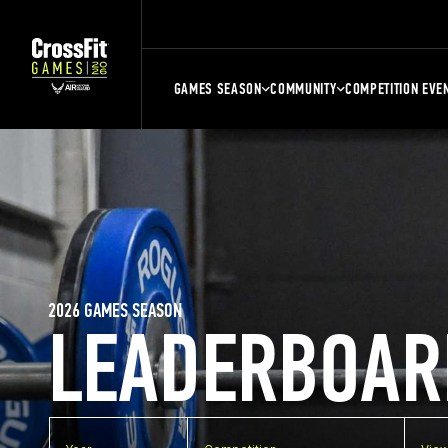
GAMES SEASON
COMMUNITY
COMPETITION EVE
2026 GAMES SEASON
LEADERBOAR