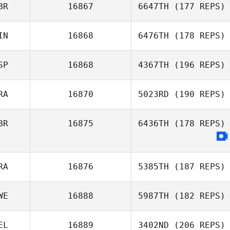
BR
16867
6647TH
(177 REPS)
IN
16868
6476TH
(178 REPS)
SP
16868
4367TH
(196 REPS)
RA
16870
5023RD
(190 REPS)
BR
16875
6436TH
(178 REPS)
RA
16876
5385TH
(187 REPS)
WE
16888
5987TH
(182 REPS)
EL
16889
3402ND
(206 REPS)