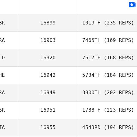
BR
16899
1019TH
(235 REPS)
RA
16903
7465TH
(169 REPS)
LD
16920
7617TH
(168 REPS)
HE
16942
5734TH
(184 REPS)
RA
16949
3800TH
(202 REPS)
BR
16951
1788TH
(223 REPS)
TA
16955
4543RD
(194 REPS)