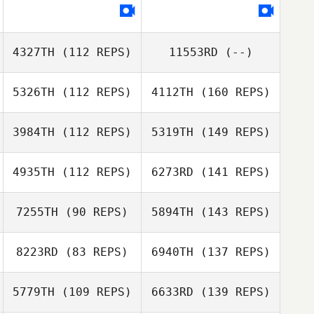
4327TH
(112 REPS)
11553RD
(--)
5326TH
(112 REPS)
4112TH
(160 REPS)
3984TH
(112 REPS)
5319TH
(149 REPS)
4935TH
(112 REPS)
6273RD
(141 REPS)
7255TH
(90 REPS)
5894TH
(143 REPS)
8223RD
(83 REPS)
6940TH
(137 REPS)
5779TH
(109 REPS)
6633RD
(139 REPS)