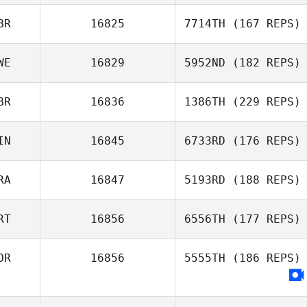
BR
16825
7714TH
(167 REPS)
WE
16829
5952ND
(182 REPS)
BR
16836
1386TH
(229 REPS)
IN
16845
6733RD
(176 REPS)
RA
16847
5193RD
(188 REPS)
RT
16856
6556TH
(177 REPS)
OR
16856
5555TH
(186 REPS)