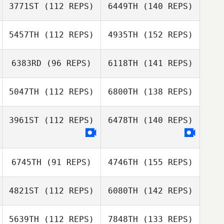
3771ST
(112 REPS)
6449TH
(140 REPS)
5457TH
(112 REPS)
4935TH
(152 REPS)
6383RD
(96 REPS)
6118TH
(141 REPS)
5047TH
(112 REPS)
6800TH
(138 REPS)
3961ST
(112 REPS)
6478TH
(140 REPS)
6745TH
(91 REPS)
4746TH
(155 REPS)
4821ST
(112 REPS)
6080TH
(142 REPS)
5639TH
(112 REPS)
7848TH
(133 REPS)