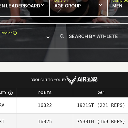
w
Division
Comp Ge
EN LEADERBOARD
AGE GROUP
MEN
 Region
BROUGHT TO YOU BY
LITY
POINTS
26.1
RA
16822
1921ST
(221 REPS)
RT
16825
7538TH
(169 REPS)