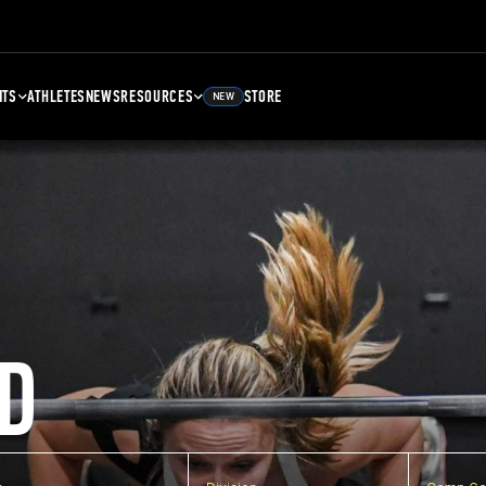
NTS
ATHLETES
NEWS
RESOURCES
STORE
NEW
D