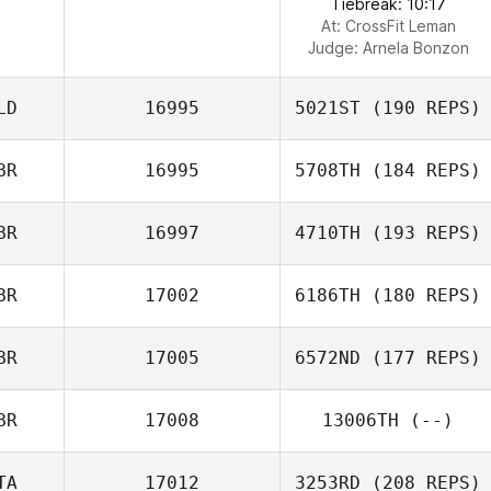
Tiebreak: 10:17
At: CrossFit Leman
Judge:
Arnela Bonzon
LD
16995
5021ST
(190 REPS)
BR
16995
5708TH
(184 REPS)
BR
16997
4710TH
(193 REPS)
BR
17002
6186TH
(180 REPS)
BR
17005
6572ND
(177 REPS)
BR
17008
13006TH
(--)
TA
17012
3253RD
(208 REPS)