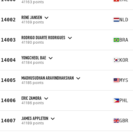
41163 points
RENE JANSEN
14002
NLD
41169 points
RODRIGO DUARTE RODRIGUES
14003
BRA
41180 points
YONGCHEOL BAE
14004
KOR
41184 points
MADHUSUDHAN ARAVINDHAKSHAN
14005
MYS
41185 points
ERIC ZAMORA
14006
PHL
41186 points
JAMES APPLETON
14007
GBR
41189 points