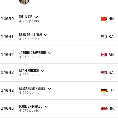
ZHIJIN XIE
14039
CHN
41267 points
SEAN OSULLIVAN
14041
USA
41268 points
JARROD CRAWFORD
14042
CAN
41269 points
ADAM FRITSCH
14042
USA
41269 points
ALEXANDER PETERS
14042
DEU
41269 points
MARK GRIMWADE
14045
GBR
41276 points