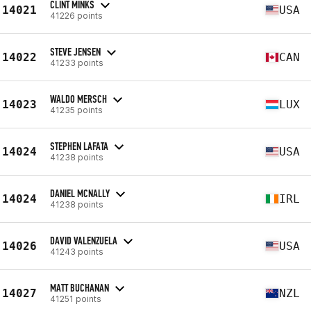
CLINT MINKS
14021
USA
41226 points
STEVE JENSEN
14022
CAN
41233 points
WALDO MERSCH
14023
LUX
41235 points
STEPHEN LAFATA
14024
USA
41238 points
DANIEL MCNALLY
14024
IRL
41238 points
DAVID VALENZUELA
14026
USA
41243 points
MATT BUCHANAN
14027
NZL
41251 points