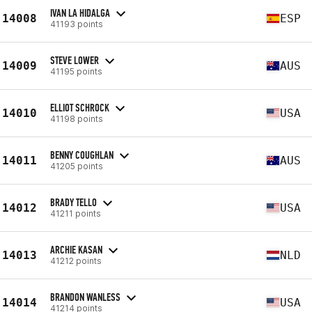
IVAN LA HIDALGA
14008
ESP
41193 points
STEVE LOWER
14009
AUS
41195 points
ELLIOT SCHROCK
14010
USA
41198 points
BENNY COUGHLAN
14011
AUS
41205 points
BRADY TELLO
14012
USA
41211 points
ARCHIE KASAN
14013
NLD
41212 points
BRANDON WANLESS
14014
USA
41214 points