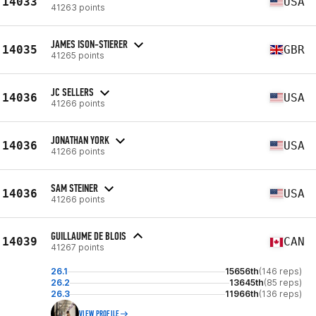
14033
USA
41263 points
JAMES ISON-STIERER
14035
GBR
41265 points
JC SELLERS
14036
USA
41266 points
JONATHAN YORK
14036
USA
41266 points
SAM STEINER
14036
USA
41266 points
GUILLAUME DE BLOIS
14039
CAN
41267 points
26.1
15656th
(146 reps)
26.2
13645th
(85 reps)
26.3
11966th
(136 reps)
VIEW PROFILE