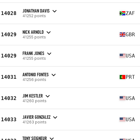
JONATHAN DAVIS
14028
ZAF
41252 points
NICK ARNOLD
14029
GBR
41255 points
FRANK JONES
14029
USA
41255 points
ANTONIO FONTES
14031
PRT
41256 points
JIM KESTLER
14032
USA
41260 points
JAVIER GONZALEZ
14033
USA
41263 points
TONY SEIGNEUR