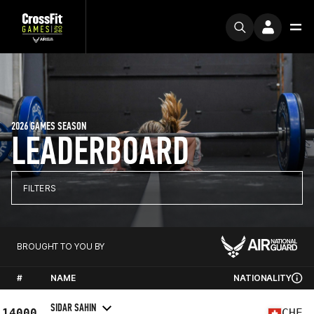
2026 GAMES SEASON
LEADERBOARD
FILTERS
BROUGHT TO YOU BY
#
NAME
NATIONALITY
SIDAR SAHIN
14000
CHE