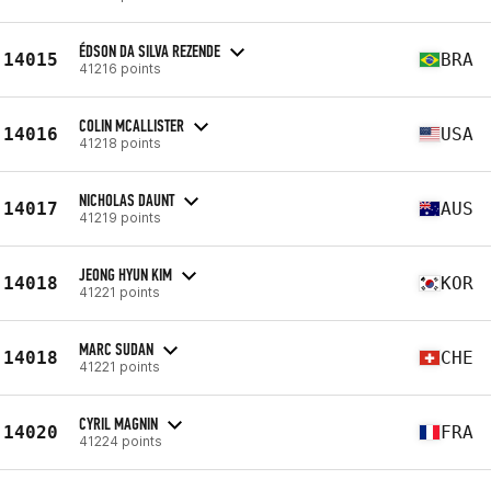
ÉDSON DA SILVA REZENDE
14015
BRA
41216 points
COLIN MCALLISTER
14016
USA
41218 points
NICHOLAS DAUNT
14017
AUS
41219 points
JEONG HYUN KIM
14018
KOR
41221 points
MARC SUDAN
14018
CHE
41221 points
CYRIL MAGNIN
14020
FRA
41224 points