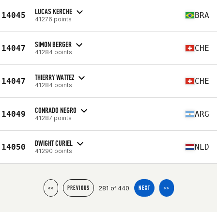
LUCAS KERCHE
14045
BRA
41276 points
SIMON BERGER
14047
CHE
41284 points
THIERRY WATTEZ
14047
CHE
41284 points
CONRADO NEGRO
14049
ARG
41287 points
DWIGHT CURIEL
14050
NLD
41290 points
281 of 440
<<
PREVIOUS
NEXT
>>