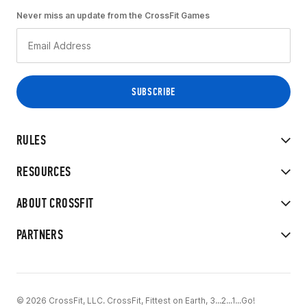
Never miss an update from the CrossFit Games
RULES
RESOURCES
ABOUT CROSSFIT
PARTNERS
© 2026 CrossFit, LLC. CrossFit, Fittest on Earth, 3...2...1...Go!