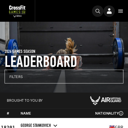
2026 GAMES SEASON
LEADERBOARD
FILTERS
BROUGHT TO YOU BY
#
NAME
NATIONALITY
GEORGE STANKOVICH
18201
GBR