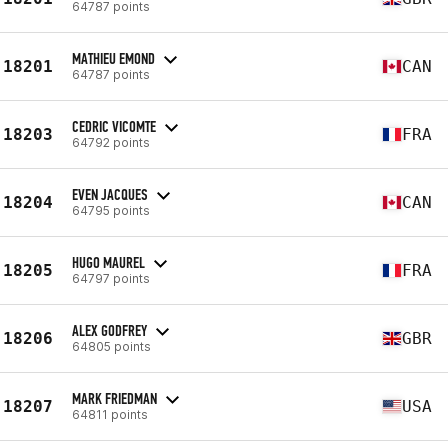
64787 points
MATHIEU EMOND
18201
CAN
64787 points
CEDRIC VICOMTE
18203
FRA
64792 points
EVEN JACQUES
18204
CAN
64795 points
HUGO MAUREL
18205
FRA
64797 points
ALEX GODFREY
18206
GBR
64805 points
MARK FRIEDMAN
18207
USA
64811 points