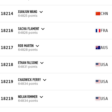
XIANJUN WANG
18214
CHN
64825 points
SACHA FLAMENT
18216
FRA
64826 points
ROB MARTIN
18217
AUS
64828 points
ETHAN FALSONE
18218
USA
64831 points
CHADWICK PERRY
18219
USA
64834 points
NOLAN RIMMER
18219
USA
64834 points