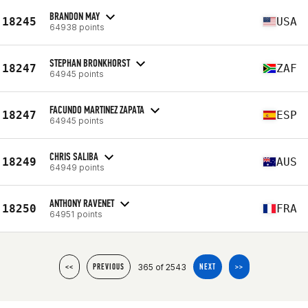
BRANDON MAY
18245
USA
64938 points
STEPHAN BRONKHORST
18247
ZAF
64945 points
FACUNDO MARTINEZ ZAPATA
18247
ESP
64945 points
CHRIS SALIBA
18249
AUS
64949 points
ANTHONY RAVENET
18250
FRA
64951 points
365 of 2543
<<
PREVIOUS
NEXT
>>