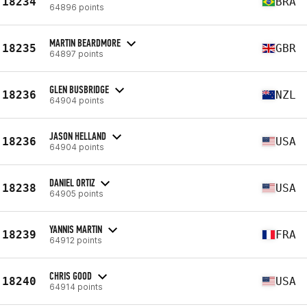
18234
BRA
64896 points
MARTIN BEARDMORE
18235
GBR
64897 points
GLEN BUSBRIDGE
18236
NZL
64904 points
JASON HELLAND
18236
USA
64904 points
DANIEL ORTIZ
18238
USA
64905 points
YANNIS MARTIN
18239
FRA
64912 points
CHRIS GOOD
18240
USA
64914 points