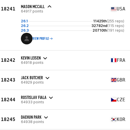
MASON MCCALL
18241
USA
64917 points
26.1
11425th
(255 reps)
26.2
32782nd
(115 reps)
26.3
20710th
(191 reps)
VIEW PROFILE
KEVIN LEISEN
18242
FRA
64918 points
JACK BUTCHER
18243
GBR
64929 points
ROSTISLAV FIALA
18244
CZE
64933 points
DAEHUN PARK
18245
KOR
64938 points