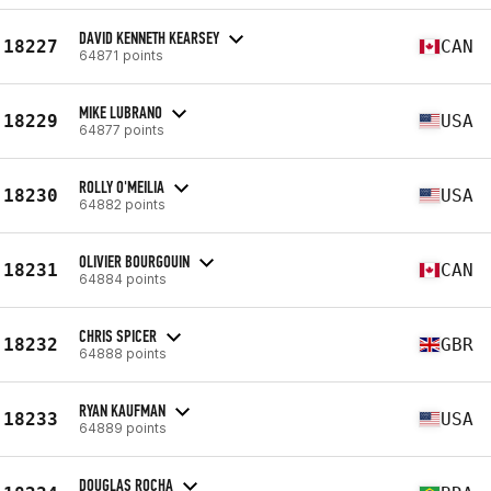
DAVID KENNETH KEARSEY
18227
CAN
64871 points
MIKE LUBRANO
18229
USA
64877 points
ROLLY O'MEILIA
18230
USA
64882 points
OLIVIER BOURGOUIN
18231
CAN
64884 points
CHRIS SPICER
18232
GBR
64888 points
RYAN KAUFMAN
18233
USA
64889 points
DOUGLAS ROCHA