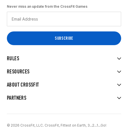
Never miss an update from the CrossFit Games
RULES
RESOURCES
ABOUT CROSSFIT
PARTNERS
© 2026 CrossFit, LLC. CrossFit, Fittest on Earth, 3...2...1...Go!