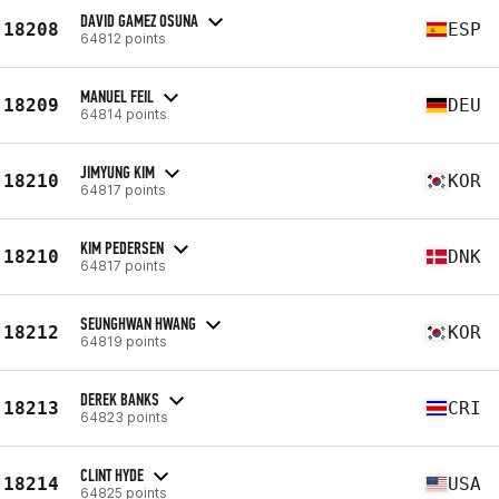
DAVID GAMEZ OSUNA
18208
ESP
64812 points
MANUEL FEIL
18209
DEU
64814 points
JIMYUNG KIM
18210
KOR
64817 points
KIM PEDERSEN
18210
DNK
64817 points
SEUNGHWAN HWANG
18212
KOR
64819 points
DEREK BANKS
18213
CRI
64823 points
CLINT HYDE
18214
USA
64825 points