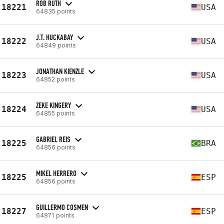
ROB RUTH
18221
USA
64835 points
J.T. HUCKABAY
18222
USA
64849 points
JONATHAN KIENZLE
18223
USA
64852 points
ZEKE KINGERY
18224
USA
64855 points
GABRIEL REIS
18225
BRA
64856 points
MIKEL HERRERO
18225
ESP
64856 points
GUILLERMO COSMEN
18227
ESP
64871 points