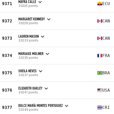
MAYRA CALLE
9371
ECU
33225 points
MARGARET KENNEDY
9372
CAN
33229 points
LAUREN MASON
9373
CAN
33233 points
MARGAUX MOLINER
9374
FRA
33235 points
SHEILA NEVES
9375
BRA
33237 points
ELIZABETH OAKLEY
9376
USA
33241 points
DULCE MARÍA MONTES PORTUGUEZ
9377
CRI
33249 points