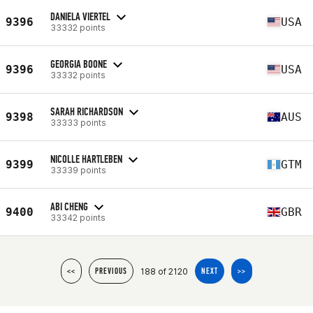
DANIELA VIERTEL
9396
USA
33332 points
GEORGIA BOONE
9396
USA
33332 points
SARAH RICHARDSON
9398
AUS
33333 points
NICOLLE HARTLEBEN
9399
GTM
33339 points
ABI CHENG
9400
GBR
33342 points
188 of 2120
<<
PREVIOUS
NEXT
>>