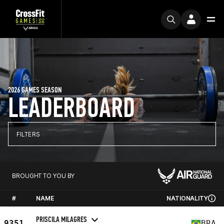
2026 GAMES SEASON
LEADERBOARD
FILTERS
BROUGHT TO YOU BY
#
NAME
NATIONALITY
PRISCILA MILAGRES
9351
BRA