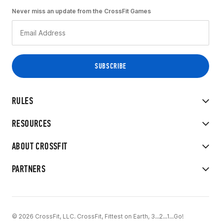
Never miss an update from the CrossFit Games
RULES
RESOURCES
ABOUT CROSSFIT
PARTNERS
© 2026 CrossFit, LLC. CrossFit, Fittest on Earth, 3...2...1...Go!