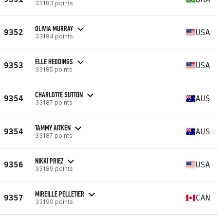
33183 points
OLIVIA MURRAY
9352
USA
33184 points
ELLE HEDDINGS
9353
USA
33185 points
CHARLOTTE SUTTON
9354
AUS
33187 points
TAMMY AITKEN
9354
AUS
33187 points
NIKKI PRIEZ
9356
USA
33189 points
MIREILLE PELLETIER
9357
CAN
33190 points