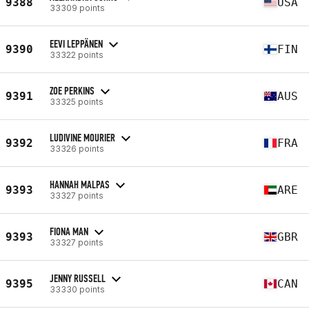
9388
USA
33309 points
EEVI LEPPÄNEN
9390
FIN
33322 points
ZOE PERKINS
9391
AUS
33325 points
LUDIVINE MOURIER
9392
FRA
33326 points
HANNAH MALPAS
9393
ARE
33327 points
FIONA MAN
9393
GBR
33327 points
JENNY RUSSELL
9395
CAN
33330 points