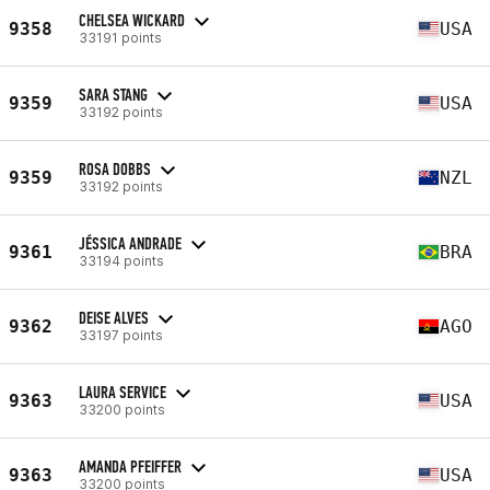
CHELSEA WICKARD
9358
USA
33191 points
SARA STANG
9359
USA
33192 points
ROSA DOBBS
9359
NZL
33192 points
JÉSSICA ANDRADE
9361
BRA
33194 points
DEISE ALVES
9362
AGO
33197 points
LAURA SERVICE
9363
USA
33200 points
AMANDA PFEIFFER
9363
USA
33200 points