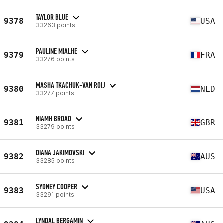
TAYLOR BLUE
9378
USA
33263 points
PAULINE MIALHE
9379
FRA
33276 points
MASHA TKACHUK-VAN ROIJ
9380
NLD
33277 points
NIAMH BROAD
9381
GBR
33279 points
DIANA JAKIMOVSKI
9382
AUS
33285 points
SYDNEY COOPER
9383
USA
33291 points
LYNDAL BERGAMIN