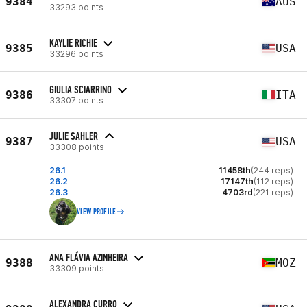
9384
AUS
33293 points
KAYLIE RICHIE
9385
USA
33296 points
GIULIA SCIARRINO
9386
ITA
33307 points
JULIE SAHLER
9387
USA
33308 points
26.1
11458th
(244 reps)
26.2
17147th
(112 reps)
26.3
4703rd
(221 reps)
VIEW PROFILE
ANA FLÁVIA AZINHEIRA
9388
MOZ
33309 points
ALEXANDRA CURRO