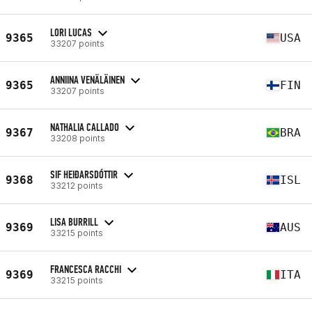
LORI LUCAS
9365
USA
33207 points
ANNIINA VENÄLÄINEN
9365
FIN
33207 points
NATHALIA CALLADO
9367
BRA
33208 points
SIF HEIÐARSDÓTTIR
9368
ISL
33212 points
LISA BURRILL
9369
AUS
33215 points
FRANCESCA RACCHI
9369
ITA
33215 points