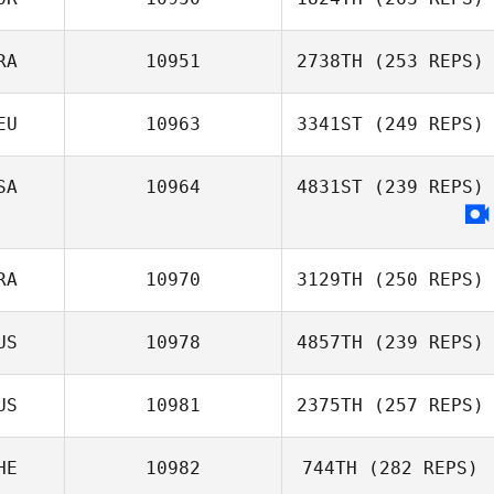
RA
10951
2738TH
(253 REPS)
EU
10963
3341ST
(249 REPS)
SA
10964
4831ST
(239 REPS)
RA
10970
3129TH
(250 REPS)
US
10978
4857TH
(239 REPS)
US
10981
2375TH
(257 REPS)
HE
10982
744TH
(282 REPS)