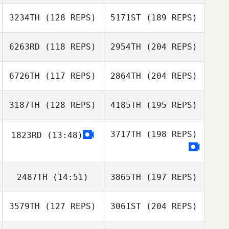
3234TH
(128 REPS)
5171ST
(189 REPS)
6263RD
(118 REPS)
2954TH
(204 REPS)
6726TH
(117 REPS)
2864TH
(204 REPS)
3187TH
(128 REPS)
4185TH
(195 REPS)
3717TH
(198 REPS)
1823RD
(13:48)
2487TH
(14:51)
3865TH
(197 REPS)
3579TH
(127 REPS)
3061ST
(204 REPS)