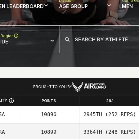
w
Division
Comp Ge
EN LEADERBOARD
AGE GROUP
MEN
 Region
IDE
BROUGHT TO YOU BY
LITY
POINTS
26.1
SA
10896
2945TH
(252 REPS)
RA
10899
3364TH
(248 REPS)