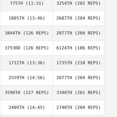
775TH
(11:31)
3254TH
(202 REPS)
1805TH
(13:46)
2687TH
(204 REPS)
3844TH
(126 REPS)
2877TH
(204 REPS)
3753RD
(126 REPS)
6124TH
(186 REPS)
1712TH
(13:36)
1735TH
(210 REPS)
2559TH
(14:56)
2877TH
(204 REPS)
3590TH
(127 REPS)
3340TH
(201 REPS)
2409TH
(14:45)
2740TH
(204 REPS)