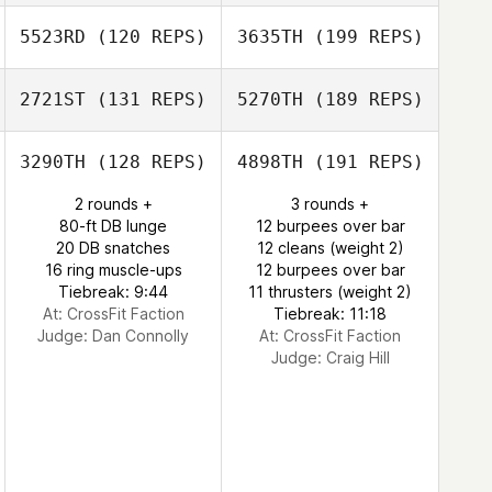
5523RD
(120 REPS)
3635TH
(199 REPS)
2721ST
(131 REPS)
5270TH
(189 REPS)
3290TH
(128 REPS)
4898TH
(191 REPS)
2 rounds +
3 rounds +
80-ft DB lunge
12 burpees over bar
20 DB snatches
12 cleans (weight 2)
16 ring muscle-ups
12 burpees over bar
Tiebreak: 9:44
11 thrusters (weight 2)
At: CrossFit Faction
Tiebreak: 11:18
Judge:
Dan Connolly
At: CrossFit Faction
Judge:
Craig Hill