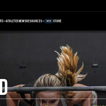
NTS
ATHLETES
NEWS
RESOURCES
STORE
NEW
D