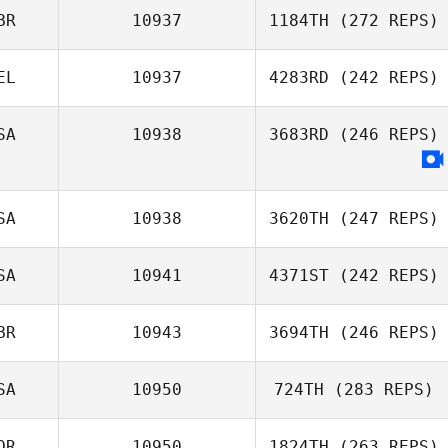
BR
10937
1184TH
(272 REPS)
EL
10937
4283RD
(242 REPS)
SA
10938
3683RD
(246 REPS)
SA
10938
3620TH
(247 REPS)
SA
10941
4371ST
(242 REPS)
BR
10943
3694TH
(246 REPS)
SA
10950
724TH
(283 REPS)
OR
10950
1824TH
(263 REPS)