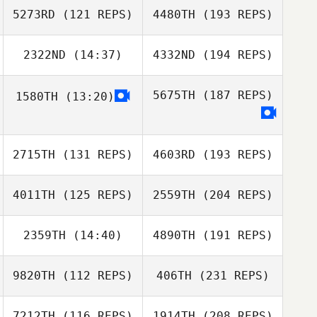
5273RD
(121 REPS)
4480TH
(193 REPS)
2322ND
(14:37)
4332ND
(194 REPS)
5675TH
(187 REPS)
1580TH
(13:20)
2715TH
(131 REPS)
4603RD
(193 REPS)
4011TH
(125 REPS)
2559TH
(204 REPS)
2359TH
(14:40)
4890TH
(191 REPS)
9820TH
(112 REPS)
406TH
(231 REPS)
7212TH
(116 REPS)
1914TH
(208 REPS)