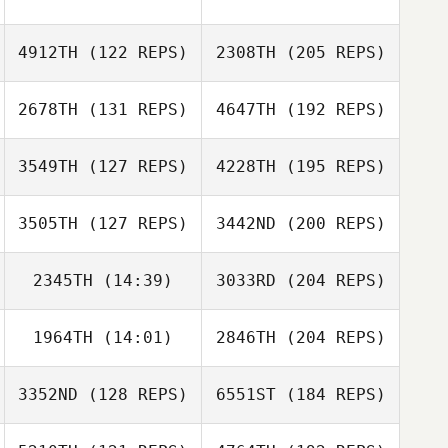
4912TH
(122 REPS)
2308TH
(205 REPS)
2678TH
(131 REPS)
4647TH
(192 REPS)
3549TH
(127 REPS)
4228TH
(195 REPS)
3505TH
(127 REPS)
3442ND
(200 REPS)
2345TH
(14:39)
3033RD
(204 REPS)
1964TH
(14:01)
2846TH
(204 REPS)
3352ND
(128 REPS)
6551ST
(184 REPS)