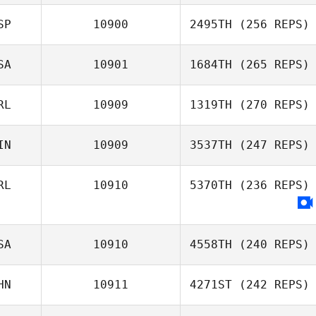
SP
10900
2495TH
(256 REPS)
SA
10901
1684TH
(265 REPS)
RL
10909
1319TH
(270 REPS)
IN
10909
3537TH
(247 REPS)
RL
10910
5370TH
(236 REPS)
SA
10910
4558TH
(240 REPS)
HN
10911
4271ST
(242 REPS)