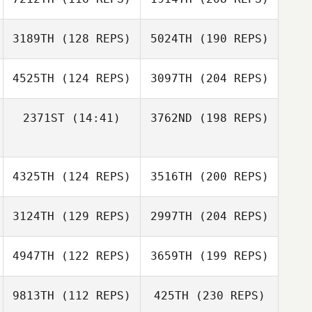
3189TH
(128 REPS)
5024TH
(190 REPS)
4525TH
(124 REPS)
3097TH
(204 REPS)
2371ST
(14:41)
3762ND
(198 REPS)
4325TH
(124 REPS)
3516TH
(200 REPS)
3124TH
(129 REPS)
2997TH
(204 REPS)
4947TH
(122 REPS)
3659TH
(199 REPS)
9813TH
(112 REPS)
425TH
(230 REPS)