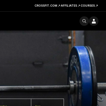
CROSSFIT.COM
AFFILIATES
COURSES