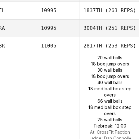
EL
10995
1837TH
(263 REPS)
RA
10995
3004TH
(251 REPS)
BR
11005
2817TH
(253 REPS)
20 wall balls
18 box jump overs
30 wall balls
18 box jump overs
40 wall balls
18 med ball box step
overs
66 wall balls
18 med ball box step
overs
25 wall balls
Tiebreak: 12:00
At: CrossFit Faction
Judge:
Dan Connolly