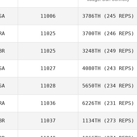
SA
11006
3786TH
(245 REPS)
RA
11025
3700TH
(246 REPS)
BR
11025
3248TH
(249 REPS)
SA
11027
4080TH
(243 REPS)
SA
11028
5650TH
(234 REPS)
RA
11036
6226TH
(231 REPS)
BR
11037
1134TH
(273 REPS)