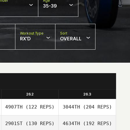
nder
Age
35-39
Workout Type
Sort
RX'D
OVERALL
26.2
26.3
4907TH
(122 REPS)
3044TH
(204 REPS)
2901ST
(130 REPS)
4634TH
(192 REPS)