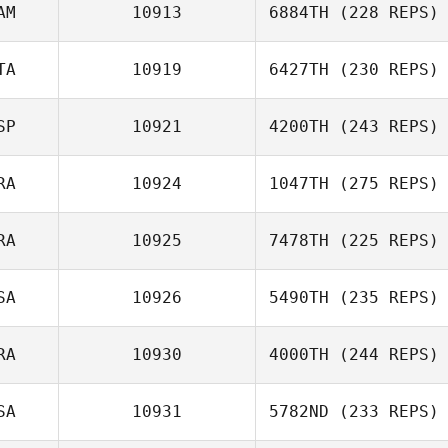
AM
10913
6884TH
(228 REPS)
TA
10919
6427TH
(230 REPS)
SP
10921
4200TH
(243 REPS)
RA
10924
1047TH
(275 REPS)
RA
10925
7478TH
(225 REPS)
SA
10926
5490TH
(235 REPS)
RA
10930
4000TH
(244 REPS)
SA
10931
5782ND
(233 REPS)