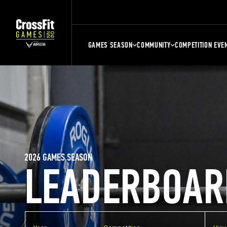
GAMES SEASON
COMMUNITY
COMPETITION EVE
2026 GAMES SEASON
LEADERBOAR