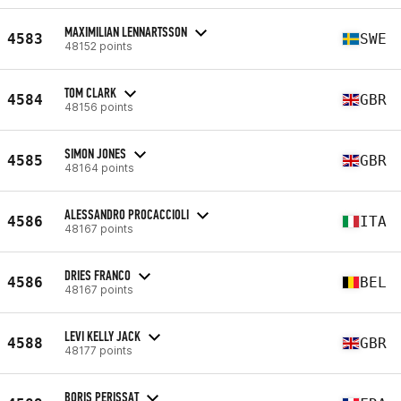
MAXIMILIAN LENNARTSSON
4583
SWE
48152 points
TOM CLARK
4584
GBR
48156 points
SIMON JONES
4585
GBR
48164 points
ALESSANDRO PROCACCIOLI
4586
ITA
48167 points
DRIES FRANCO
4586
BEL
48167 points
LEVI KELLY JACK
4588
GBR
48177 points
BORIS PERISSAT