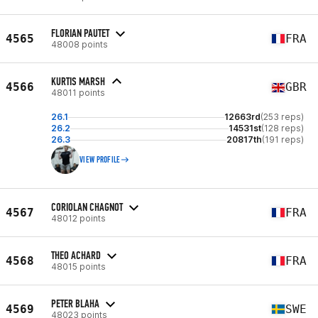
FLORIAN PAUTET
4565
FRA
48008 points
KURTIS MARSH
4566
GBR
48011 points
26.1
12663rd
(253 reps)
26.2
14531st
(128 reps)
26.3
20817th
(191 reps)
VIEW PROFILE
CORIOLAN CHAGNOT
4567
FRA
48012 points
THEO ACHARD
4568
FRA
48015 points
PETER BLAHA
4569
SWE
48023 points