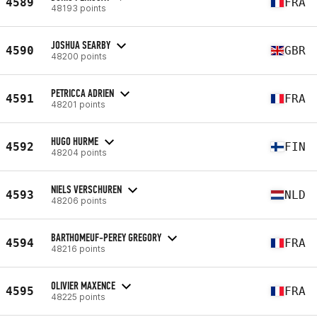
4589
FRA
48193 points
JOSHUA SEARBY
4590
GBR
48200 points
PETRICCA ADRIEN
4591
FRA
48201 points
HUGO HURME
4592
FIN
48204 points
NIELS VERSCHUREN
4593
NLD
48206 points
BARTHOMEUF-PEREY GREGORY
4594
FRA
48216 points
OLIVIER MAXENCE
4595
FRA
48225 points