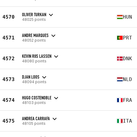
OLIVER TURKAN
4570
HUN
48025 points
ANDRE MARQUES
4571
PRT
48052 points
KEVIN RIIS LASSEN
4572
DNK
48080 points
DJAN LOOS
4573
NLD
48094 points
HUGO COSTENOBLE
4574
FRA
48103 points
ANDREA CARRAFA
4575
ITA
48105 points