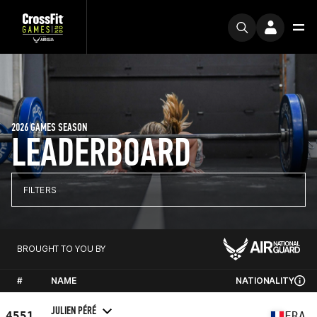
2026 GAMES SEASON
LEADERBOARD
FILTERS
BROUGHT TO YOU BY
#
NAME
NATIONALITY
JULIEN PÉRÉ
4551
FRA