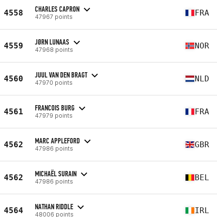
CHARLES CAPRON
4558
FRA
47967 points
JØRN LUNAAS
4559
NOR
47968 points
JUUL VAN DEN BRAGT
4560
NLD
47970 points
FRANCOIS BURG
4561
FRA
47979 points
MARC APPLEFORD
4562
GBR
47986 points
MICHAËL SURAIN
4562
BEL
47986 points
NATHAN RIDDLE
4564
IRL
48006 points