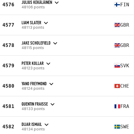
JULIUS KEKÄLÄINEN
4576
FIN
48106 points
LIAM SLATER
4577
GBR
48113 points
JAKE SCHOLEFIELD
4578
GBR
48115 points
PETER KOLLAR
4579
SVK
48123 points
YANO FREYMOND
4580
CHE
48124 points
QUENTIN FRAISSE
4581
FRA
48133 points
DIJAR ISMAIL
4582
SWE
48134 points