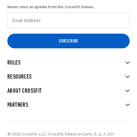
Never miss an update from the CrossFit Games
RULES
RESOURCES
ABOUT CROSSFIT
PARTNERS
© 2026 CrossFit, LLC. CrossFit, Fittest on Earth, 3...2...1...Go!