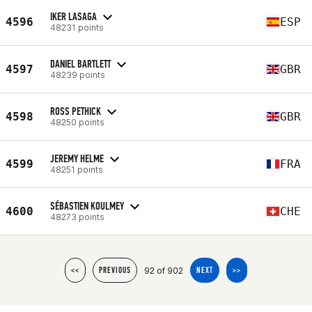
IKER LASAGA
4596
ESP
48231 points
DANIEL BARTLETT
4597
GBR
48239 points
ROSS PETHICK
4598
GBR
48250 points
JEREMY HELME
4599
FRA
48251 points
SÉBASTIEN KOULMEY
4600
CHE
48273 points
92 of 902
<<
PREVIOUS
NEXT
>>