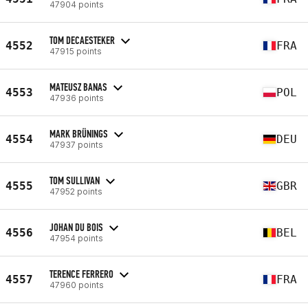
47904 points
TOM DECAESTEKER
4552
FRA
47915 points
MATEUSZ BANAS
4553
POL
47936 points
MARK BRÜNINGS
4554
DEU
47937 points
TOM SULLIVAN
4555
GBR
47952 points
JOHAN DU BOIS
4556
BEL
47954 points
TERENCE FERRERO
4557
FRA
47960 points