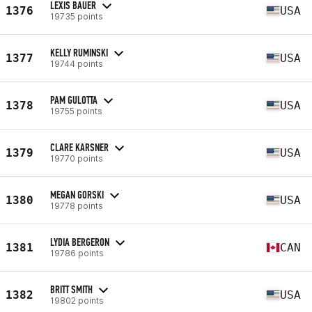
LEXIS BAUER
1376
USA
19735 points
KELLY RUMINSKI
1377
USA
19744 points
PAM GULOTTA
1378
USA
19755 points
CLARE KARSNER
1379
USA
19770 points
MEGAN GORSKI
1380
USA
19778 points
LYDIA BERGERON
1381
CAN
19786 points
BRITT SMITH
1382
USA
19802 points