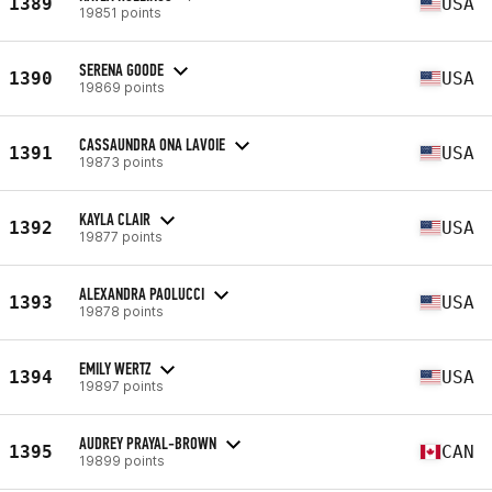
1389
USA
19851 points
SERENA GOODE
1390
USA
19869 points
CASSAUNDRA ONA LAVOIE
1391
USA
19873 points
KAYLA CLAIR
1392
USA
19877 points
ALEXANDRA PAOLUCCI
1393
USA
19878 points
EMILY WERTZ
1394
USA
19897 points
AUDREY PRAYAL-BROWN
1395
CAN
19899 points