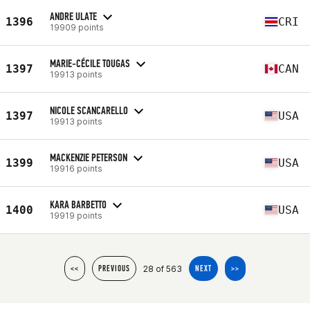
ANDRE ULATE
1396
CRI
19909 points
MARIE-CÉCILE TOUGAS
1397
CAN
19913 points
NICOLE SCANCARELLO
1397
USA
19913 points
MACKENZIE PETERSON
1399
USA
19916 points
KARA BARBETTO
1400
USA
19919 points
28 of 563
<<
PREVIOUS
NEXT
>>