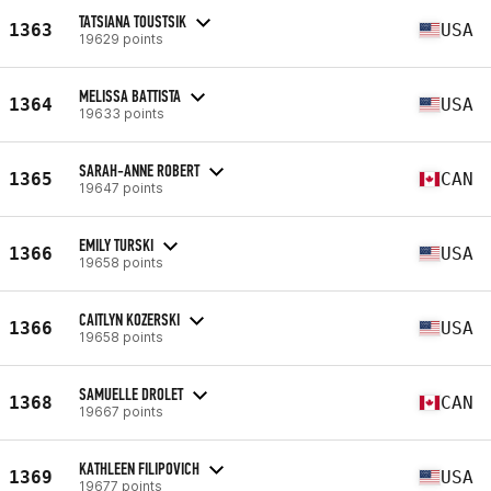
TATSIANA TOUSTSIK
1363
USA
19629 points
MELISSA BATTISTA
1364
USA
19633 points
SARAH-ANNE ROBERT
1365
CAN
19647 points
EMILY TURSKI
1366
USA
19658 points
CAITLYN KOZERSKI
1366
USA
19658 points
SAMUELLE DROLET
1368
CAN
19667 points
KATHLEEN FILIPOVICH
1369
USA
19677 points