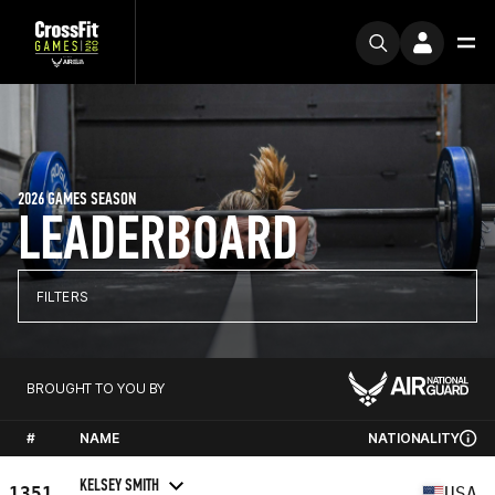
2026 GAMES SEASON
LEADERBOARD
FILTERS
BROUGHT TO YOU BY
#
NAME
NATIONALITY
KELSEY SMITH
1351
USA