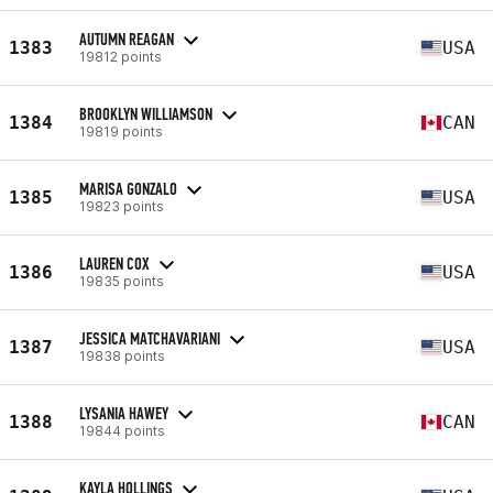
AUTUMN REAGAN
1383
USA
19812 points
BROOKLYN WILLIAMSON
1384
CAN
19819 points
MARISA GONZALO
1385
USA
19823 points
LAUREN COX
1386
USA
19835 points
JESSICA MATCHAVARIANI
1387
USA
19838 points
LYSANIA HAWEY
1388
CAN
19844 points
KAYLA HOLLINGS