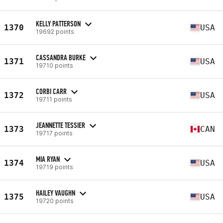
KELLY PATTERSON
1370
USA
19692 points
CASSANDRA BURKE
1371
USA
19710 points
CORBI CARR
1372
USA
19711 points
JEANNETTE TESSIER
1373
CAN
19717 points
MIA RYAN
1374
USA
19719 points
HAILEY VAUGHN
1375
USA
19720 points