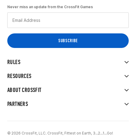
Never miss an update from the CrossFit Games
RULES
RESOURCES
ABOUT CROSSFIT
PARTNERS
© 2026 CrossFit, LLC. CrossFit, Fittest on Earth, 3...2...1...Go!