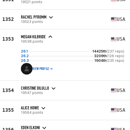
19521 points
RACHEL PFROMM
1352
USA
19523 points
MEGAN KILBRIDE
1353
USA
19538 points
26.1
14425th
(237 reps)
26.2
3209th
(126 reps)
26.3
1904th
(235 reps)
VIEW PROFILE
CHRISTINE DILULLO
1354
USA
19547 points
ALICE HOWE
1355
USA
19564 points
EDEN ELKONI
1356
USA