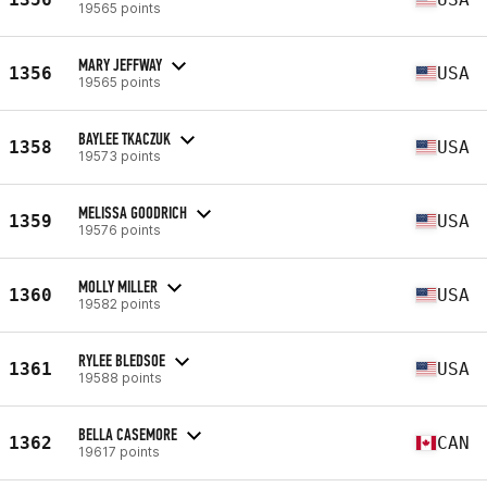
19565 points
MARY JEFFWAY
1356
USA
19565 points
BAYLEE TKACZUK
1358
USA
19573 points
MELISSA GOODRICH
1359
USA
19576 points
MOLLY MILLER
1360
USA
19582 points
RYLEE BLEDSOE
1361
USA
19588 points
BELLA CASEMORE
1362
CAN
19617 points