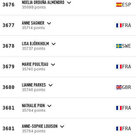
NOELIA ORDUÑA ALMENDRO
3676
ESP
35688 points
ANNE SAGNIER
3677
FRA
35714 points
LISA BJÖRKHOLM
3678
SWE
35737 points
MARIE POULTEAU
3679
FRA
35740 points
LIANNE PARKES
3680
GBR
35746 points
NATHALIE PION
3681
FRA
35764 points
ANNE-SOPHIE LOUISON
3681
FRA
35764 points