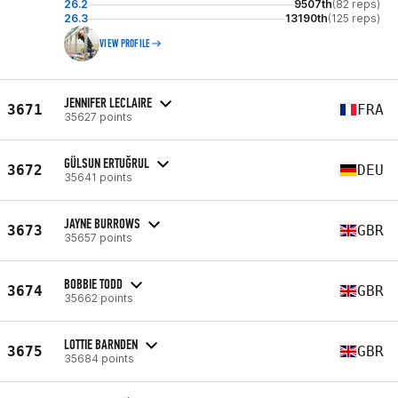
26.2
9507th
(82 reps)
26.3
13190th
(125 reps)
VIEW PROFILE
JENNIFER LECLAIRE
3671
FRA
35627 points
GÜLSUN ERTUĞRUL
3672
DEU
35641 points
JAYNE BURROWS
3673
GBR
35657 points
BOBBIE TODD
3674
GBR
35662 points
LOTTIE BARNDEN
3675
GBR
35684 points