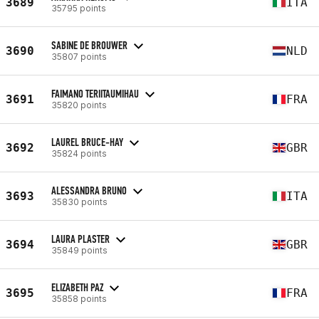
3689
ITA
35795 points
SABINE DE BROUWER
3690
NLD
35807 points
FAIMANO TERIITAUMIHAU
3691
FRA
35820 points
LAUREL BRUCE-HAY
3692
GBR
35824 points
ALESSANDRA BRUNO
3693
ITA
35830 points
LAURA PLASTER
3694
GBR
35849 points
ELIZABETH PAZ
3695
FRA
35858 points