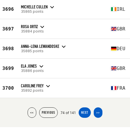
MICHELLE CULLEN
3696
IRL
35865 points
ROSA ORTIZ
3697
GBR
35884 points
ANNA-LENA LEWANDOSKE
3698
DEU
35885 points
ELA JONES
3699
GBR
35886 points
CAROLINE FREY
3700
FRA
35892 points
74 of 141
<<
PREVIOUS
NEXT
>>