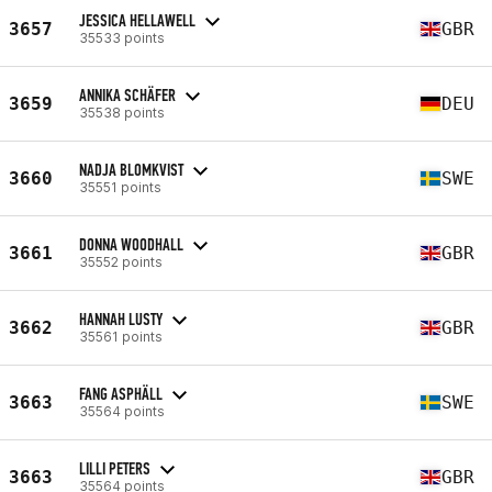
JESSICA HELLAWELL
3657
GBR
35533 points
ANNIKA SCHÄFER
3659
DEU
35538 points
NADJA BLOMKVIST
3660
SWE
35551 points
DONNA WOODHALL
3661
GBR
35552 points
HANNAH LUSTY
3662
GBR
35561 points
FANG ASPHÄLL
3663
SWE
35564 points
LILLI PETERS
3663
GBR
35564 points