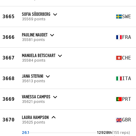
SOFIA SÖDERBERG
3665
SWE
35569 points
PAULINE NAUDET
3666
FRA
35581 points
MANUELA BETSCHART
3667
CHE
35584 points
JANA STEFANI
3668
ITA
35613 points
VANESSA CAMPOS
3669
PRT
35621 points
LAURA HAMPSON
3670
GBR
35625 points
26.1
12928th
(155 reps)