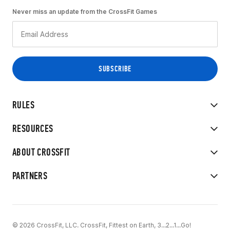
Never miss an update from the CrossFit Games
RULES
RESOURCES
ABOUT CROSSFIT
PARTNERS
© 2026 CrossFit, LLC. CrossFit, Fittest on Earth, 3...2...1...Go!