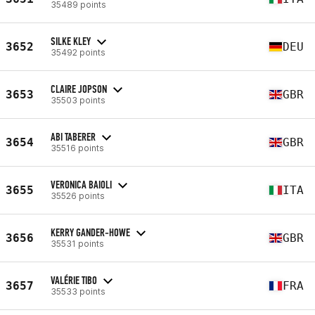
35489 points
SILKE KLEY
3652
DEU
35492 points
CLAIRE JOPSON
3653
GBR
35503 points
ABI TABERER
3654
GBR
35516 points
VERONICA BAIOLI
3655
ITA
35526 points
KERRY GANDER-HOWE
3656
GBR
35531 points
VALÉRIE TIBO
3657
FRA
35533 points