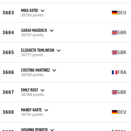
MIRA KOTBI
3683
DEU
35765 points
SARAH MADDOCK
3684
GBR
35767 points
ELIZABETH TOMLINSON
3685
GBR
35777 points
CRISTINA MARTINEZ
3686
FRA
35782 points
EMILY ROUT
3687
GBR
35789 points
MANDY HABTE
3688
DEU
35791 points
ARIANNA RENOFIO