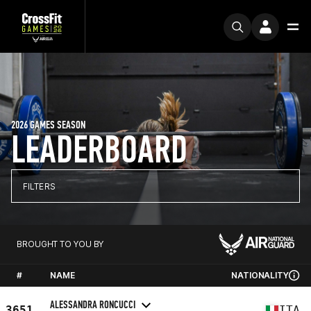
2026 GAMES SEASON
LEADERBOARD
FILTERS
BROUGHT TO YOU BY
#
NAME
NATIONALITY
ALESSANDRA RONCUCCI
3651
ITA