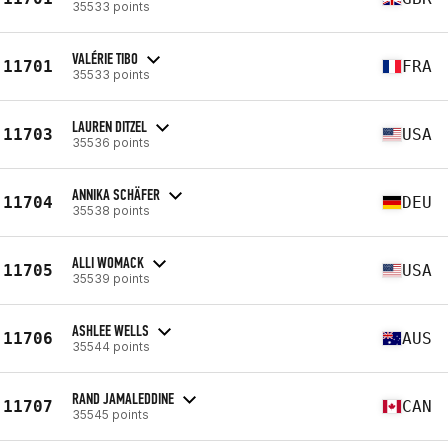
35533 points
VALÉRIE TIBO
11701
FRA
35533 points
LAUREN DITZEL
11703
USA
35536 points
ANNIKA SCHÄFER
11704
DEU
35538 points
ALLI WOMACK
11705
USA
35539 points
ASHLEE WELLS
11706
AUS
35544 points
RAND JAMALEDDINE
11707
CAN
35545 points