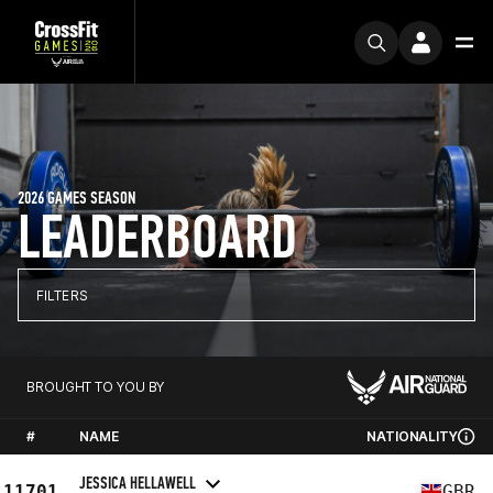
2026 GAMES SEASON
LEADERBOARD
FILTERS
BROUGHT TO YOU BY
#
NAME
NATIONALITY
JESSICA HELLAWELL
11701
GBR