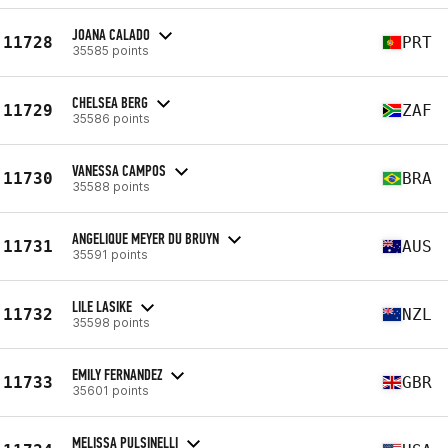
JOANA CALADO
11728
PRT
35585 points
CHELSEA BERG
11729
ZAF
35586 points
VANESSA CAMPOS
11730
BRA
35588 points
ANGELIQUE MEYER DU BRUYN
11731
AUS
35591 points
LILE LASIKE
11732
NZL
35598 points
EMILY FERNANDEZ
11733
GBR
35601 points
MELISSA PULSINELLI