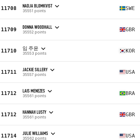
NADJA BLOMKVIST
11708
SWE
35551 points
DONNA WOODHALL
11709
GBR
35552 points
임 주윤
11710
KOR
35553 points
JACKIE SILLERY
11711
USA
35557 points
LAIS MENEZES
11712
BRA
35561 points
HANNAH LUSTY
11712
GBR
35561 points
JULIE WILLIAMS
11714
USA
35562 points