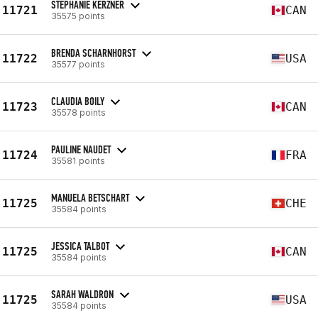
STEPHANIE KERZNER
11721
CAN
35575 points
BRENDA SCHARNHORST
11722
USA
35577 points
CLAUDIA BOILY
11723
CAN
35578 points
PAULINE NAUDET
11724
FRA
35581 points
MANUELA BETSCHART
11725
CHE
35584 points
JESSICA TALBOT
11725
CAN
35584 points
SARAH WALDRON
11725
USA
35584 points