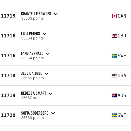
CHANTELLE BOWLES
11715
CAN
35563 points
LILLI PETERS
11716
GBR
35564 points
FANG ASPHÄLL
11716
SWE
35564 points
JESSICA JOBE
11718
USA
35566 points
REBECCA SMART
11719
AUS
35567 points
SOFIA SÖDERBERG
11720
SWE
35569 points