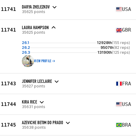
DARYA ZHELEZKOV
11741
USA
35625 points
LAURA HAMPSON
11741
GBR
35625 points
26.1
12928th
(155 reps)
26.2
9507th
(82 reps)
26.3
13190th
(125 reps)
VIEW PROFILE
JENNIFER LECLAIRE
11743
FRA
35627 points
KIRA RICE
11744
USA
35631 points
AZEVICHE BETIM DO PRADO
11745
BRA
35638 points