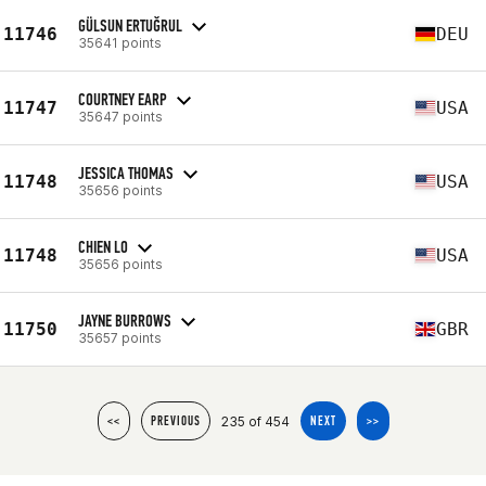
GÜLSUN ERTUĞRUL
11746
DEU
35641 points
COURTNEY EARP
11747
USA
35647 points
JESSICA THOMAS
11748
USA
35656 points
CHIEN LO
11748
USA
35656 points
JAYNE BURROWS
11750
GBR
35657 points
235 of 454
<<
PREVIOUS
NEXT
>>