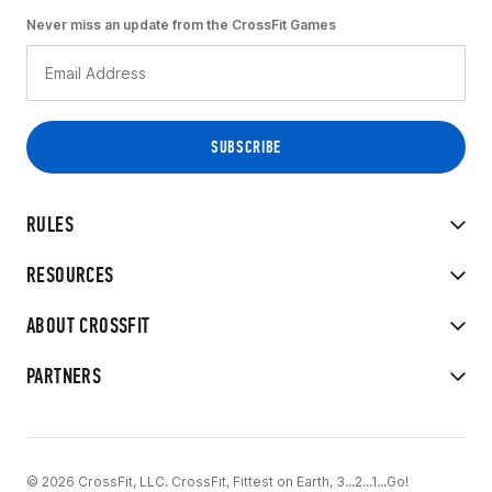
Never miss an update from the CrossFit Games
RULES
RESOURCES
ABOUT CROSSFIT
PARTNERS
© 2026 CrossFit, LLC. CrossFit, Fittest on Earth, 3...2...1...Go!