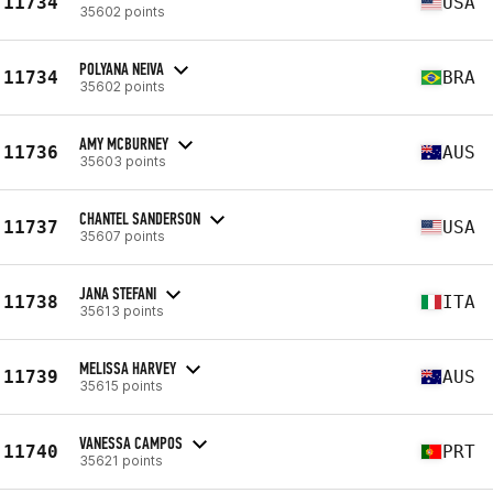
11734
USA
35602 points
POLYANA NEIVA
11734
BRA
35602 points
AMY MCBURNEY
11736
AUS
35603 points
CHANTEL SANDERSON
11737
USA
35607 points
JANA STEFANI
11738
ITA
35613 points
MELISSA HARVEY
11739
AUS
35615 points
VANESSA CAMPOS
11740
PRT
35621 points