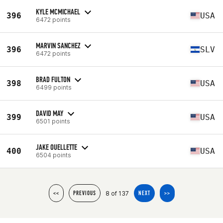
KYLE MCMICHAEL
396
USA
6472 points
MARVIN SANCHEZ
396
SLV
6472 points
BRAD FULTON
398
USA
6499 points
DAVID MAY
399
USA
6501 points
JAKE OUELLETTE
400
USA
6504 points
8 of 137
<<
PREVIOUS
NEXT
>>