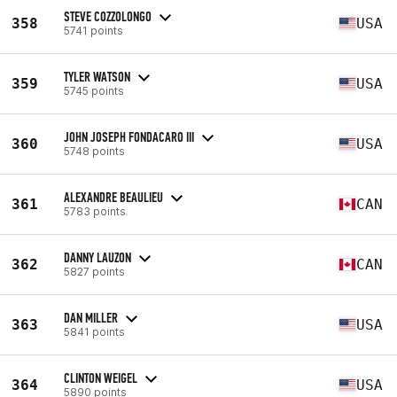
STEVE COZZOLONGO
358
USA
5741 points
TYLER WATSON
359
USA
5745 points
JOHN JOSEPH FONDACARO III
360
USA
5748 points
ALEXANDRE BEAULIEU
361
CAN
5783 points
DANNY LAUZON
362
CAN
5827 points
DAN MILLER
363
USA
5841 points
CLINTON WEIGEL
364
USA
5890 points