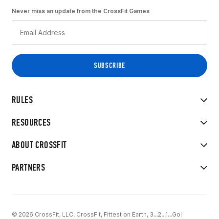
Never miss an update from the CrossFit Games
RULES
RESOURCES
ABOUT CROSSFIT
PARTNERS
© 2026 CrossFit, LLC. CrossFit, Fittest on Earth, 3...2...1...Go!