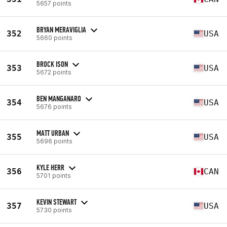
5657 points
BRYAN MERAVIGLIA
352
USA
5660 points
BROCK ISON
353
USA
5672 points
BEN MANGANARO
354
USA
5676 points
MATT URBAN
355
USA
5696 points
KYLE HERR
356
CAN
5701 points
KEVIN STEWART
357
USA
5730 points