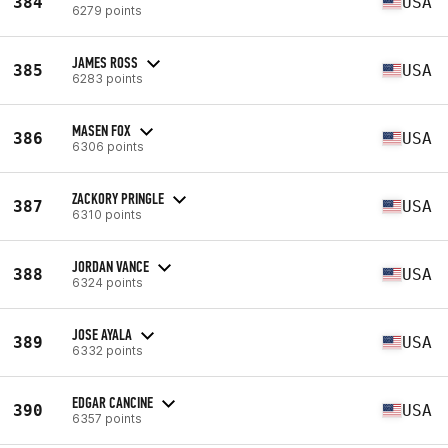
384
USA
6279 points
JAMES ROSS
385
USA
6283 points
MASEN FOX
386
USA
6306 points
ZACKORY PRINGLE
387
USA
6310 points
JORDAN VANCE
388
USA
6324 points
JOSE AYALA
389
USA
6332 points
EDGAR CANCINE
390
USA
6357 points