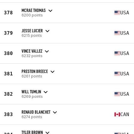
MCRAE THOMAS
378
USA
6200 points
JESSE LUCIER
379
USA
6215 points
VINCE VALLEZ
380
USA
6232 points
PRESTON BREECE
381
USA
6261 points
WILL TUMLIN
382
USA
6269 points
RENAUD BLANCHET
383
CAN
6274 points
TYLER BROWN