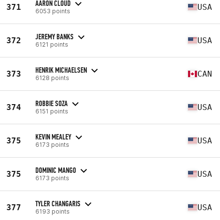
AARON CLOUD
371
USA
6053 points
JEREMY BANKS
372
USA
6121 points
HENRIK MICHAELSEN
373
CAN
6128 points
ROBBIE SOZA
374
USA
6151 points
KEVIN MEALEY
375
USA
6173 points
DOMINIC MANGO
375
USA
6173 points
TYLER CHANGARIS
377
USA
6193 points