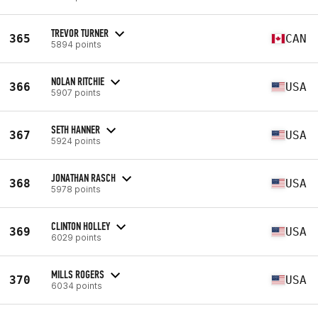
TREVOR TURNER
365
CAN
5894 points
NOLAN RITCHIE
366
USA
5907 points
SETH HANNER
367
USA
5924 points
JONATHAN RASCH
368
USA
5978 points
CLINTON HOLLEY
369
USA
6029 points
MILLS ROGERS
370
USA
6034 points