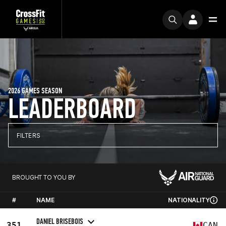
2026 GAMES SEASON
LEADERBOARD
FILTERS
BROUGHT TO YOU BY
#
NAME
NATIONALITY
DANIEL BRISEBOIS
351
CAN