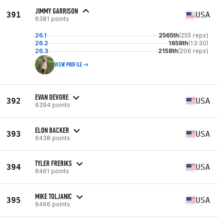
JIMMY GARRISON
391
USA
6381 points
26.1
2565th
(255 reps)
26.2
1658th
(13:30)
26.3
2158th
(206 reps)
VIEW PROFILE
EVAN DEVORE
392
USA
6394 points
ELON BACKER
393
USA
6438 points
TYLER FRERIKS
394
USA
6461 points
MIKE TOLJANIC
395
USA
6466 points