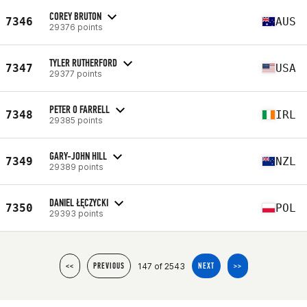
COREY BRUTON
7346
AUS
29376 points
TYLER RUTHERFORD
7347
USA
29377 points
PETER O FARRELL
7348
IRL
29385 points
GARY-JOHN HILL
7349
NZL
29389 points
DANIEL ŁĘCZYCKI
7350
POL
29393 points
147 of 2543
<<
PREVIOUS
NEXT
>>