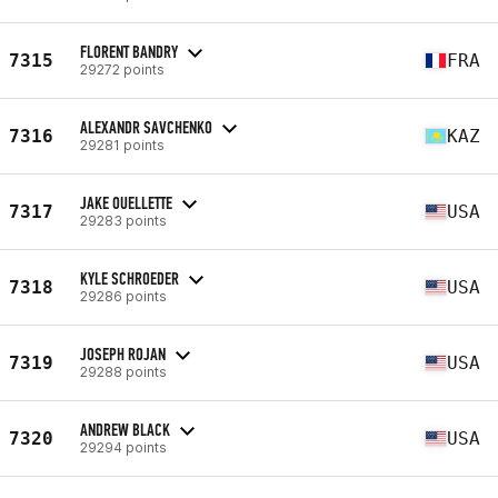
FLORENT BANDRY
7315
FRA
29272 points
ALEXANDR SAVCHENKO
7316
KAZ
29281 points
JAKE OUELLETTE
7317
USA
29283 points
KYLE SCHROEDER
7318
USA
29286 points
JOSEPH ROJAN
7319
USA
29288 points
ANDREW BLACK
7320
USA
29294 points