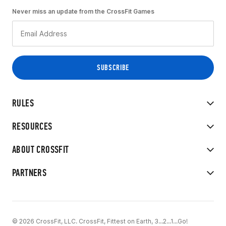
Never miss an update from the CrossFit Games
RULES
RESOURCES
ABOUT CROSSFIT
PARTNERS
© 2026 CrossFit, LLC. CrossFit, Fittest on Earth, 3...2...1...Go!