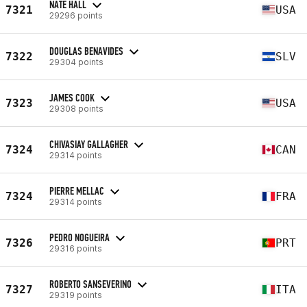
NATE HALL
7321
USA
29296 points
DOUGLAS BENAVIDES
7322
SLV
29304 points
JAMES COOK
7323
USA
29308 points
CHIVASIAY GALLAGHER
7324
CAN
29314 points
PIERRE MELLAC
7324
FRA
29314 points
PEDRO NOGUEIRA
7326
PRT
29316 points
ROBERTO SANSEVERINO
7327
ITA
29319 points