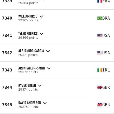
7339
FRA
29364 points
WILLIAM ORSO
7340
BRA
29365 points
TYLER FRERIKS
7341
USA
29366 points
ALEJANDRO GARCIA
7342
USA
29371 points
ARON TAYLOR-SMITH
7343
IRL
29372 points
RYVER GREEN
7344
GBR
29374 points
DAVID ANDERSON
7345
GBR
29375 points