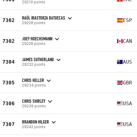
29219 points
RAÚL IRASTORZA BATUECAS
7302
ESP
29228 points
JOEY HOECHSMANN
7302
CAN
29228 points
JAMES SUTHERLAND
7304
AUS
29232 points
CHRIS HELLER
7305
GBR
29234 points
CHRIS SHIRLEY
7306
USA
29239 points
BRANDON HILGER
7307
USA
29242 points