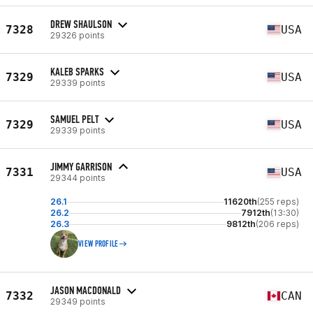
DREW SHAULSON
7328
USA
29326 points
KALEB SPARKS
7329
USA
29339 points
SAMUEL PELT
7329
USA
29339 points
JIMMY GARRISON
7331
USA
29344 points
26.1
11620th
(255 reps)
26.2
7912th
(13:30)
26.3
9812th
(206 reps)
VIEW PROFILE
JASON MACDONALD
7332
CAN
29349 points