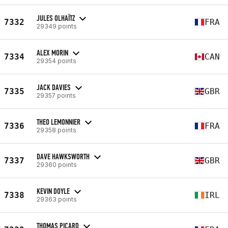
JULES OLHAÏTZ
7332
FRA
29349 points
ALEX MORIN
7334
CAN
29354 points
JACK DAVIES
7335
GBR
29357 points
THEO LEMONNIER
7336
FRA
29358 points
DAVE HAWKSWORTH
7337
GBR
29360 points
KEVIN DOYLE
7338
IRL
29363 points
THOMAS PICARD