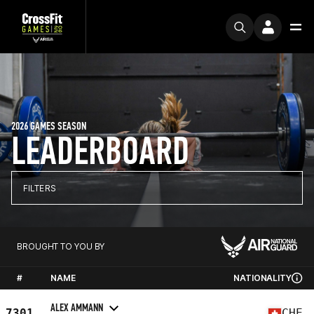
2026 GAMES SEASON
LEADERBOARD
FILTERS
BROUGHT TO YOU BY
#
NAME
NATIONALITY
ALEX AMMANN
7301
CHE