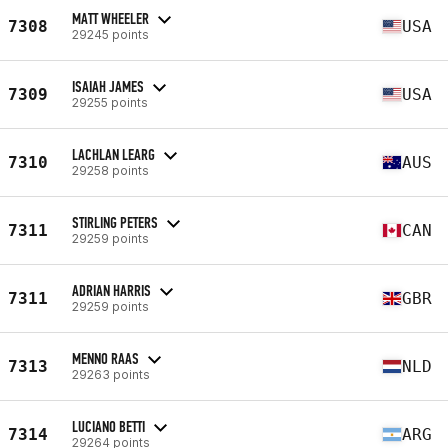
MATT WHEELER
7308
USA
29245 points
ISAIAH JAMES
7309
USA
29255 points
LACHLAN LEARG
7310
AUS
29258 points
STIRLING PETERS
7311
CAN
29259 points
ADRIAN HARRIS
7311
GBR
29259 points
MENNO RAAS
7313
NLD
29263 points
LUCIANO BETTI
7314
ARG
29264 points